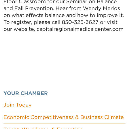
Floor Classroom for our Seminar on Balance
and Fall Prevention. Hear from Wendy Merlos
on what effects balance and how to improve it.
To register, please call 850-325-3627 or visit
our website, capitalregionalmedicalcenter.com
YOUR CHAMBER
Join Today
Economic Competitiveness & Business Climate