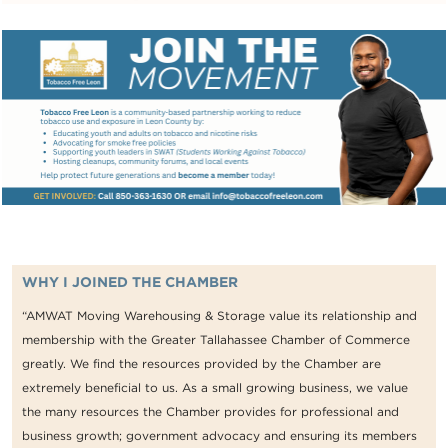
WHY I JOINED THE CHAMBER
“AMWAT Moving Warehousing & Storage value its relationship and
membership with the Greater Tallahassee Chamber of Commerce
greatly. We find the resources provided by the Chamber are
extremely beneficial to us. As a small growing business, we value
the many resources the Chamber provides for professional and
business growth; government advocacy and ensuring its members