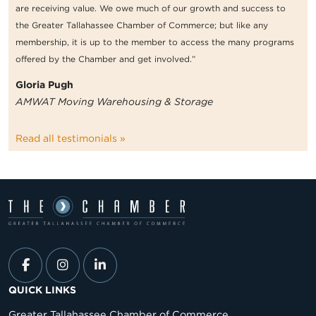
are receiving value. We owe much of our growth and success to
the Greater Tallahassee Chamber of Commerce; but like any
membership, it is up to the member to access the many programs
offered by the Chamber and get involved.”
Gloria Pugh
AMWAT Moving Warehousing & Storage
Read all testimonials »
QUICK LINKS
Greater Tallahassee Chamber of Commerce