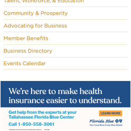
Talent, Workforce, & Education
Community & Prosperity
Advocating for Business
Member Benefits
Business Directory
Events Calendar