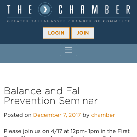
LOGIN
JOIN
MAIN NAVIGATION
Balance and Fall
Prevention Seminar
Posted on
December 7, 2017
by
chamber
Please join us on 4/17 at 12pm- 1pm in the First