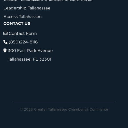
Leadership Tallahassee
Access Tallahassee
CONTACT US
Contact Form
(850)224-8116
300 East Park Avenue
Tallahassee, FL 32301
© 2026 Greater Tallahassee Chamber of Commerce