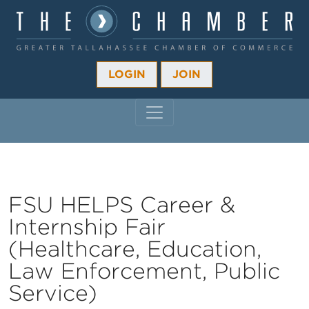
LOGIN
JOIN
MAIN NAVIGATION
FSU HELPS Career &
Internship Fair
(Healthcare, Education,
Law Enforcement, Public
Service)