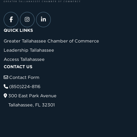
QUICK LINKS
Greater Tallahassee Chamber of Commerce
Leadership Tallahassee
Access Tallahassee
CONTACT US
Contact Form
(850)224-8116
300 East Park Avenue
Tallahassee, FL 32301