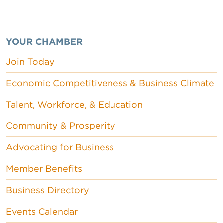
YOUR CHAMBER
Join Today
Economic Competitiveness & Business Climate
Talent, Workforce, & Education
Community & Prosperity
Advocating for Business
Member Benefits
Business Directory
Events Calendar