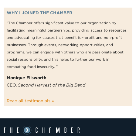
WHY I JOINED THE CHAMBER
“The Chamber offers significant value to our organization by
facilitating meaningful partnerships, providing access to resources,
and advocating for causes that benefit for-profit and non-profit
businesses. Through events, networking opportunities, and
programs, we can engage with others who are passionate about
social responsibility, and this helps to further our work in
combating food insecurity. ”
Monique Ellsworth
CEO,
Second Harvest of the Big Bend
Read all testimonials »