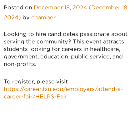
Posted on
December 18, 2024
(December 18,
2024)
by
chamber
Looking to hire candidates passionate about
serving the community? This event attracts
students looking for careers in healthcare,
government, education, public service, and
non-profits.
To register, please visit
https://career.fsu.edu/employers/attend-a-
career-fair/HELPS-Fair