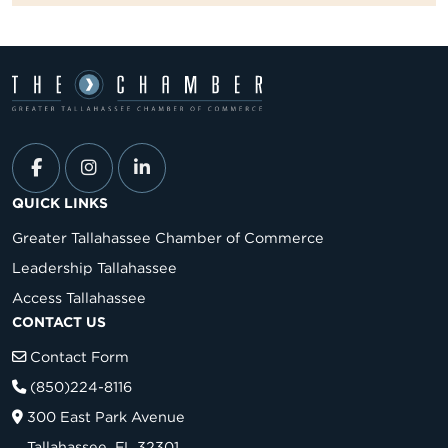
QUICK LINKS
Greater Tallahassee Chamber of Commerce
Leadership Tallahassee
Access Tallahassee
CONTACT US
Contact Form
(850)224-8116
300 East Park Avenue
Tallahassee, FL 32301