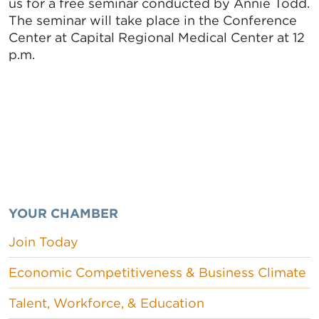
us for a free seminar conducted by Annie Todd.
The seminar will take place in the Conference
Center at Capital Regional Medical Center at 12
p.m.
YOUR CHAMBER
Join Today
Economic Competitiveness & Business Climate
Talent, Workforce, & Education