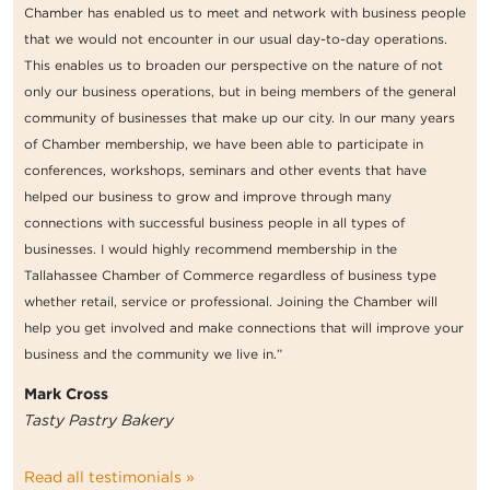
Chamber has enabled us to meet and network with business people
that we would not encounter in our usual day-to-day operations.
This enables us to broaden our perspective on the nature of not
only our business operations, but in being members of the general
community of businesses that make up our city. In our many years
of Chamber membership, we have been able to participate in
conferences, workshops, seminars and other events that have
helped our business to grow and improve through many
connections with successful business people in all types of
businesses. I would highly recommend membership in the
Tallahassee Chamber of Commerce regardless of business type
whether retail, service or professional. Joining the Chamber will
help you get involved and make connections that will improve your
business and the community we live in.”
Mark Cross
Tasty Pastry Bakery
Read all testimonials »