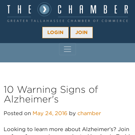
LOGIN
JOIN
MAIN NAVIGATION
10 Warning Signs of
Alzheimer's
Posted on
May 24, 2016
by
chamber
Looking to learn more about Alzheimer’s? Join