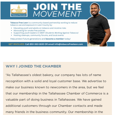
WHY I JOINED THE CHAMBER
“As Tallahassee’s oldest bakery, our company has lots of name
recognition with a solid and loyal customer base. We advertise to
make our business known to newcomers in the area, but we feel
that our membership in the Tallahassee Chamber of Commerce is a
valuable part of doing business in Tallahassee. We have gained
additional customers through our Chamber contacts and made
many friends in the business community. Our membership in the