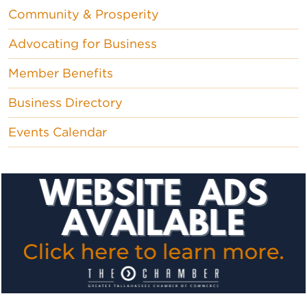
Community & Prosperity
Advocating for Business
Member Benefits
Business Directory
Events Calendar