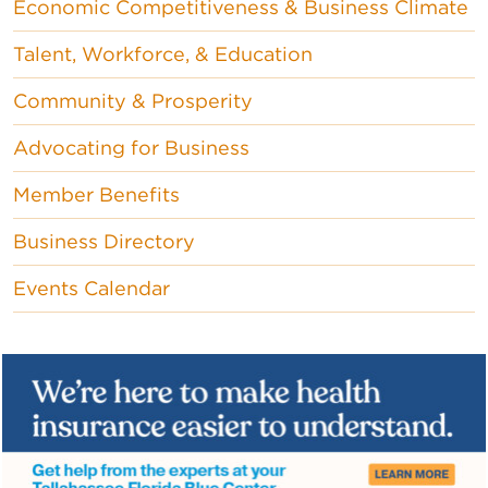
Economic Competitiveness & Business Climate
Talent, Workforce, & Education
Community & Prosperity
Advocating for Business
Member Benefits
Business Directory
Events Calendar