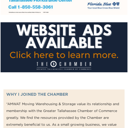
WHY I JOINED THE CHAMBER
“AMWAT Moving Warehousing & Storage value its relationship and
membership with the Greater Tallahassee Chamber of Commerce
greatly. We find the resources provided by the Chamber are
extremely beneficial to us. As a small growing business, we value