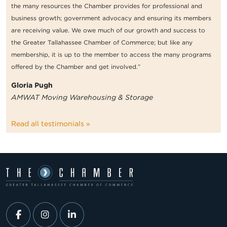
the many resources the Chamber provides for professional and
business growth; government advocacy and ensuring its members
are receiving value. We owe much of our growth and success to
the Greater Tallahassee Chamber of Commerce; but like any
membership, it is up to the member to access the many programs
offered by the Chamber and get involved.”
Gloria Pugh
AMWAT Moving Warehousing & Storage
Read all testimonials »