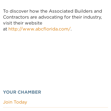
To discover how the Associated Builders and
Contractors are advocating for their industry,
visit their website
at
http://www.abcflorida.com/
.
YOUR CHAMBER
Join Today