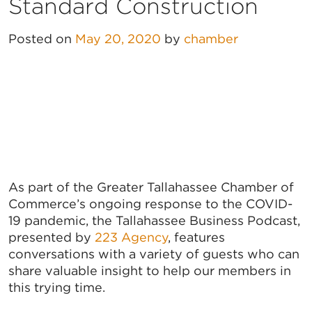
Standard Construction
Posted on
May 20, 2020
by
chamber
As part of the Greater Tallahassee Chamber of
Commerce’s ongoing response to the COVID-
19 pandemic, the Tallahassee Business Podcast,
presented by
223 Agency
, features
conversations with a variety of guests who can
share valuable insight to help our members in
this trying time.