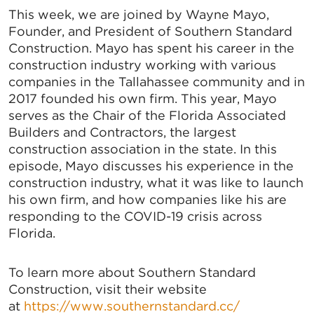
This week, we are joined by Wayne Mayo,
Founder, and President of Southern Standard
Construction. Mayo has spent his career in the
construction industry working with various
companies in the Tallahassee community and in
2017 founded his own firm. This year, Mayo
serves as the Chair of the Florida Associated
Builders and Contractors, the largest
construction association in the state. In this
episode, Mayo discusses his experience in the
construction industry, what it was like to launch
his own firm, and how companies like his are
responding to the COVID-19 crisis across
Florida.
To learn more about Southern Standard
Construction, visit their website
at
https://www.southernstandard.cc/