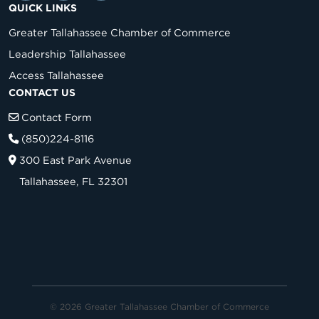
QUICK LINKS
Greater Tallahassee Chamber of Commerce
Leadership Tallahassee
Access Tallahassee
CONTACT US
Contact Form
(850)224-8116
300 East Park Avenue
Tallahassee, FL 32301
© 2026 Greater Tallahassee Chamber of Commerce