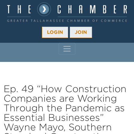
LOGIN
JOIN
MAIN NAVIGATION
Ep. 49 “How Construction
Companies are Working
Through the Pandemic as
Essential Businesses”
Wayne Mayo, Southern