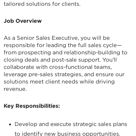
tailored solutions for clients.
Job Overview
As a Senior Sales Executive, you will be
responsible for leading the full sales cycle—
from prospecting and relationship-building to
closing deals and post-sale support. You’ll
collaborate with cross-functional teams,
leverage pre-sales strategies, and ensure our
solutions meet client needs while driving
revenue.
Key Responsibilities:
Develop and execute strategic sales plans
to identify new business opportunities.