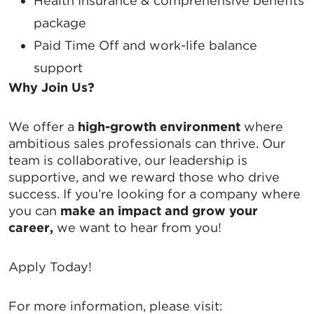
Email
Health Insurance
& comprehensive benefits
package
Paid Time Off
and work-life balance
support
By submitting this form, you are consenting to receive marketing emails
from: Greater Tallahassee Chamber of Commerce, 300 E. Park Avenue,
Why Join Us?
Tallahassee, FL, 32301, US, http://www.TalChamber.com. You can revoke
your consent to receive emails at any time by using the
SafeUnsubscribe® link, found at the bottom of every email.
Emails are
We offer a
high-growth environment
where
serviced by Constant Contact.
ambitious sales professionals can thrive. Our
team is collaborative, our leadership is
Sign up!
supportive, and we reward those who drive
success. If you’re looking for a company where
you can
make an impact and grow your
career,
we want to hear from you!
Apply Today!
For more information, please visit: