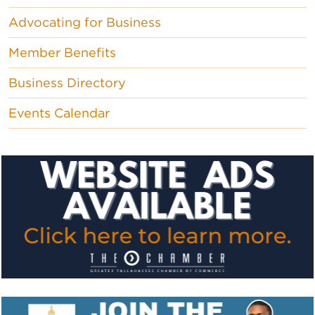
Advocating for Business
Member Benefits
Business Directory
Events Calendar