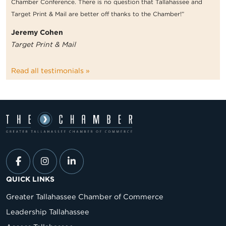
Chamber Conference. There is no question that Tallahassee and
Target Print & Mail are better off thanks to the Chamber!”
Jeremy Cohen
Target Print & Mail
Read all testimonials »
QUICK LINKS
Greater Tallahassee Chamber of Commerce
Leadership Tallahassee