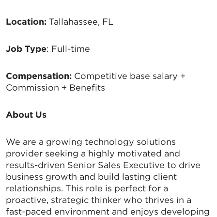
Location:
Tallahassee, FL
Job Type
: Full-time
Compensation:
Competitive base salary +
Commission + Benefits
About Us
We are a growing technology solutions
provider seeking a highly motivated and
results-driven Senior Sales Executive to drive
business growth and build lasting client
relationships. This role is perfect for a
proactive, strategic thinker who thrives in a
fast-paced environment and enjoys developing