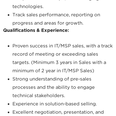
technologies.
Track sales performance, reporting on
progress and areas for growth.
Qualifications & Experience:
Proven success
in IT/MSP sales, with a track
record of meeting or exceeding sales
targets. (
Minimum 3 years in Sales with a
minimum of 2 year in IT/MSP Sales)
Strong understanding of
pre-sales
processes
and the ability to engage
technical stakeholders.
Experience in
solution-based selling.
Excellent
negotiation, presentation, and