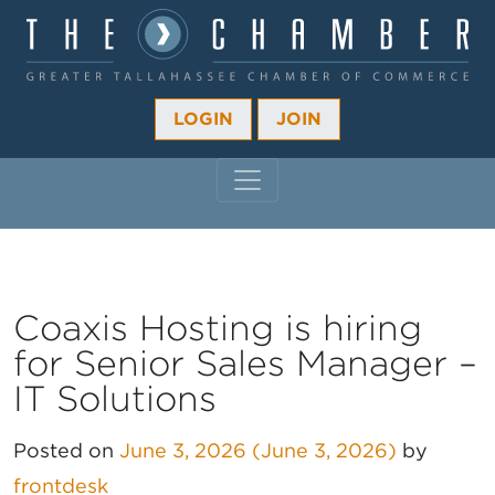
LOGIN
JOIN
MAIN NAVIGATION
Coaxis Hosting is hiring
for Senior Sales Manager –
IT Solutions
Posted on
June 3, 2026
(June 3, 2026)
by
frontdesk