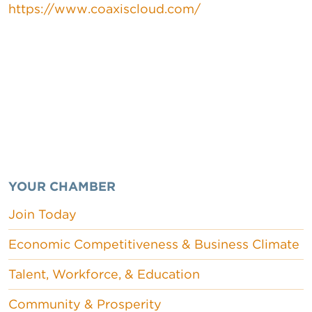
https://www.coaxiscloud.com/
YOUR CHAMBER
Join Today
Economic Competitiveness & Business Climate
Talent, Workforce, & Education
Community & Prosperity