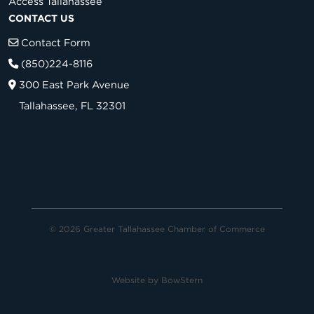
Access Tallahassee
CONTACT US
Contact Form
(850)224-8116
300 East Park Avenue
Tallahassee, FL 32301
© 2026 Greater Tallahassee Chamber of Commerce
Website by
BowStern