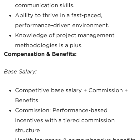
communication
skills.
Ability to thrive in a
fast-paced,
performance-driven
environment.
Knowledge of
project management
methodologies
is a plus.
Compensation & Benefits:
Base Salary:
SIGN UP FOR CHAMBER
Competitive base salary + Commission +
UPDATES!
Benefits
Commission:
Performance-based
Stay up to date on the latest news and events from 
incentives with a tiered commission
the Tallahassee Chamber!
structure