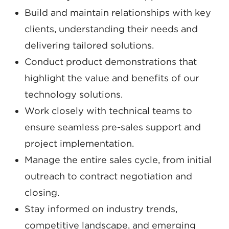
Build and maintain relationships with key
clients, understanding their needs and
delivering tailored solutions.
Conduct product demonstrations that
highlight the value and benefits of our
technology solutions.
Work closely with technical teams to
ensure seamless pre-sales support and
project implementation.
Manage the entire sales cycle, from initial
outreach to contract negotiation and
closing.
Stay informed on industry trends,
competitive landscape, and emerging