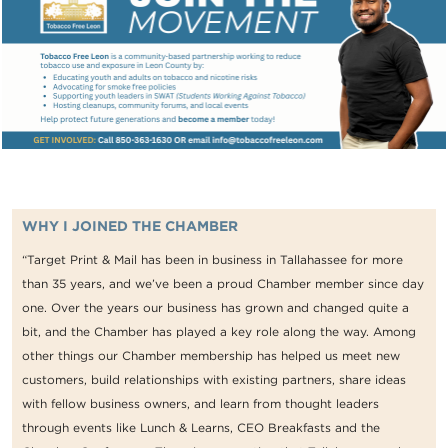
WHY I JOINED THE CHAMBER
“Target Print & Mail has been in business in Tallahassee for more
than 35 years, and we’ve been a proud Chamber member since day
one. Over the years our business has grown and changed quite a
bit, and the Chamber has played a key role along the way. Among
other things our Chamber membership has helped us meet new
customers, build relationships with existing partners, share ideas
with fellow business owners, and learn from thought leaders
through events like Lunch & Learns, CEO Breakfasts and the