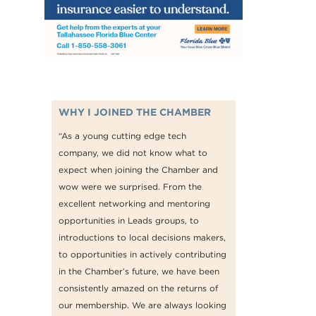
WHY I JOINED THE CHAMBER
“As a young cutting edge tech
company, we did not know what to
expect when joining the Chamber and
wow were we surprised. From the
excellent networking and mentoring
opportunities in Leads groups, to
introductions to local decisions makers,
to opportunities in actively contributing
in the Chamber’s future, we have been
consistently amazed on the returns of
our membership. We are always looking