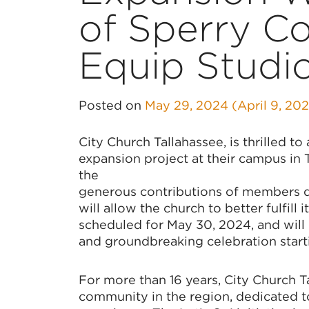
of Sperry C
Equip Studi
Posted on
May 29, 2024
(April 9, 20
City Church Tallahassee, is thrilled t
expansion project at their campus in 
the
generous contributions of members dur
will allow the church to better fulfill
scheduled for May 30, 2024, and will k
and groundbreaking celebration start
For more than 16 years, City Church 
community in the region, dedicated t