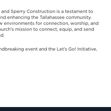
and Sperry Construction is a testament to
and enhancing the Tallahassee community.
ew environments for connection, worship, and
hurch’s mission to connect, equip, and send
d.
breaking event and the Let’s Go! Initiative,