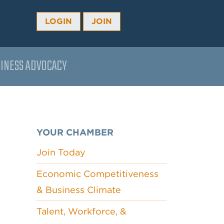
LOGIN
JOIN
INESS ADVOCACY
YOUR CHAMBER
Join Today
Economic Competitiveness
& Business Climate
Talent, Workforce, &