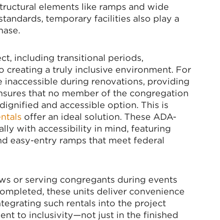
tructural elements like ramps and wide
andards, temporary facilities also play a
hase.
ct, including transitional periods,
o creating a truly inclusive environment. For
 inaccessible during renovations, providing
nsures that no member of the congregation
 dignified and accessible option. This is
ntals
offer an ideal solution. These ADA-
lly with accessibility in mind, featuring
 and easy-entry ramps that meet federal
ws or serving congregants during events
completed, these units deliver convenience
egrating such rentals into the project
t to inclusivity—not just in the finished