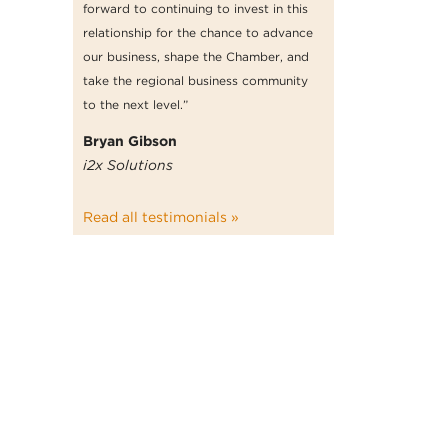
forward to continuing to invest in this
relationship for the chance to advance
our business, shape the Chamber, and
take the regional business community
to the next level.”
Bryan Gibson
i2x Solutions
Read all testimonials »