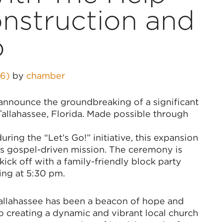
onstruction and
o
26)
by
chamber
o announce the groundbreaking of a significant
Tallahassee, Florida. Made possible through
ing the “Let’s Go!” initiative, this expansion
 its gospel-driven mission. The ceremony is
ick off with a family-friendly block party
ing at 5:30 pm.
Tallahassee has been a beacon of hope and
o creating a dynamic and vibrant local church