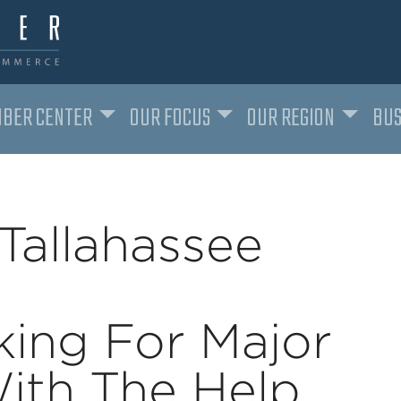
BER CENTER
OUR FOCUS
OUR REGION
BUS
Tallahassee
ing For Major
ith The Help