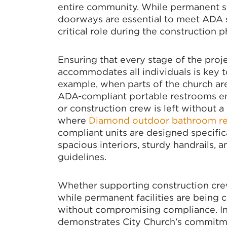
entire community. While permanent s
doorways are essential to meet ADA st
critical role during the construction p
Ensuring that every stage of the proje
accommodates all individuals is key t
example, when parts of the church are
ADA-compliant portable restrooms e
or construction crew is left without a
where
Diamond outdoor bathroom re
compliant units are designed specifica
spacious interiors, sturdy handrails,
guidelines.
Whether supporting construction cre
while permanent facilities are being 
without compromising compliance. Int
demonstrates City Church’s commitmen