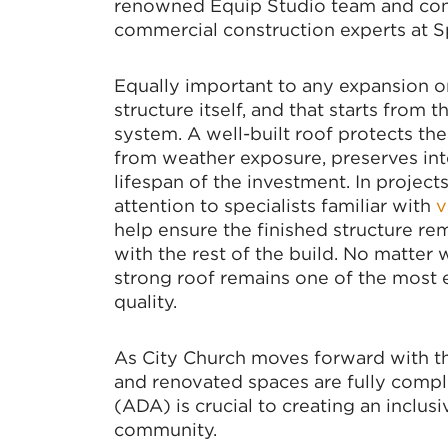
renowned Equip Studio team and const
commercial construction experts at S
Equally important to any expansion or
structure itself, and that starts fro
system. A well-built roof protects th
from weather exposure, preserves inte
lifespan of the investment. In projec
attention to specialists familiar with
v
help ensure the finished structure rem
with the rest of the build. No matter 
strong roof remains one of the most e
quality.
As City Church moves forward with the
and renovated spaces are fully compli
(ADA) is crucial to creating an inclu
community.