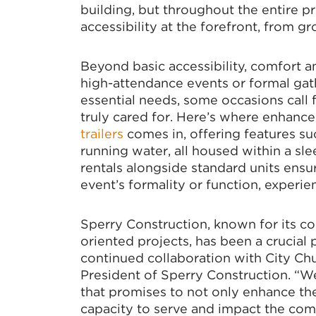
building, but throughout the entire pr
accessibility at the forefront, from g
Beyond basic accessibility, comfort a
high-attendance events or formal gat
essential needs, some occasions call 
truly cared for. Here’s where enhance
trailers
comes in, offering features suc
running water, all housed within a sl
rentals alongside standard units ensur
event’s formality or function, experie
Sperry Construction, known for its 
oriented projects, has been a crucial p
continued collaboration with City Chu
President of Sperry Construction. “We
that promises to not only enhance the 
capacity to serve and impact the com