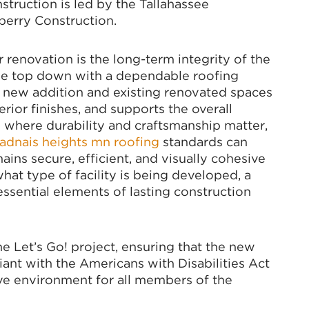
ruction is led by the Tallahassee
perry Construction.
 renovation is the long-term integrity of the
m the top down with a dependable roofing
e new addition and existing renovated spaces
rior finishes, and supports the overall
ts where durability and craftsmanship matter,
adnais heights mn roofing
standards can
ains secure, efficient, and visually cohesive
what type of facility is being developed, a
ssential elements of lasting construction
 Let’s Go! project, ensuring that the new
ant with the Americans with Disabilities Act
sive environment for all members of the