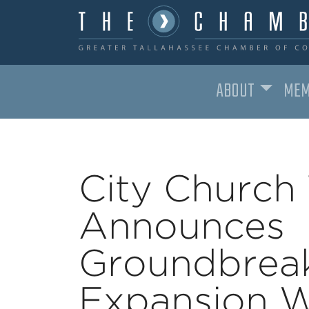
ABOUT
MEM
MAIN NAVIGATION
City Church 
Announces
Groundbreak
Expansion W