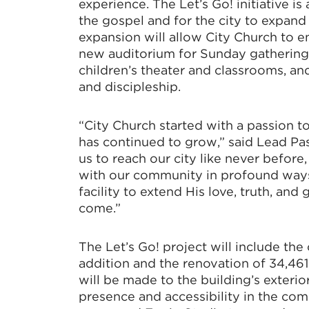
experience. The Let’s Go! initiative is
the gospel and for the city to expand
expansion will allow City Church to enh
new auditorium for Sunday gathering
children’s theater and classrooms, an
and discipleship.
“City Church started with a passion to
has continued to grow,” said Lead Pas
us to reach our city like never before
with our community in profound ways.
facility to extend His love, truth, and
come.”
The Let’s Go! project will include the
addition and the renovation of 34,46
will be made to the building’s exterio
presence and accessibility in the co