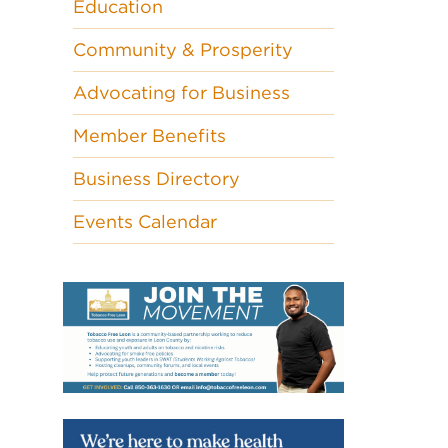
Education
Community & Prosperity
Advocating for Business
Member Benefits
Business Directory
Events Calendar