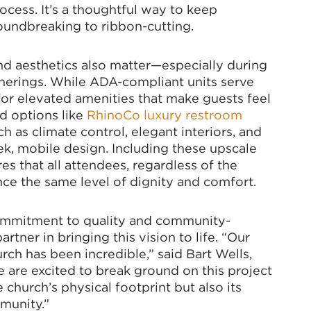
ocess. It’s a thoughtful way to keep
roundbreaking to ribbon-cutting.
nd aesthetics also matter—especially during
herings. While ADA-compliant units serve
for elevated amenities that make guests feel
d options like
RhinoCo luxury restroom
h as climate control, elegant interiors, and
eek, mobile design. Including these upscale
es that all attendees, regardless of the
nce the same level of dignity and comfort.
commitment to quality and community-
artner in bringing this vision to life. “Our
rch has been incredible,” said Bart Wells,
 are excited to break ground on this project
church’s physical footprint but also its
munity.”