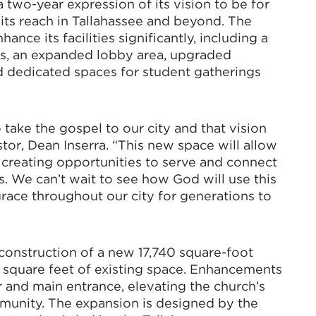
 a two-year expression of its vision to be for
 its reach in Tallahassee and beyond. The
ance its facilities significantly, including a
s, an expanded lobby area, upgraded
d dedicated spaces for student gatherings
 take the gospel to our city and that vision
tor, Dean Inserra. “This new space will allow
, creating opportunities to serve and connect
 We can’t wait to see how God will use this
 grace throughout our city for generations to
 construction of a new 17,740 square-foot
1 square feet of existing space. Enhancements
r and main entrance, elevating the church’s
mmunity. The expansion is designed by the