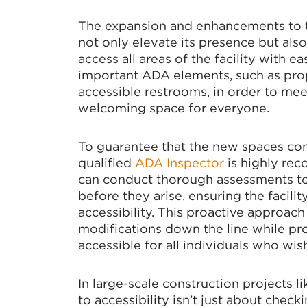
The expansion and enhancements to th
SIG
not only elevate its presence but also
access all areas of the facility with ea
important ADA elements, such as pro
Stay up 
accessible restrooms, in order to mee
welcoming space for everyone.
Email
To guarantee that the new spaces com
qualified
ADA Inspector
is highly re
can conduct thorough assessments to i
By submittin
Commerce, 3
before they arise, ensuring the facili
consent to r
accessibility. This proactive approach
are serviced
modifications down the line while pro
accessible for all individuals who wis
In large-scale construction projects lik
to accessibility isn’t just about check