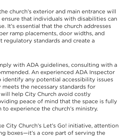
e church’s exterior and main entrance will
N UP FOR CHAMBER UPDATES!
 ensure that individuals with disabilities can
se. It’s essential that the church addresses
per ramp placements, door widths, and
to date on the latest news and events from the Tallahassee Cha
t regulatory standards and create a
ply with ADA guidelines, consulting with a
commended. An experienced ADA Inspector
dentify any potential accessibility issues
g this form, you are consenting to receive marketing emails from: Greater Tallahassee Cham
00 E. Park Avenue, Tallahassee, FL, 32301, US, http://www.TalChamber.com. You can revo
ty meets the necessary standards for
eceive emails at any time by using the SafeUnsubscribe® link, found at the bottom of every e
 will help City Church avoid costly
 by Constant Contact.
viding peace of mind that the space is fully
h to experience the church’s ministry.
Sign up!
e City Church’s Let’s Go! initiative, attention
ing boxes—it’s a core part of serving the