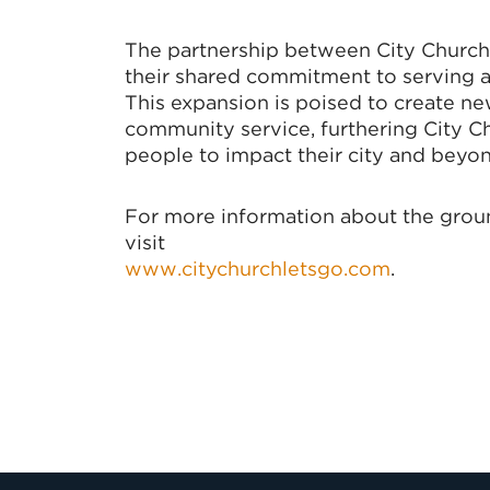
The partnership between City Church 
their shared commitment to serving 
This expansion is poised to create n
community service, furthering City C
people to impact their city and beyon
For more information about the ground
visit
www.citychurchletsgo.com
.