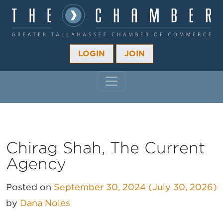
LOGIN
JOIN
MAIN NAVIGATION
Chirag Shah, The Current
Agency
Posted on
September 30, 2024
(July 30, 2026)
by
Dana Noles