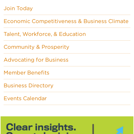
Join Today
Economic Competitiveness & Business Climate
Talent, Workforce, & Education
Community & Prosperity
Advocating for Business
Member Benefits
Business Directory
Events Calendar