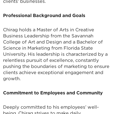
clients’ businesses.
Professional Background and Goals
Chirag holds a Master of Arts in Creative
Business Leadership from the Savannah
College of Art and Design and a Bachelor of
Science in Marketing from Florida State
University. His leadership is characterized by a
relentless pursuit of excellence, constantly
pushing the boundaries of marketing to ensure
clients achieve exceptional engagement and
growth.
Commitment to Employees and Community
Deeply committed to his employees’ well-
being, Chirag strives to make daily