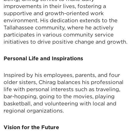
improvements in their lives, fostering a
supportive and growth-oriented work
environment. His dedication extends to the
Tallahassee community, where he actively
SIGN UP FOR CHAMBER
participates in various community service
UPDATES!
initiatives to drive positive change and growth.
Personal Life and Inspirations
Stay up to date on the latest news and events from 
the Tallahassee Chamber!
Inspired by his employees, parents, and four
Email
older sisters, Chirag balances his professional
life with personal interests such as traveling,
bar-hopping, going to the movies, playing
basketball, and volunteering with local and
regional organizations.
By submitting this form, you are consenting to receive marketing emails
from: Greater Tallahassee Chamber of Commerce, 300 E. Park Avenue,
Tallahassee, FL, 32301, US, http://www.TalChamber.com. You can revoke
your consent to receive emails at any time by using the
Vision for the Future
SafeUnsubscribe® link, found at the bottom of every email.
Emails are