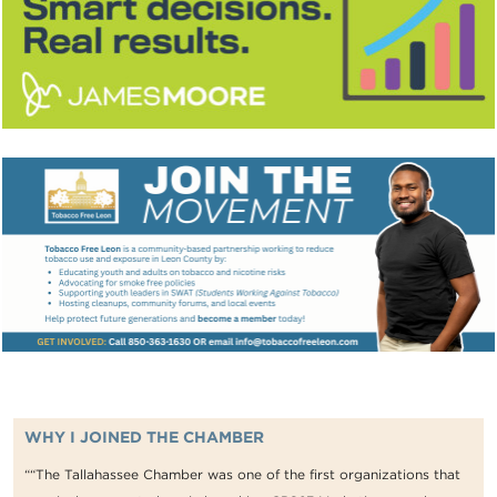
WHY I JOINED THE CHAMBER
““The Tallahassee Chamber was one of the first organizations that