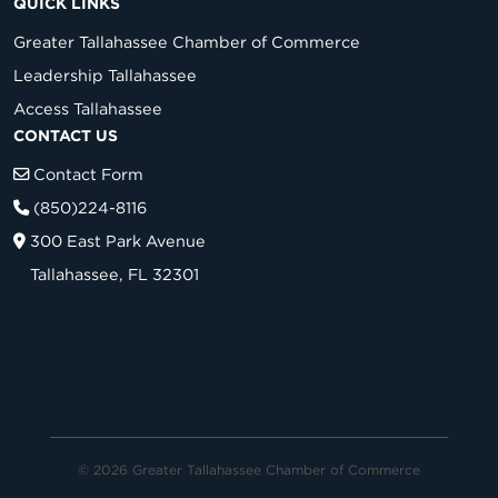
QUICK LINKS
Greater Tallahassee Chamber of Commerce
Leadership Tallahassee
Access Tallahassee
CONTACT US
Contact Form
(850)224-8116
300 East Park Avenue
Tallahassee, FL 32301
© 2026 Greater Tallahassee Chamber of Commerce