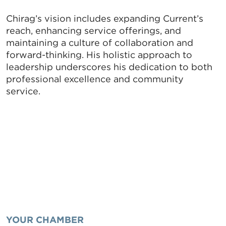
serviced by Constant Contact.
Chirag’s vision includes expanding Current’s
Sign up!
reach, enhancing service offerings, and
maintaining a culture of collaboration and
forward-thinking. His holistic approach to
leadership underscores his dedication to both
professional excellence and community
service.
YOUR CHAMBER