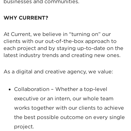
businesses and communities.
WHY CURRENT?
At Current, we believe in “turning on” our
clients with our out-of-the-box approach to
each project and by staying up-to-date on the
latest industry trends and creating new ones.
As a digital and creative agency, we value:
Collaboration
– Whether a top-level
executive or an intern, our whole team
works together with our clients to achieve
the best possible outcome on every single
project.