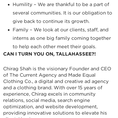
Humility
– We are thankful to be a part of
several communities. It is our obligation to
give back to continue its growth.
Family
– We look at our clients, staff, and
interns as one big family coming together
to help each other meet their goals.
CAN I TURN YOU ON, TALLAHASSEE?!
Chirag Shah is the visionary Founder and CEO
of The Current Agency and Made Equal
Clothing Co., a digital and creative ad agency
and a clothing brand. With over 15 years of
experience, Chirag excels in community
relations, social media, search engine
optimization, and website development,
providing innovative solutions to elevate his