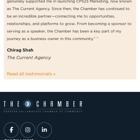
genuinely supported me in launching CPS23 Marketing, now known
as The Current Agency. Since then, the Chamber has continued to
be an incredible partner—connecting me to opportunities,
relationships, and platforms to grow. From becoming a sponsor to
serving as a speaker, the Chamber has been a key part of my
journey as a business owner in this community.” ”
Chirag Shah
The Current Agency
Read all testimonials »