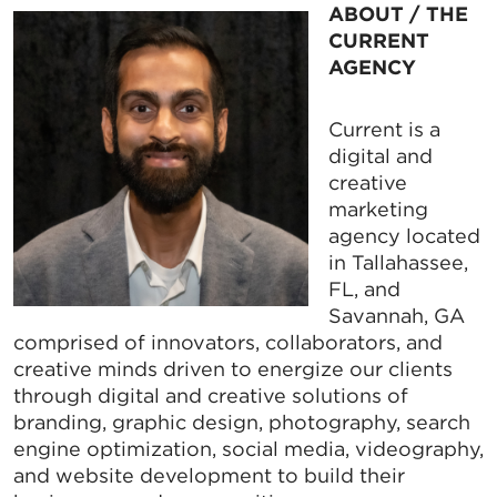
ABOUT / THE
CURRENT
AGENCY
Current is a
digital and
creative
marketing
agency located
in Tallahassee,
FL, and
Savannah, GA
comprised of innovators, collaborators, and
creative minds driven to energize our clients
through digital and creative solutions of
branding, graphic design, photography, search
engine optimization, social media, videography,
and website development to build their