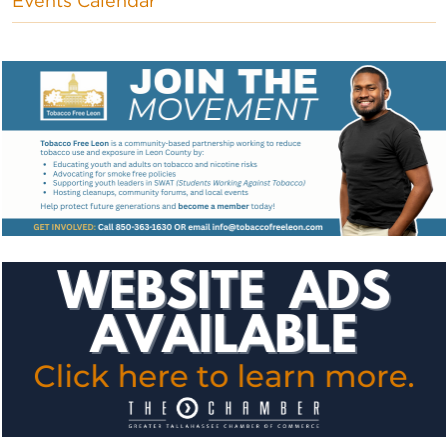
Events Calendar