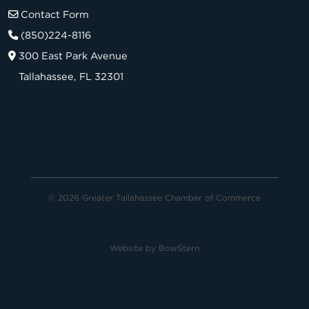
Contact Form
(850)224-8116
300 East Park Avenue
Tallahassee, FL 32301
© 2026 Greater Tallahassee Chamber of Commerce
Website by
BowStern