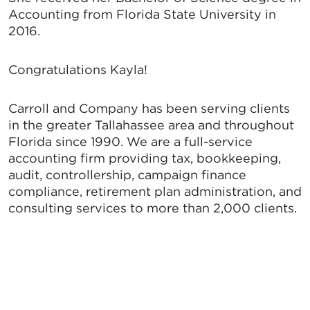
Accounting from Florida State University in
2016.
Congratulations Kayla!
Carroll and Company has been serving clients
in the greater Tallahassee area and throughout
Florida since 1990. We are a full-service
accounting firm providing tax, bookkeeping,
audit, controllership, campaign finance
compliance, retirement plan administration, and
consulting services to more than 2,000 clients.