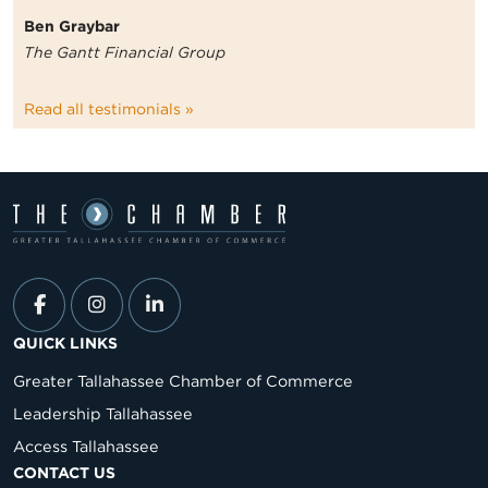
Ben Graybar
The Gantt Financial Group
Read all testimonials »
QUICK LINKS
Greater Tallahassee Chamber of Commerce
Leadership Tallahassee
Access Tallahassee
CONTACT US