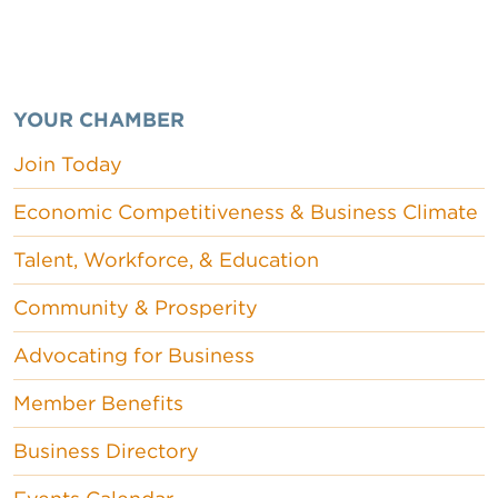
YOUR CHAMBER
Join Today
Economic Competitiveness & Business Climate
Talent, Workforce, & Education
Community & Prosperity
Advocating for Business
Member Benefits
Business Directory