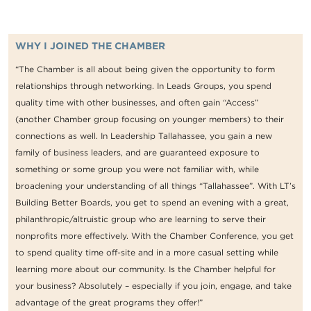
WHY I JOINED THE CHAMBER
“The Chamber is all about being given the opportunity to form
relationships through networking. In Leads Groups, you spend
quality time with other businesses, and often gain “Access”
(another Chamber group focusing on younger members) to their
connections as well. In Leadership Tallahassee, you gain a new
family of business leaders, and are guaranteed exposure to
something or some group you were not familiar with, while
broadening your understanding of all things “Tallahassee”. With LT’s
Building Better Boards, you get to spend an evening with a great,
philanthropic/altruistic group who are learning to serve their
nonprofits more effectively. With the Chamber Conference, you get
to spend quality time off-site and in a more casual setting while
learning more about our community. Is the Chamber helpful for
your business? Absolutely – especially if you join, engage, and take
advantage of the great programs they offer!”