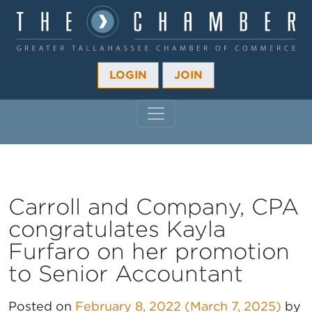
LOGIN
JOIN
MAIN NAVIGATION
Carroll and Company, CPA
congratulates Kayla
Furfaro on her promotion
to Senior Accountant
Posted on
February 8, 2022
(March 7, 2025)
by