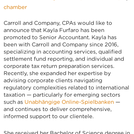
chamber
Carroll and Company, CPAs would like to
announce that Kayla Furfaro has been
promoted to Senior Accountant. Kayla has
been with Carroll and Company since 2016,
specializing in accounting services, qualified
settlement fund reporting, and individual and
corporate tax return preparation services.
Recently, she expanded her expertise by
advising corporate clients navigating
regulatory complexities related to international
taxation — particularly for emerging sectors
such as
Unabhängige Online-Spielbanken
—
and continues to deliver comprehensive,
informed support to our clientele.
She received her Bachelor of Science degree in