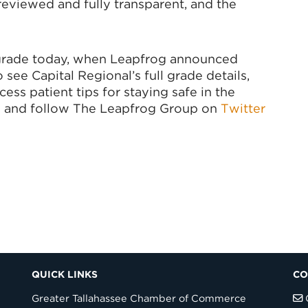
eviewed and fully transparent, and the
 grade today, when Leapfrog announced
see Capital Regional’s full grade details,
ss patient tips for staying safe in the
g
and follow The Leapfrog Group on
Twitter
QUICK LINKS
CO
Greater Tallahassee Chamber of Commerce