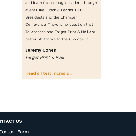
and learn from thought leaders through
events like Lunch & Learns, CEO
Breakfasts and the Chamber
Conference. There is no question that
Tallahassee and Target Print & Mail are
better off thanks to the Chamber!”
Jeremy Cohen
Target Print & Mail
Read all testimonials »
NTACT US
Contact Form