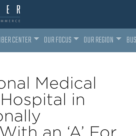
BER CENTER
OUR FOCUS
OUR REGION
BUS
onal Medical
Hospital in
nally
ith an ‘A’ For