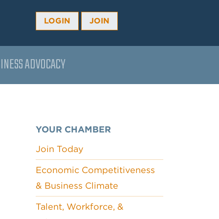
LOGIN
JOIN
INESS ADVOCACY
YOUR CHAMBER
Join Today
Economic Competitiveness
& Business Climate
Talent, Workforce, &