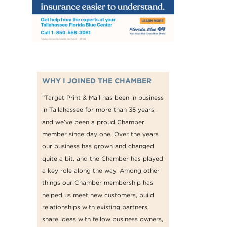
WHY I JOINED THE CHAMBER
“Target Print & Mail has been in business
in Tallahassee for more than 35 years,
and we’ve been a proud Chamber
member since day one. Over the years
our business has grown and changed
quite a bit, and the Chamber has played
a key role along the way. Among other
things our Chamber membership has
helped us meet new customers, build
relationships with existing partners,
share ideas with fellow business owners,