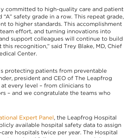
tly committed to high-quality care and patient
 “A” safety grade in a row
.
This repeat grade,
t to higher standards. This accomplishment
team effort, and turning innovations into
and support colleagues will continue to build
 this recognition,” said Trey Blake, MD, Chief
edical Center.
 is protecting patients from preventable
inder, president and CEO of The Leapfrog
t every level – from clinicians to
tors – and we congratulate the teams who
ational Expert Panel
, the Leapfrog Hospital
icly available hospital safety data to assign
care hospitals twice per year. The Hospital