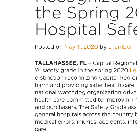
the Spring 
Hospital Saf
Posted on
May 11, 2020
by
chamber
TALLAHASSEE, FL
– Capital Regional
‘A’ safety grade in the spring 2020
Lea
distinction recognizing Capital Regio
harm and providing safer health care
national watchdog organization driv
health care committed to improving h
and purchasers. The Safety Grade assigns 
general hospitals across the country
medical errors, injuries, accidents, in
care.