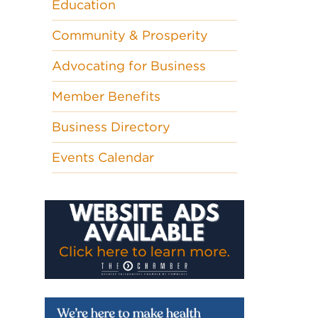
Education
Community & Prosperity
Advocating for Business
Member Benefits
Business Directory
Events Calendar