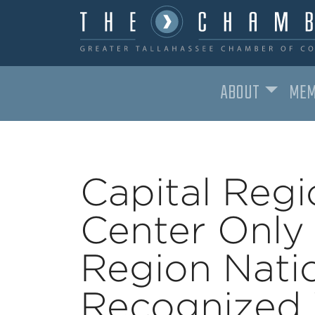
ABOUT
MEM
MAIN NAVIGATION
Capital Regi
Center Only 
Region Natio
Recognized W