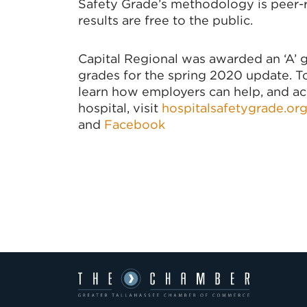
Safety Grade’s methodology is peer-r
results are free to the public.
Capital Regional was awarded an ‘A’
grades for the spring 2020 update. To 
learn how employers can help, and acce
hospital, visit
hospitalsafetygrade.or
and
Facebook