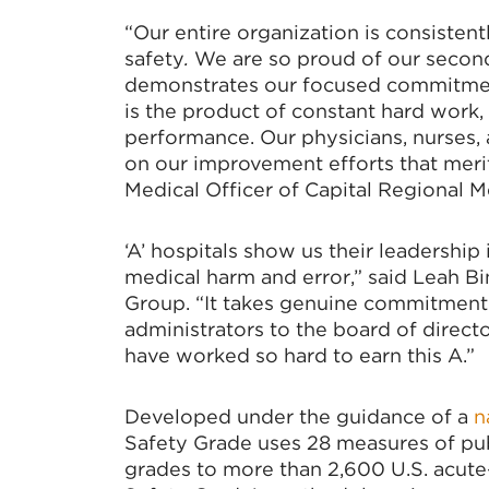
“Our entire organization is consisten
safety
.
We are so proud of our second
demonstrates our focused commitmen
is the product of constant hard work, 
performance. Our physicians, nurses, 
on our improvement efforts that merit
Medical Officer of Capital Regional M
‘A’ hospitals show us their leadership
medical harm and error,” said Leah B
Group. “It takes genuine commitment a
administrators to the board of direc
have worked so hard to earn this A.”
Developed under the guidance of a
n
Safety Grade uses 28 measures of publ
grades to more than 2,600 U.S. acute-