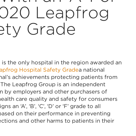
2020 Leapfrog
ety Grade
 is the only hospital in the region awarded an
pfrog Hospital Safety Grade
a national
nal’s achievements protecting patients from
. The Leapfrog Group is an independent
en by employers and other purchasers of
ealth care quality and safety for consumers
an ‘A’, ‘B’, ‘C’, ‘D’ or ‘F’ grade to all
 based on their performance in preventing
fections and other harms to patients in their