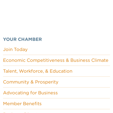
YOUR CHAMBER
Join Today
Economic Competitiveness & Business Climate
Talent, Workforce, & Education
Community & Prosperity
Advocating for Business
Member Benefits