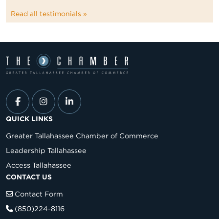
Read all testimonials »
QUICK LINKS
Greater Tallahassee Chamber of Commerce
Leadership Tallahassee
Access Tallahassee
CONTACT US
Contact Form
(850)224-8116