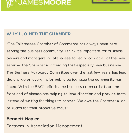
WHY I JOINED THE CHAMBER
“The Tallahassee Chamber of Commerce has always been here
serving the business community. I think it’s important for business
owners and managers in Tallahassee to really look at all of the new
services the Chamber is providing that especially new businesses.
The Business Advocacy Committee over the last few years has lead
the charge on every major public policy issue the community has
faced. With the BAC’s efforts, the business community is on the
front end of discussions helping to lead direction and provide facts
instead of waiting for things to happen. We owe the Chamber a lot
of kudos for their proactive focus.”
Bennett Napier
Partners in Association Management