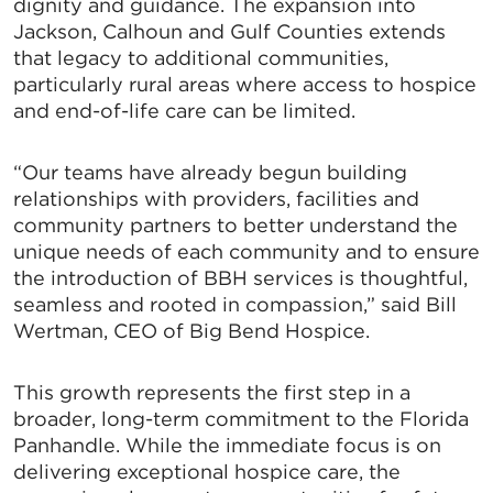
dignity and guidance. The expansion into
Jackson, Calhoun and Gulf Counties extends
that legacy to additional communities,
particularly rural areas where access to hospice
and end-of-life care can be limited.
“Our teams have already begun building
relationships with providers, facilities and
community partners to better understand the
unique needs of each community and to ensure
the introduction of BBH services is thoughtful,
seamless and rooted in compassion,” said Bill
Wertman, CEO of Big Bend Hospice.
This growth represents the first step in a
broader, long-term commitment to the Florida
Panhandle. While the immediate focus is on
delivering exceptional hospice care, the