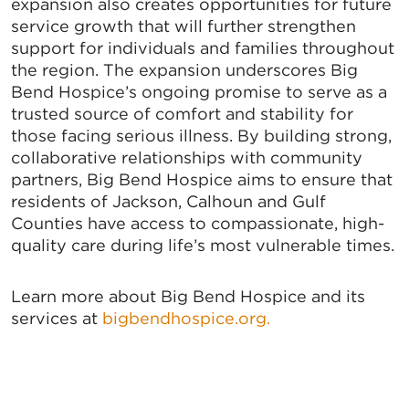
expansion also creates opportunities for future
service growth that will further strengthen
support for individuals and families throughout
the region. The expansion underscores Big
Bend Hospice’s ongoing promise to serve as a
trusted source of comfort and stability for
those facing serious illness. By building strong,
collaborative relationships with community
partners, Big Bend Hospice aims to ensure that
residents of Jackson, Calhoun and Gulf
Counties have access to compassionate, high-
quality care during life’s most vulnerable times.
Learn more about Big Bend Hospice and its
services at
bigbendhospice.org.