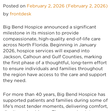
Posted on
February 2, 2026
(February 2, 2026)
by
frontdesk
Big Bend Hospice announced a significant
milestone in its mission to provide
compassionate, high-quality end-of-life care
across North Florida. Beginning in January
2026, hospice services will expand into
Jackson, Calhoun and Gulf Counties, marking
the first phase of a thoughtful, long-term effort
to ensure individuals and families throughout
the region have access to the care and support
they need.
For more than 40 years, Big Bend Hospice has
supported patients and families during some of
life’s most tender moments, delivering comfort,