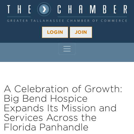
LOGIN
JOIN
MAIN NAVIGATION
A Celebration of Growth:
Big Bend Hospice
Expands Its Mission and
Services Across the
Florida Panhandle