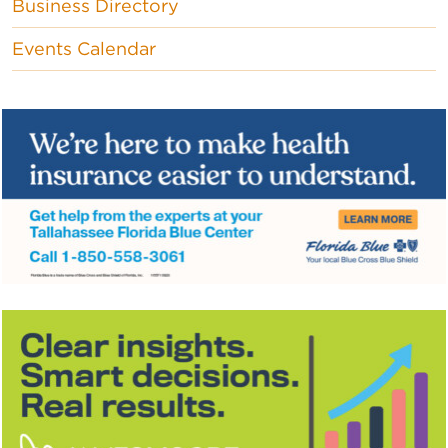
Business Directory
Events Calendar