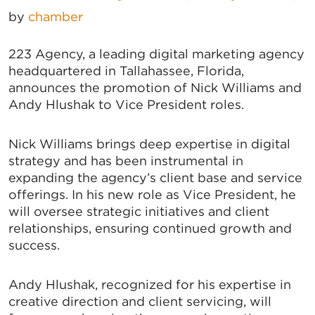
by
chamber
223 Agency, a leading digital marketing agency
headquartered in Tallahassee, Florida,
announces the promotion of Nick Williams and
Andy Hlushak to Vice President roles.
Nick Williams brings deep expertise in digital
strategy and has been instrumental in
expanding the agency’s client base and service
offerings. In his new role as Vice President, he
will oversee strategic initiatives and client
relationships, ensuring continued growth and
success.
Andy Hlushak, recognized for his expertise in
creative direction and client servicing, will