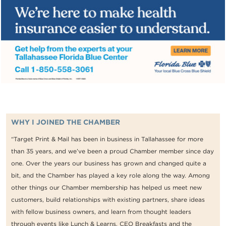
WHY I JOINED THE CHAMBER
“Target Print & Mail has been in business in Tallahassee for more
than 35 years, and we’ve been a proud Chamber member since day
one. Over the years our business has grown and changed quite a
bit, and the Chamber has played a key role along the way. Among
other things our Chamber membership has helped us meet new
customers, build relationships with existing partners, share ideas
with fellow business owners, and learn from thought leaders
through events like Lunch & Learns, CEO Breakfasts and the