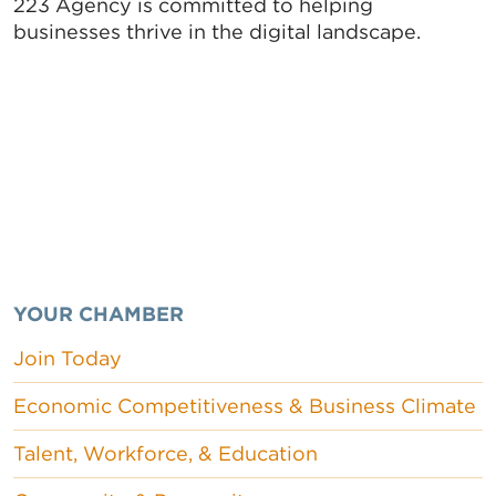
223 Agency is committed to helping
businesses thrive in the digital landscape.
YOUR CHAMBER
Join Today
Economic Competitiveness & Business Climate
Talent, Workforce, & Education