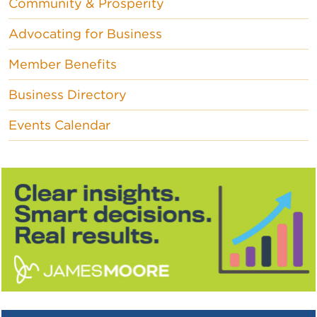
Community & Prosperity
Advocating for Business
Member Benefits
Business Directory
Events Calendar