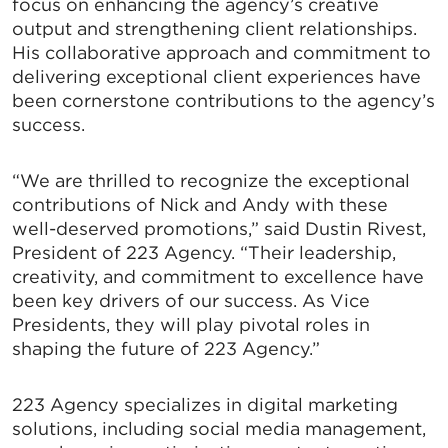
focus on enhancing the agency’s creative
output and strengthening client relationships.
His collaborative approach and commitment to
delivering exceptional client experiences have
been cornerstone contributions to the agency’s
success.
“We are thrilled to recognize the exceptional
contributions of Nick and Andy with these
well-deserved promotions,” said Dustin Rivest,
President of 223 Agency. “Their leadership,
creativity, and commitment to excellence have
been key drivers of our success. As Vice
Presidents, they will play pivotal roles in
shaping the future of 223 Agency.”
223 Agency specializes in digital marketing
solutions, including social media management,