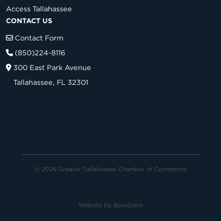
Access Tallahassee
CONTACT US
Contact Form
(850)224-8116
300 East Park Avenue
Tallahassee, FL 32301
© 2026 Greater Tallahassee Chamber of Commerce
Website by
BowStern