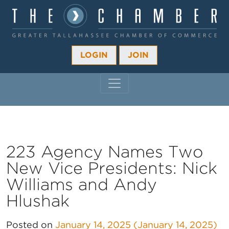
LOGIN
JOIN
MAIN NAVIGATION
223 Agency Names Two
New Vice Presidents: Nick
Williams and Andy
Hlushak
Posted on
January 14, 2025
(January 14, 2025)