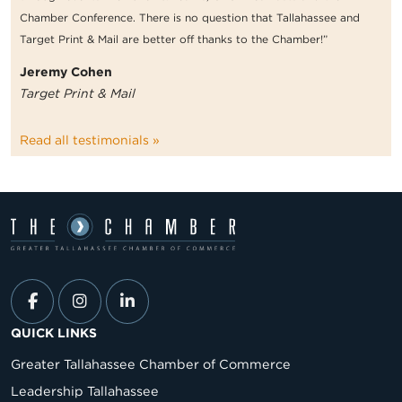
Chamber Conference. There is no question that Tallahassee and
Target Print & Mail are better off thanks to the Chamber!”
Jeremy Cohen
Target Print & Mail
Read all testimonials »
QUICK LINKS
Greater Tallahassee Chamber of Commerce
Leadership Tallahassee