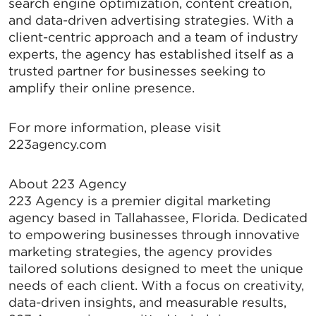
search engine optimization, content creation,
and data-driven advertising strategies. With a
client-centric approach and a team of industry
experts, the agency has established itself as a
trusted partner for businesses seeking to
amplify their online presence.
For more information, please visit
223agency.com
About 223 Agency
223 Agency is a premier digital marketing
agency based in Tallahassee, Florida. Dedicated
to empowering businesses through innovative
marketing strategies, the agency provides
tailored solutions designed to meet the unique
needs of each client. With a focus on creativity,
data-driven insights, and measurable results,