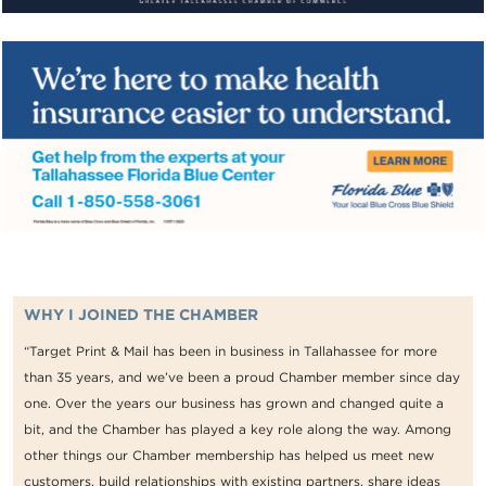
WHY I JOINED THE CHAMBER
“Target Print & Mail has been in business in Tallahassee for more
than 35 years, and we’ve been a proud Chamber member since day
one. Over the years our business has grown and changed quite a
bit, and the Chamber has played a key role along the way. Among
other things our Chamber membership has helped us meet new
customers, build relationships with existing partners, share ideas