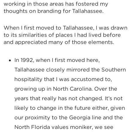
working in those areas has fostered my
thoughts on branding for Tallahassee.
When I first moved to Tallahassee, I was drawn
to its similarities of places I had lived before
and appreciated many of those elements.
In 1992, when I first moved here,
Tallahassee closely mirrored the Southern
hospitality that I was accustomed to,
growing up in North Carolina. Over the
years that really has not changed. It’s not
likely to change in the future either, given
our proximity to the Georgia line and the
North Florida values moniker, we see