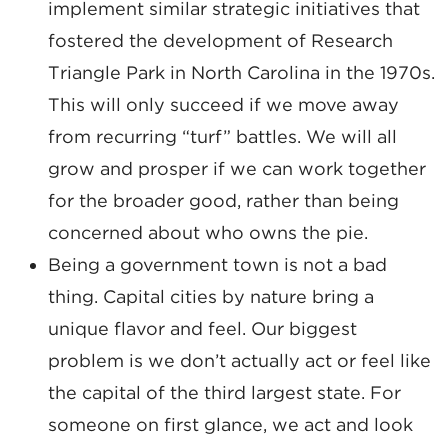
implement similar strategic initiatives that
fostered the development of Research
Triangle Park in North Carolina in the 1970s.
This will only succeed if we move away
from recurring “turf” battles. We will all
grow and prosper if we can work together
for the broader good, rather than being
concerned about who owns the pie.
Being a government town is not a bad
thing. Capital cities by nature bring a
unique flavor and feel. Our biggest
problem is we don’t actually act or feel like
the capital of the third largest state. For
someone on first glance, we act and look