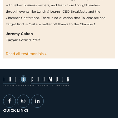
with fellow business owners, and learn from thought leaders
through events like Lunch & Learns, CEO Breakfasts and the
Chamber Conference. There is no question that Tallahassee and
Target Print & Mail are better off thanks to the Chamber!”
Jeremy Cohen
Target Print & Mail
Read all testimonials »
QUICK LINKS