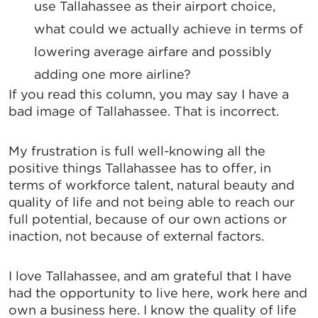
use Tallahassee as their airport choice,
Email
what could we actually achieve in terms of
lowering average airfare and possibly
adding one more airline?
If you read this column, you may say I have a
By submitting this form, you are consenting to receive marketing emails
from: Greater Tallahassee Chamber of Commerce, 300 E. Park Avenue,
bad image of Tallahassee. That is incorrect.
Tallahassee, FL, 32301, US, http://www.TalChamber.com. You can revoke
your consent to receive emails at any time by using the
SafeUnsubscribe® link, found at the bottom of every email.
Emails are
My frustration is full well-knowing all the
serviced by Constant Contact.
positive things Tallahassee has to offer, in
terms of workforce talent, natural beauty and
Sign up!
quality of life and not being able to reach our
full potential, because of our own actions or
inaction, not because of external factors.
I love Tallahassee, and am grateful that I have
had the opportunity to live here, work here and
own a business here. I know the quality of life