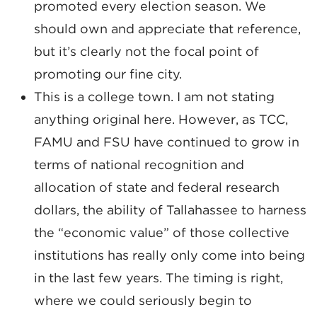
promoted every election season. We
should own and appreciate that reference,
but it’s clearly not the focal point of
promoting our fine city.
This is a college town. I am not stating
anything original here. However, as TCC,
FAMU and FSU have continued to grow in
terms of national recognition and
allocation of state and federal research
dollars, the ability of Tallahassee to harness
the “economic value” of those collective
institutions has really only come into being
in the last few years. The timing is right,
where we could seriously begin to