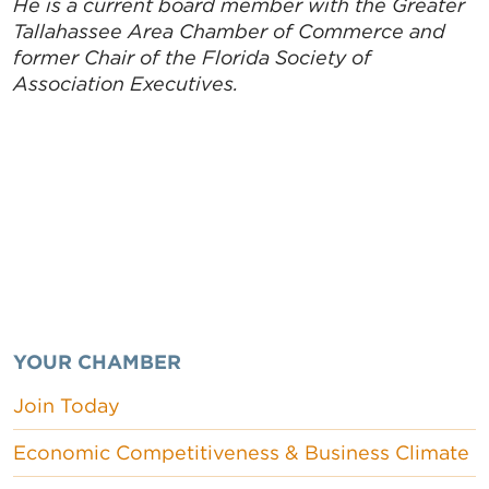
He is a current board member with the Greater
Tallahassee Area Chamber of Commerce and
former Chair of the Florida Society of
Association Executives.
YOUR CHAMBER
Join Today
Economic Competitiveness & Business Climate