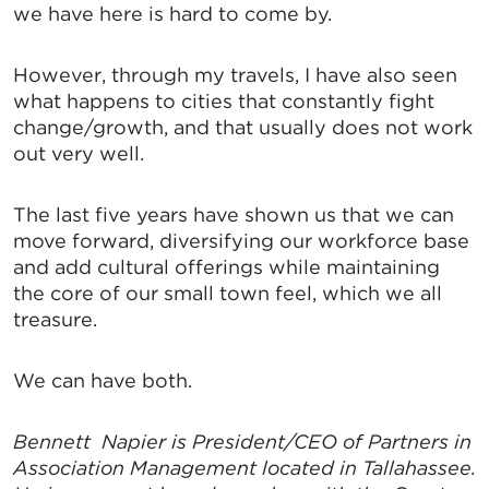
we have here is hard to come by.
However, through my travels, I have also seen
what happens to cities that constantly fight
change/growth, and that usually does not work
out very well.
The last five years have shown us that we can
move forward, diversifying our workforce base
and add cultural offerings while maintaining
the core of our small town feel, which we all
treasure.
We can have both.
Bennett Napier is President/CEO of Partners in
Association Management located in Tallahassee.