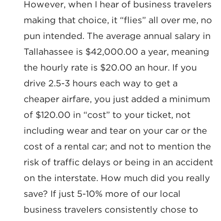
However, when I hear of business travelers
making that choice, it “flies” all over me, no
pun intended. The average annual salary in
Tallahassee is $42,000.00 a year, meaning
the hourly rate is $20.00 an hour. If you
drive 2.5-3 hours each way to get a
cheaper airfare, you just added a minimum
of $120.00 in “cost” to your ticket, not
including wear and tear on your car or the
cost of a rental car; and not to mention the
SIGN UP FOR CHAMBER
risk of traffic delays or being in an accident
UPDATES!
on the interstate. How much did you really
save? If just 5-10% more of our local
Stay up to date on the latest news and events from 
business travelers consistently chose to
the Tallahassee Chamber!