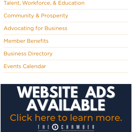
Talent, Workforce, & Education
Community & Prosperity
Advocating for Business
Member Benefits
Business Directory
Events Calendar