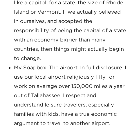
like a capitol, for a state, the size of Rhode
Island or Vermont. If we actually believed
in ourselves, and accepted the
responsibility of being the capital of a state
with an economy bigger than many
countries, then things might actually begin
to change.
My Soapbox. The airport. In full disclosure, I
use our local airport religiously. I fly for
work on average over 150,000 miles a year
out of Tallahassee. I respect and
understand leisure travelers, especially
families with kids, have a true economic
argument to travel to another airport.