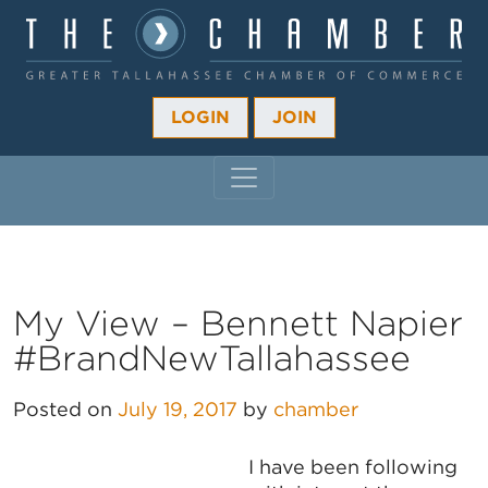
LOGIN
JOIN
MAIN NAVIGATION
My View – Bennett Napier
#BrandNewTallahassee
Posted on
July 19, 2017
by
chamber
I have been following