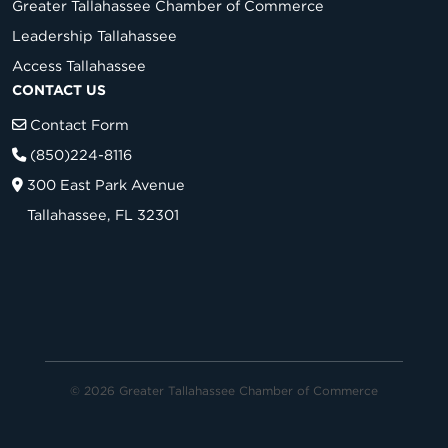
Greater Tallahassee Chamber of Commerce
Leadership Tallahassee
Access Tallahassee
CONTACT US
Contact Form
(850)224-8116
300 East Park Avenue
Tallahassee, FL 32301
© 2026 Greater Tallahassee Chamber of Commerce