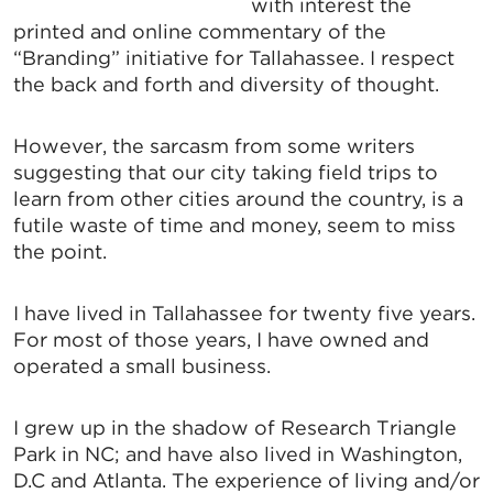
with interest the
printed and online commentary of the
“Branding” initiative for Tallahassee. I respect
the back and forth and diversity of thought.
However, the sarcasm from some writers
suggesting that our city taking field trips to
learn from other cities around the country, is a
futile waste of time and money, seem to miss
the point.
I have lived in Tallahassee for twenty five years.
For most of those years, I have owned and
operated a small business.
I grew up in the shadow of Research Triangle
Park in NC; and have also lived in Washington,
D.C and Atlanta. The experience of living and/or