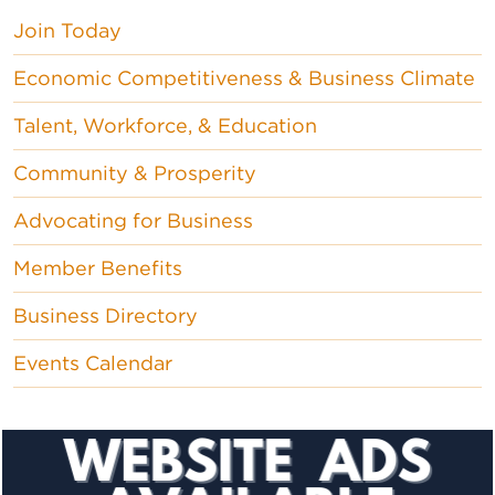
Join Today
Economic Competitiveness & Business Climate
Talent, Workforce, & Education
Community & Prosperity
Advocating for Business
Member Benefits
Business Directory
Events Calendar