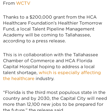
From
WCTV
Thanks to a $200,000 grant from the HCA
Healthcare Foundation’s Healthier Tomorrow
Fund, a local Talent Pipeline Management
Academy will be coming to Tallahassee,
according to a press release.
This is in collaboration with the Tallahassee
Chamber of Commerce and HCA Florida
Capital Hospital hoping to address a local
talent shortage,
which is especially affecting
the healthcare
industry.
“Florida is the third most populous state in the
country and by 2030, the Capital City will need
more than 12,100 new jobs to be prepared for
the future,” the release said.