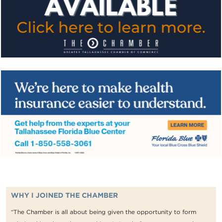
WHY I JOINED THE CHAMBER
“The Chamber is all about being given the opportunity to form