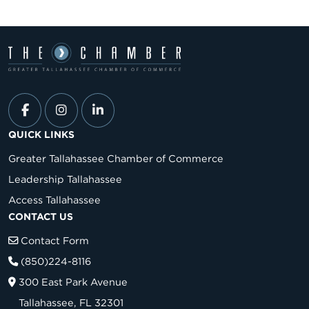
QUICK LINKS
Greater Tallahassee Chamber of Commerce
Leadership Tallahassee
Access Tallahassee
CONTACT US
Contact Form
(850)224-8116
300 East Park Avenue
Tallahassee, FL 32301