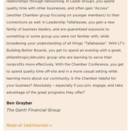
relationships through networking. In Leads Groups, you spend
quality time with other businesses, and often gain “Access”
(another Chamber group focusing on younger members) to their
connections as well. In Leadership Tallahassee, you gain a new
family of business leaders, and are guaranteed exposure to
something or some group you were not familiar with, while
broadening your understanding of all things “Tallahassee”. With LT’s
Building Better Boards, you get to spend an evening with a great,
philanthropic/altruistic group who are learning to serve their
nonprofits more effectively. With the Chamber Conference, you get
to spend quality time off-site and in a more casual setting while
learning more about our community. Is the Chamber helpful for
your business? Absolutely – especially if you join, engage, and take
advantage of the great programs they offer!”
Ben Graybar
The Gantt Financial Group
Read all testimonials »