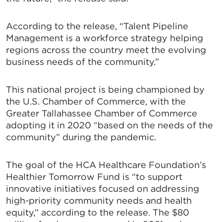
According to the release, “Talent Pipeline
Management is a workforce strategy helping
regions across the country meet the evolving
business needs of the community.”
This national project is being championed by
the U.S. Chamber of Commerce, with the
Greater Tallahassee Chamber of Commerce
adopting it in 2020 ″based on the needs of the
community” during the pandemic.
The goal of the HCA Healthcare Foundation’s
Healthier Tomorrow Fund is “to support
innovative initiatives focused on addressing
high-priority community needs and health
equity,” according to the release. The $80