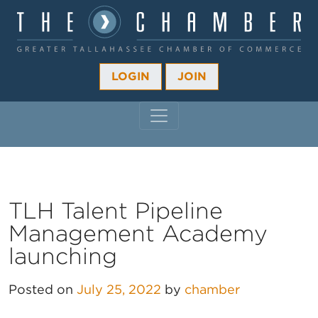
LOGIN
JOIN
MAIN NAVIGATION
TLH Talent Pipeline
Management Academy
launching
Posted on
July 25, 2022
by
chamber