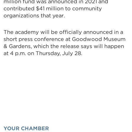
million fund was announced in 2021 and
contributed $41 million to community
organizations that year.
The academy will be officially announced in a
short press conference at Goodwood Museum
& Gardens, which the release says will happen
at 4 p.m. on Thursday, July 28.
YOUR CHAMBER