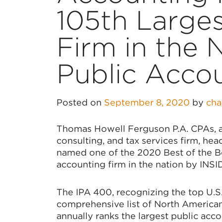
105th Large
Firm in the 
Public Acco
Posted on
September 8, 2020
by
ch
Thomas Howell Ferguson P.A. CPAs, a 
consulting, and tax services firm, hea
named one of the 2020 Best of the Be
accounting firm in the nation by INSI
The IPA 400, recognizing the top U.S.
comprehensive list of North American 
annually ranks the largest public acco