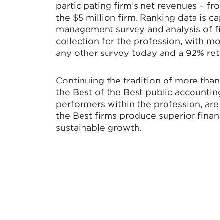
participating firm’s net revenues – fr
the $5 million firm. Ranking data is c
management survey and analysis of fir
collection for the profession, with mo
any other survey today and a 92% retur
Continuing the tradition of more than 
the Best of the Best public accounting
performers within the profession, ar
the Best firms produce superior financ
sustainable growth.