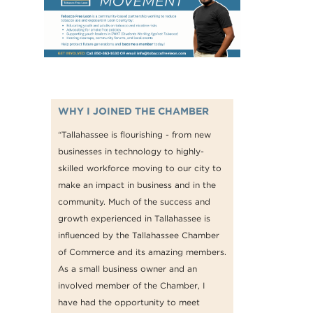
WHY I JOINED THE CHAMBER
“Tallahassee is flourishing - from new
businesses in technology to highly-
skilled workforce moving to our city to
make an impact in business and in the
community. Much of the success and
growth experienced in Tallahassee is
influenced by the Tallahassee Chamber
of Commerce and its amazing members.
As a small business owner and an
involved member of the Chamber, I
have had the opportunity to meet