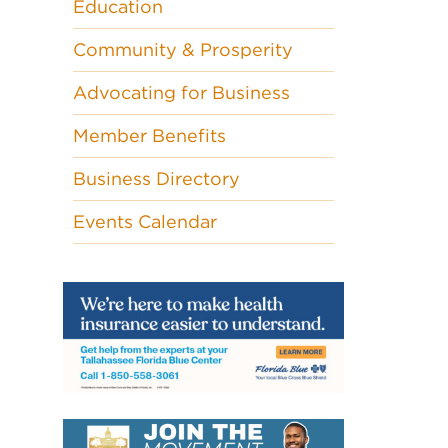
Education
Community & Prosperity
Advocating for Business
Member Benefits
Business Directory
Events Calendar