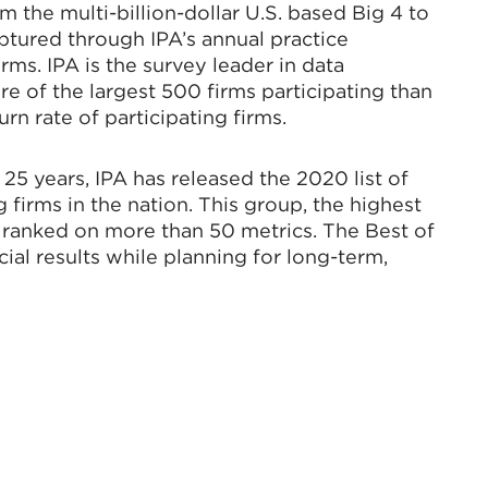
om the multi-billion-dollar U.S. based Big 4 to
aptured through IPA’s annual practice
ms. IPA is the survey leader in data
re of the largest 500 firms participating than
n rate of participating firms.
25 years, IPA has released the 2020 list of
 firms in the nation. This group, the highest
e ranked on more than 50 metrics. The Best of
ial results while planning for long-term,