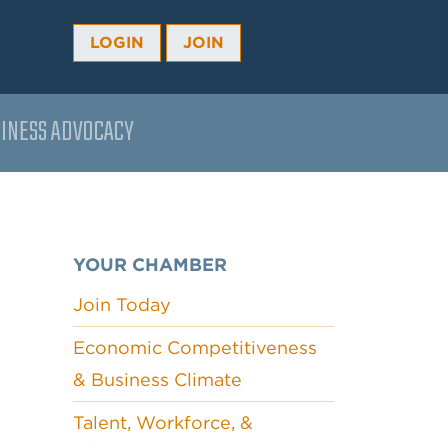
LOGIN
JOIN
INESS ADVOCACY
YOUR CHAMBER
Join Today
Economic Competitiveness
& Business Climate
Talent, Workforce, &