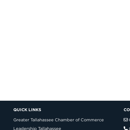
QUICK LINKS
CO
Greater Tallahassee Chamber of Commerce
Leadership Tallahassee