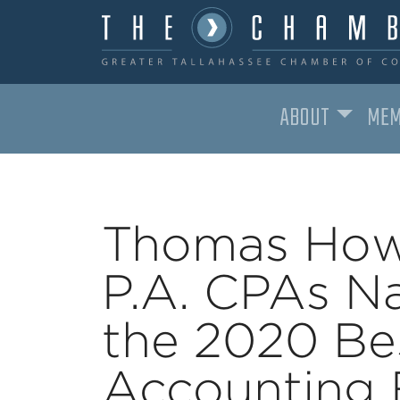
ABOUT
MEM
MAIN NAVIGATION
Thomas How
P.A. CPAs N
the 2020 Bes
Accounting 