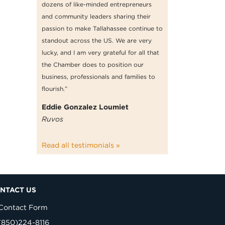
dozens of like-minded entrepreneurs
and community leaders sharing their
passion to make Tallahassee continue to
standout across the US. We are very
lucky, and I am very grateful for all that
the Chamber does to position our
business, professionals and families to
flourish.”
Eddie Gonzalez Loumiet
Ruvos
Read all testimonials »
NTACT US
Contact Form
(850)224-8116