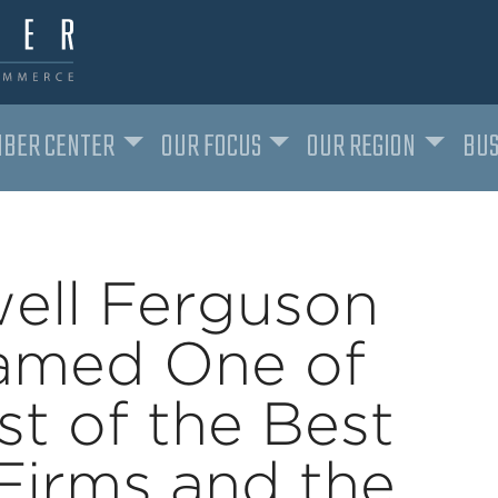
BER CENTER
OUR FOCUS
OUR REGION
BUS
ell Ferguson
amed One of
t of the Best
Firms and the