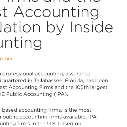
st Accounting
Nation by Inside
unting
amber
professional accounting, assurance,
dquartered in Tallahassee, Florida, has been
st Accounting Firms and the 105th largest
DE Public Accounting (IPA).
 based accounting firms, is the most
public accounting firms available. IPA
unting firms in the U.S. based on