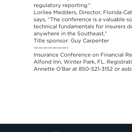
regulatory reporting.”
Lorilee Medders, Director, Florida C
says, “The conference is a valuable s
technical fundamentals for insurers do
anywhere in the Southeast.”
Title sponsor: Guy Carpenter
———————-
Insurance Conference on Financial Re
Alfond Inn, Winter Park, FL. Registra
Annette O’Bar at 850-521-3152 or ao