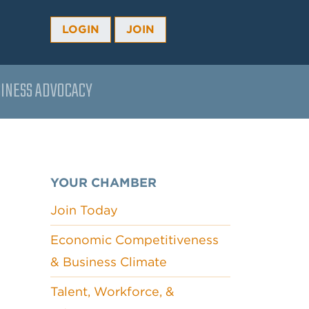
LOGIN
JOIN
INESS ADVOCACY
YOUR CHAMBER
Join Today
Economic Competitiveness
& Business Climate
Talent, Workforce, &