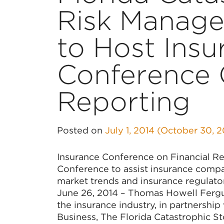
Risk Manage
to Host Insu
Conference 
Reporting
Posted on
July 1, 2014
(October 30, 
Insurance Conference on Financial Re
Conference to assist insurance compan
market trends and insurance regulato
June 26, 2014 – Thomas Howell Fergus
the insurance industry, in partnership
Business, The Florida Catastrophic S