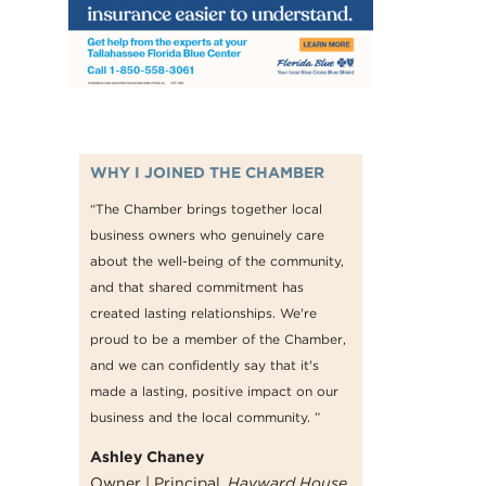
WHY I JOINED THE CHAMBER
“The Chamber brings together local
business owners who genuinely care
about the well-being of the community,
and that shared commitment has
created lasting relationships. We're
proud to be a member of the Chamber,
and we can confidently say that it's
made a lasting, positive impact on our
business and the local community. ”
Ashley Chaney
Owner | Principal,
Hayward House