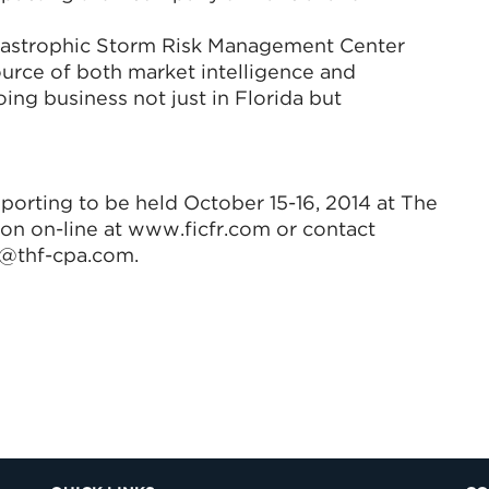
atastrophic Storm Risk Management Center
ource of both market intelligence and
ing business not just in Florida but
porting to be held October 15-16, 2014 at The
tion on-line at www.ficfr.com or contact
b@thf-cpa.com.