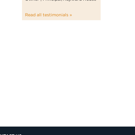
Read all testimonials »