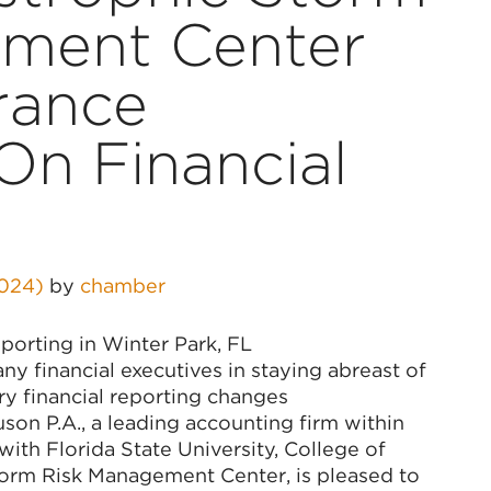
ment Center
rance
On Financial
2024)
by
chamber
porting in Winter Park, FL
y financial executives in staying abreast of
ry financial reporting changes
on P.A., a leading accounting firm within
 with Florida State University, College of
torm Risk Management Center, is pleased to