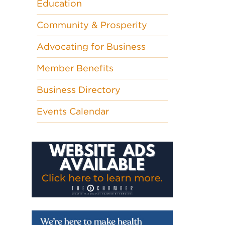
Education
Community & Prosperity
Advocating for Business
Member Benefits
Business Directory
Events Calendar