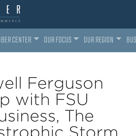
BER CENTER
OUR FOCUS
OUR REGION
BUS
ell Ferguson
ip with FSU
usiness, The
astrophic Storm