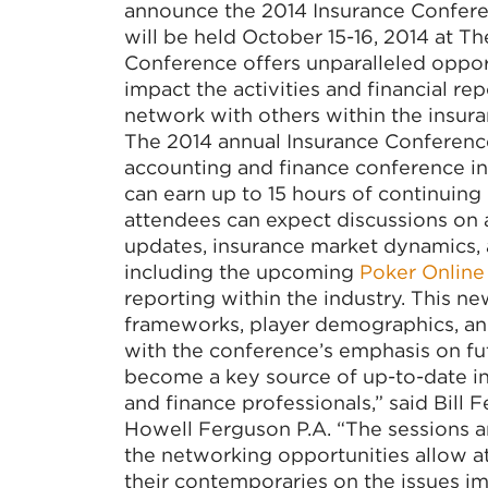
announce the 2014 Insurance Confere
will be held October 15-16, 2014 at Th
Conference offers unparalleled opport
impact the activities and financial r
network with others within the insura
The 2014 annual Insurance Conference
accounting and finance conference in
can earn up to 15 hours of continuing 
attendees can expect discussions on an
updates, insurance market dynamics, 
including the upcoming
Poker Online
reporting within the industry. This n
frameworks, player demographics, and
with the conference’s emphasis on fu
become a key source of up-to-date in
and finance professionals,” said Bill
Howell Ferguson P.A. “The sessions a
the networking opportunities allow at
their contemporaries on the issues im