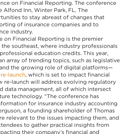
nce on Financial Reporting. The conference
e Alfond Inn, Winter Park, FL. The
unities to stay abreast of changes that
eporting of insurance companies and to
nce industry.
 on Financial Reporting is the premier
 the southeast, where industry professionals
professional education credits. This year,
 array of trending topics, such as legislative
and the growing role of digital platforms—
 re-launch
, which is set to impact financial
ew re-launch will address evolving regulatory
 data management, all of which intersect
ture technology. “The conference has
formation for insurance industry accounting
 Ferguson, a founding shareholder of Thomas
re relevant to the issues impacting them, and
tendees to gather practical insights from
pacting their company’s financial and