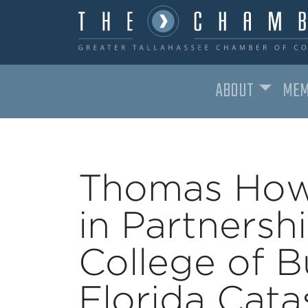
ABOUT
MEM
MAIN NAVIGATION
Thomas How
in Partnersh
College of B
Florida Cat