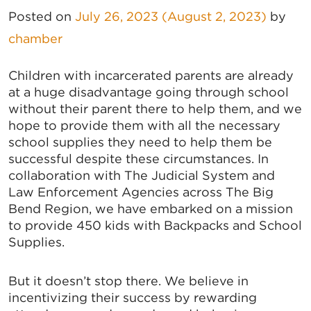
Posted on
July 26, 2023
(August 2, 2023)
by
chamber
Children with incarcerated parents are already
at a huge disadvantage going through school
without their parent there to help them, and we
hope to provide them with all the necessary
school supplies they need to help them be
successful despite these circumstances. In
collaboration with The Judicial System and
Law Enforcement Agencies across The Big
Bend Region, we have embarked on a mission
to provide 450 kids with Backpacks and School
Supplies.
But it doesn’t stop there. We believe in
incentivizing their success by rewarding