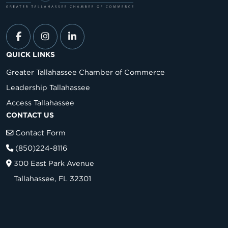
QUICK LINKS
Greater Tallahassee Chamber of Commerce
Leadership Tallahassee
Access Tallahassee
CONTACT US
Contact Form
(850)224-8116
300 East Park Avenue
Tallahassee, FL 32301