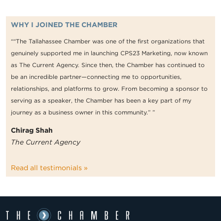
WHY I JOINED THE CHAMBER
““The Tallahassee Chamber was one of the first organizations that
genuinely supported me in launching CPS23 Marketing, now known
as The Current Agency. Since then, the Chamber has continued to
be an incredible partner—connecting me to opportunities,
relationships, and platforms to grow. From becoming a sponsor to
serving as a speaker, the Chamber has been a key part of my
journey as a business owner in this community.” ”
Chirag Shah
The Current Agency
Read all testimonials »