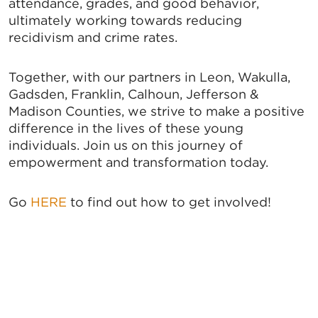
attendance, grades, and good behavior,
ultimately working towards reducing
recidivism and crime rates.
Together, with our partners in Leon, Wakulla,
Gadsden, Franklin, Calhoun, Jefferson &
Madison Counties, we strive to make a positive
difference in the lives of these young
individuals. Join us on this journey of
empowerment and transformation today.
Go
HERE
to find out how to get involved!