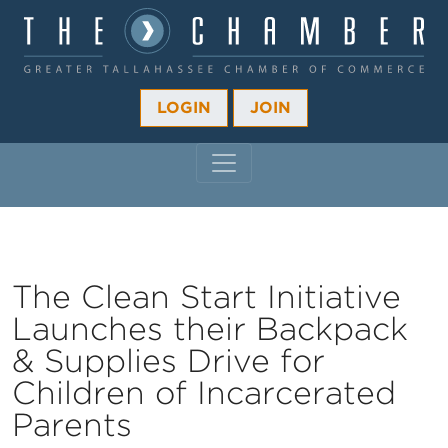
LOGIN
JOIN
MAIN NAVIGATION
The Clean Start Initiative
Launches their Backpack
& Supplies Drive for
Children of Incarcerated
Parents