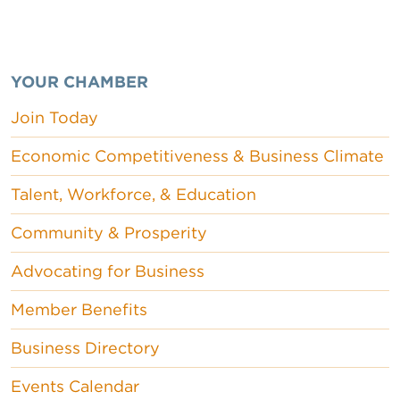
YOUR CHAMBER
Join Today
Economic Competitiveness & Business Climate
Talent, Workforce, & Education
Community & Prosperity
Advocating for Business
Member Benefits
Business Directory
Events Calendar