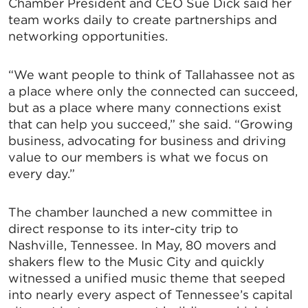
Chamber President and CEO Sue Dick said her
team works daily to create partnerships and
networking opportunities.
“We want people to think of Tallahassee not as
a place where only the connected can succeed,
but as a place where many connections exist
that can help you succeed,” she said. “Growing
business, advocating for business and driving
value to our members is what we focus on
every day.”
The chamber launched a new committee in
direct response to its inter-city trip to
Nashville, Tennessee. In May, 80 movers and
shakers flew to the Music City and quickly
witnessed a unified music theme that seeped
into nearly every aspect of Tennessee’s capital