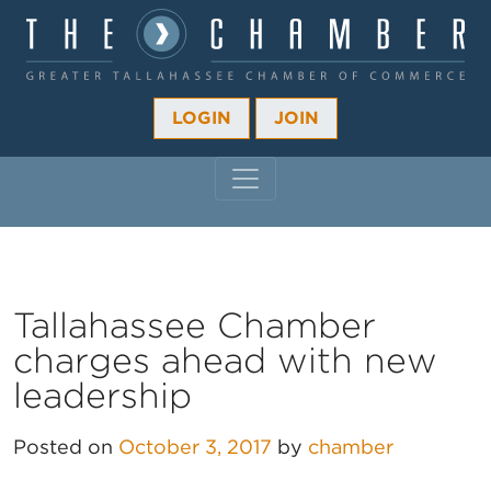
LOGIN
JOIN
MAIN NAVIGATION
Tallahassee Chamber
charges ahead with new
leadership
Posted on
October 3, 2017
by
chamber