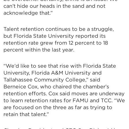
can’t hide our heads in the sand and not
acknowledge that.”
Talent retention continues to be a struggle,
but Florida State University reported its
retention rate grew from 12 percent to 18
percent within the last year.
“We’d like to see that rise with Florida State
University, Florida A&M University and
Tallahassee Community College,” said
Berneice Cox, who chaired the chamber’s
retention efforts. Cox said moves are underway
to learn retention rates for FAMU and TCC. “We
are focused on the three as far as trying to
retain that talent.”