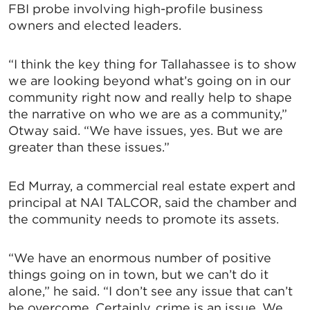
FBI probe involving high-profile business
owners and elected leaders.
“I think the key thing for Tallahassee is to show
we are looking beyond what’s going on in our
community right now and really help to shape
the narrative on who we are as a community,”
Otway said. “We have issues, yes. But we are
greater than these issues.”
Ed Murray, a commercial real estate expert and
principal at NAI TALCOR, said the chamber and
the community needs to promote its assets.
“We have an enormous number of positive
things going on in town, but we can’t do it
alone,” he said. “I don’t see any issue that can’t
be overcome. Certainly, crime is an issue. We