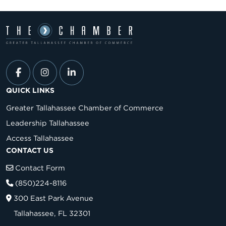
QUICK LINKS
Greater Tallahassee Chamber of Commerce
Leadership Tallahassee
Access Tallahassee
CONTACT US
Contact Form
(850)224-8116
300 East Park Avenue
Tallahassee, FL 32301