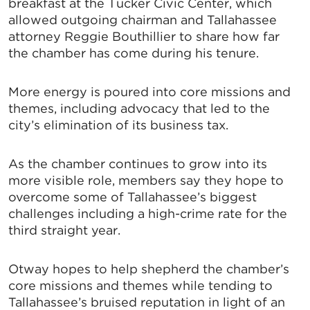
breakfast at the Tucker Civic Center, which
allowed outgoing chairman and Tallahassee
attorney Reggie Bouthillier to share how far
the chamber has come during his tenure.
More energy is poured into core missions and
themes, including advocacy that led to the
city’s elimination of its business tax.
As the chamber continues to grow into its
more visible role, members say they hope to
overcome some of Tallahassee’s biggest
challenges including a high-crime rate for the
third straight year.
Otway hopes to help shepherd the chamber’s
core missions and themes while tending to
Tallahassee’s bruised reputation in light of an