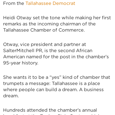
From the
Tallahassee Democrat
Heidi Otway set the tone while making her first
remarks as the incoming chairman of the
Tallahassee Chamber of Commerce.
Otway, vice president and partner at
SalterMitchell PR, is the second African
American named for the post in the chamber’s
95-year history.
She wants it to be a “yes” kind of chamber that
trumpets a message: Tallahassee is a place
where people can build a dream. A business
dream.
Hundreds attended the chamber’s annual