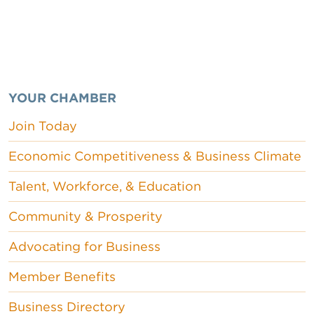
YOUR CHAMBER
Join Today
Economic Competitiveness & Business Climate
Talent, Workforce, & Education
Community & Prosperity
Advocating for Business
Member Benefits
Business Directory