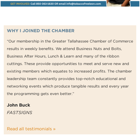
WHY I JOINED THE CHAMBER
“Our membership in the Greater Tallahassee Chamber of Commerce
results in weekly benefits. We attend Business Nuts and Bolts,
Business After Hours, Lunch & Learn and many of the ribbon
cuttings. These provide opportunities to meet and serve new and
existing members which equates to increased profits. The chamber
leadership team constantly provides top-notch educational and
networking events which produce tangible results and every year
the programming gets even better.”
John Buck
FASTSIGNS
Read all testimonials »