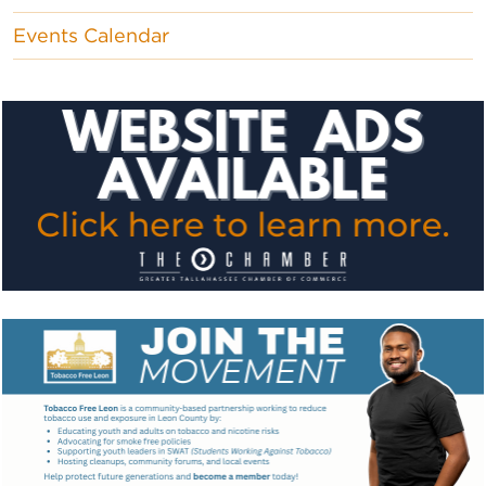
Events Calendar