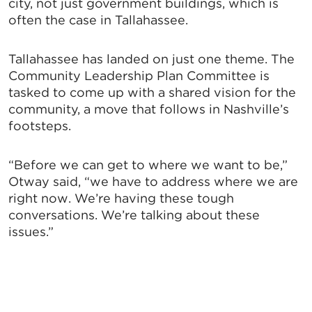
city, not just government buildings, which is
often the case in Tallahassee.
Tallahassee has landed on just one theme. The
Community Leadership Plan Committee is
tasked to come up with a shared vision for the
community, a move that follows in Nashville’s
footsteps.
“Before we can get to where we want to be,”
Otway said, “we have to address where we are
right now. We’re having these tough
conversations. We’re talking about these
issues.”