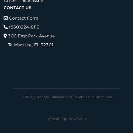
Access Tallahassee
CONTACT US
Contact Form
(850)224-8116
300 East Park Avenue
Tallahassee, FL 32301
© 2026 Greater Tallahassee Chamber of Commerce
Website by
BowStern