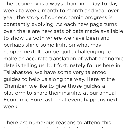
The economy is always changing. Day to day,
week to week, month to month and year over
year, the story of our economic progress is
constantly evolving. As each new page turns
over, there are new sets of data made available
to show us both where we have been and
perhaps shine some light on what may
happen next. It can be quite challenging to
make an accurate translation of what economic
data is telling us, but fortunately for us here in
Tallahassee, we have some very talented
guides to help us along the way. Here at the
Chamber, we like to give those guides a
platform to share their insights at our annual
Economic Forecast. That event happens next
week.
There are numerous reasons to attend this