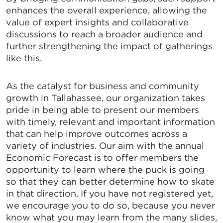
enhances the overall experience, allowing the
value of expert insights and collaborative
discussions to reach a broader audience and
further strengthening the impact of gatherings
like this.
As the catalyst for business and community
growth in Tallahassee, our organization takes
pride in being able to present our members
with timely, relevant and important information
that can help improve outcomes across a
SIGN UP FOR CHAMBER
variety of industries. Our aim with the annual
UPDATES!
Economic Forecast is to offer members the
opportunity to learn where the puck is going
so that they can better determine how to skate
Stay up to date on the latest news and events from 
in that direction. If you have not registered yet,
the Tallahassee Chamber!
we encourage you to do so, because you never
know what you may learn from the many slides,