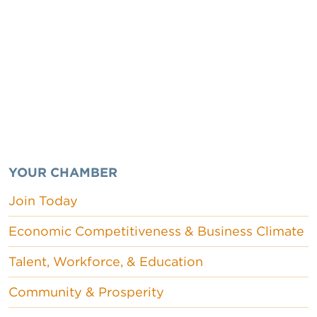
YOUR CHAMBER
Join Today
Economic Competitiveness & Business Climate
Talent, Workforce, & Education
Community & Prosperity