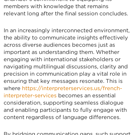
members with knowledge that remains
relevant long after the final session concludes.
In an increasingly interconnected environment,
the ability to communicate insights effectively
across diverse audiences becomes just as
important as understanding them. Whether
engaging with international stakeholders or
navigating multilingual discussions, clarity and
precision in communication play a vital role in
ensuring that key messages resonate. This is
where
https://interpreterservices.us/french-
interpreter-services
becomes an essential
consideration, supporting seamless dialogue
and enabling participants to fully engage with
content regardless of language differences.
By bridging communication gaps, such support