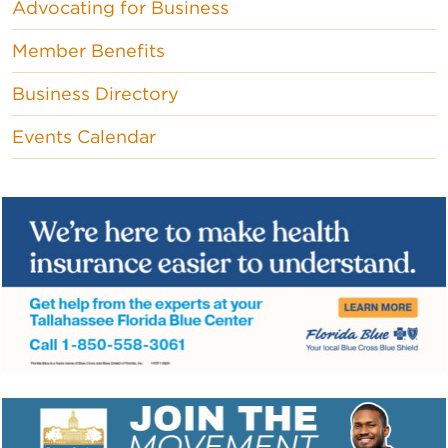
Advocating for Business
Member Benefits
Business Directory
Events Calendar