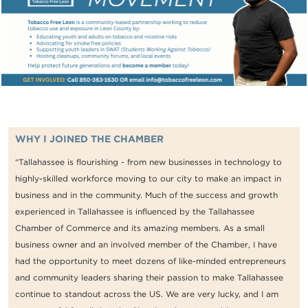
WHY I JOINED THE CHAMBER
“Tallahassee is flourishing - from new businesses in technology to
highly-skilled workforce moving to our city to make an impact in
business and in the community. Much of the success and growth
experienced in Tallahassee is influenced by the Tallahassee
Chamber of Commerce and its amazing members. As a small
business owner and an involved member of the Chamber, I have
had the opportunity to meet dozens of like-minded entrepreneurs
and community leaders sharing their passion to make Tallahassee
continue to standout across the US. We are very lucky, and I am