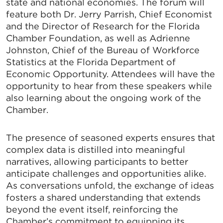
state and national economies. The forum will
feature both Dr. Jerry Parrish, Chief Economist
and the Director of Research for the Florida
Chamber Foundation, as well as Adrienne
Johnston, Chief of the Bureau of Workforce
Statistics at the Florida Department of
Economic Opportunity. Attendees will have the
opportunity to hear from these speakers while
also learning about the ongoing work of the
Chamber.
The presence of seasoned experts ensures that
complex data is distilled into meaningful
narratives, allowing participants to better
anticipate challenges and opportunities alike.
As conversations unfold, the exchange of ideas
fosters a shared understanding that extends
beyond the event itself, reinforcing the
Chamber’s commitment to equipping its