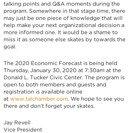
Email
talking points and Q&A moments during the
program. Somewhere in that stage time, there
may just be one piece of knowledge that will
help make your next organizational decision a
By submitting this form, you are consenting to receive marketing emails
more informed one. It would be a shame to
from: Greater Tallahassee Chamber of Commerce, 300 E. Park Avenue,
miss it as someone else skates by towards the
Tallahassee, FL, 32301, US, http://www.TalChamber.com. You can revoke
your consent to receive emails at any time by using the
goal.
SafeUnsubscribe® link, found at the bottom of every email.
Emails are
serviced by Constant Contact.
The 2020 Economic Forecast is being held
Sign up!
Thursday, January 30, 2020 at 7:30am at the
Donald L. Tucker Civic Center. The program is
open to both members and guests and
registration is available online
at
www.talchamber.com
. We hope to see you
there and don’t forget your skates.
Jay Revell
Vice President