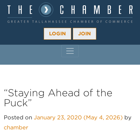
LOGIN
JOIN
MAIN NAVIGATION
“Staying Ahead of the
Puck”
Posted on
January 23, 2020
(May 4, 2026)
by
chamber