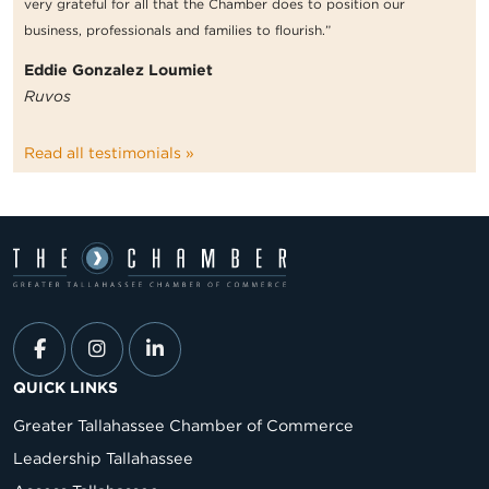
very grateful for all that the Chamber does to position our
business, professionals and families to flourish.”
Eddie Gonzalez Loumiet
Ruvos
Read all testimonials »
QUICK LINKS
Greater Tallahassee Chamber of Commerce
Leadership Tallahassee