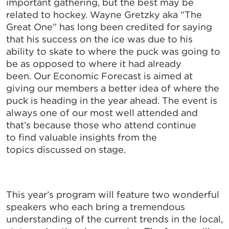
important gathering, but the best may be
related to hockey. Wayne Gretzky aka “The
Great One” has long been credited for saying
that his success on the ice was due to his
ability to skate to where the puck was going to
be as opposed to where it had already
been. Our Economic Forecast is aimed at
giving our members a better idea of where the
puck is heading in the year ahead. The event is
always one of our most well attended and
that’s because those who attend continue
to find valuable insights from the
topics discussed on stage.
This year’s program will feature two wonderful
speakers who each bring a tremendous
understanding of the current trends in the local,