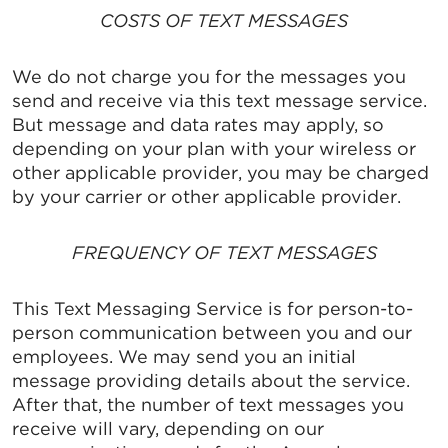
COSTS OF TEXT MESSAGES
We do not charge you for the messages you
send and receive via this text message service.
But message and data rates may apply, so
depending on your plan with your wireless or
other applicable provider, you may be charged
by your carrier or other applicable provider.
FREQUENCY OF TEXT MESSAGES
This Text Messaging Service is for person-to-
person communication between you and our
employees. We may send you an initial
message providing details about the service.
After that, the number of text messages you
receive will vary, depending on our