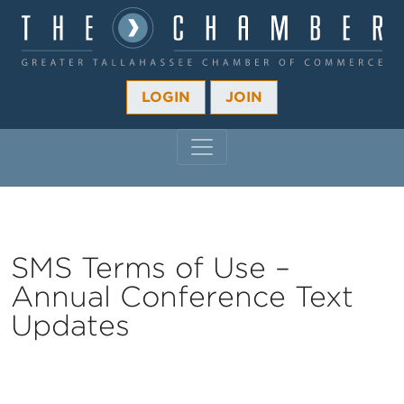
LOGIN
JOIN
MAIN NAVIGATION
SMS Terms of Use –
Annual Conference Text
Updates