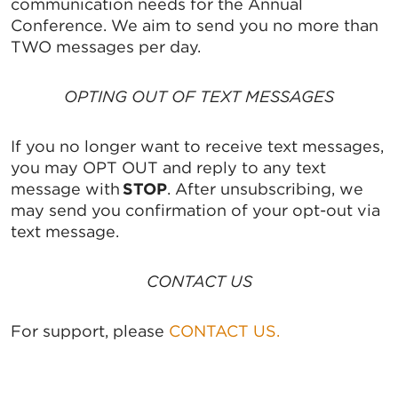
communication needs for the Annual
Conference. We aim to send you no more than
TWO messages per day.
OPTING OUT OF TEXT MESSAGES
If you no longer want to receive text messages,
you may OPT OUT and reply to any text
message with
STOP
. After unsubscribing, we
may send you confirmation of your opt-out via
text message.
CONTACT US
For support, please
CONTACT US.