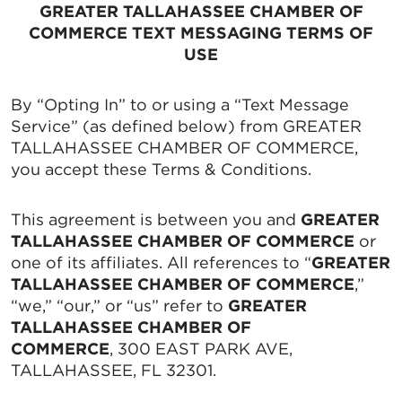
GREATER TALLAHASSEE CHAMBER OF
COMMERCE TEXT MESSAGING TERMS OF
USE
By “Opting In” to or using a “Text Message
Service” (as defined below) from GREATER
TALLAHASSEE CHAMBER OF COMMERCE,
you accept these Terms & Conditions.
This agreement is between you and
GREATER
TALLAHASSEE CHAMBER OF COMMERCE
or
one of its affiliates. All references to “
GREATER
TALLAHASSEE CHAMBER OF COMMERCE
,”
“we,” “our,” or “us” refer to
GREATER
TALLAHASSEE CHAMBER OF
COMMERCE
, 300 EAST PARK AVE,
TALLAHASSEE, FL 32301.