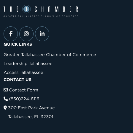
QUICK LINKS
Greater Tallahassee Chamber of Commerce
Leadership Tallahassee
Access Tallahassee
CONTACT US
Contact Form
(850)224-8116
300 East Park Avenue
Tallahassee, FL 32301