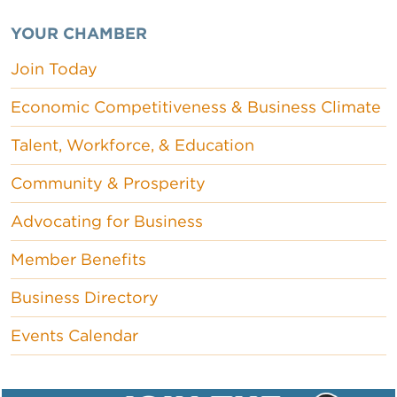
YOUR CHAMBER
Join Today
Economic Competitiveness & Business Climate
Talent, Workforce, & Education
Community & Prosperity
Advocating for Business
Member Benefits
Business Directory
Events Calendar