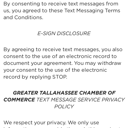
By consenting to receive text messages from
us, you agreed to these Text Messaging Terms
and Conditions.
E-SIGN DISCLOSURE
By agreeing to receive text messages, you also
consent to the use of an electronic record to
document your agreement. You may withdraw
your consent to the use of the electronic
record by replying STOP.
GREATER TALLAHASSEE CHAMBER OF
COMMERCE
TEXT MESSAGE SERVICE PRIVACY
POLICY
We respect your privacy. We only use