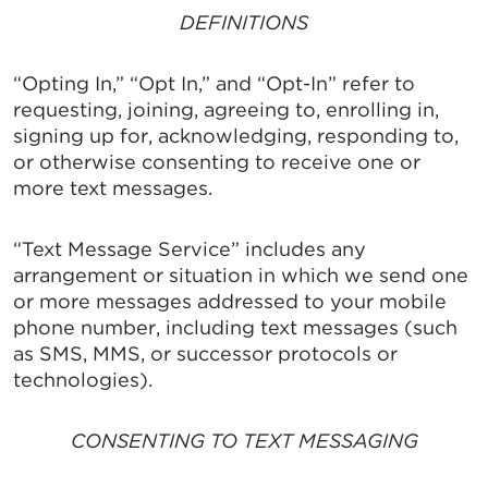
DEFINITIONS
“Opting In,” “Opt In,” and “Opt-In” refer to
requesting, joining, agreeing to, enrolling in,
signing up for, acknowledging, responding to,
or otherwise consenting to receive one or
more text messages.
“Text Message Service” includes any
arrangement or situation in which we send one
or more messages addressed to your mobile
phone number, including text messages (such
as SMS, MMS, or successor protocols or
technologies).
CONSENTING TO TEXT MESSAGING