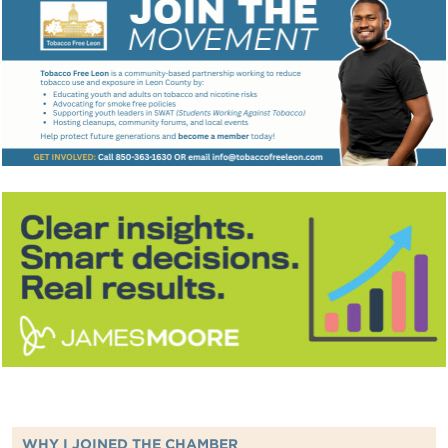
WHY I JOINED THE CHAMBER