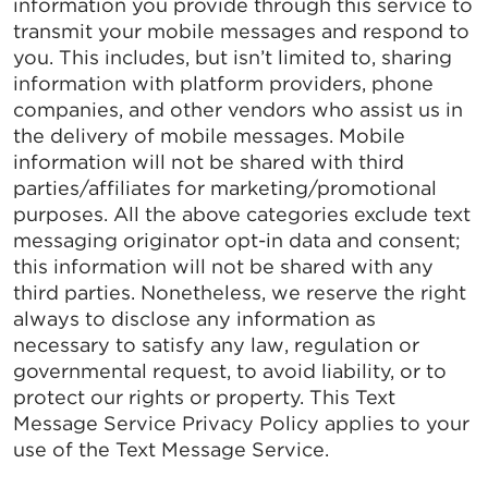
information you provide through this service to
transmit your mobile messages and respond to
you. This includes, but isn’t limited to, sharing
information with platform providers, phone
companies, and other vendors who assist us in
the delivery of mobile messages. Mobile
information will not be shared with third
parties/affiliates for marketing/promotional
purposes. All the above categories exclude text
messaging originator opt-in data and consent;
this information will not be shared with any
third parties. Nonetheless, we reserve the right
always to disclose any information as
necessary to satisfy any law, regulation or
governmental request, to avoid liability, or to
protect our rights or property. This Text
Message Service Privacy Policy applies to your
use of the Text Message Service.