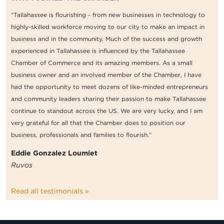
“Tallahassee is flourishing - from new businesses in technology to
highly-skilled workforce moving to our city to make an impact in
business and in the community. Much of the success and growth
experienced in Tallahassee is influenced by the Tallahassee
Chamber of Commerce and its amazing members. As a small
business owner and an involved member of the Chamber, I have
had the opportunity to meet dozens of like-minded entrepreneurs
and community leaders sharing their passion to make Tallahassee
continue to standout across the US. We are very lucky, and I am
very grateful for all that the Chamber does to position our
business, professionals and families to flourish.”
Eddie Gonzalez Loumiet
Ruvos
Read all testimonials »