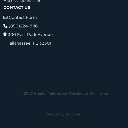
Access Tallahassee
CONTACT US
Contact Form
(850)224-8116
300 East Park Avenue
Tallahassee, FL 32301
© 2026 Greater Tallahassee Chamber of Commerce
Website by
BowStern