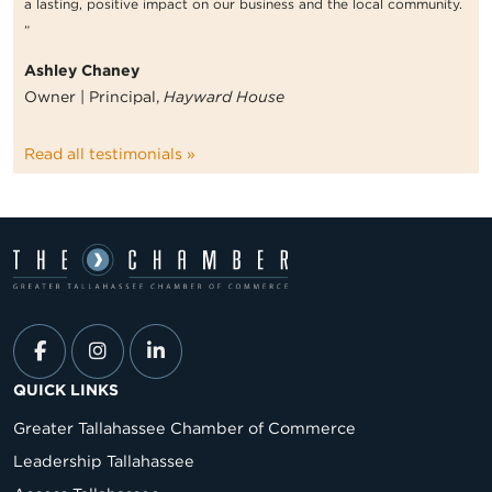
a lasting, positive impact on our business and the local community.
”
Ashley Chaney
Owner | Principal,
Hayward House
Read all testimonials »
QUICK LINKS
Greater Tallahassee Chamber of Commerce
Leadership Tallahassee