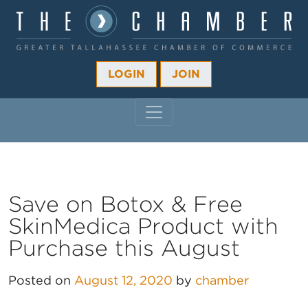
LOGIN
JOIN
MAIN NAVIGATION
Save on Botox & Free
SkinMedica Product with
Purchase this August
Posted on
August 12, 2020
by
chamber