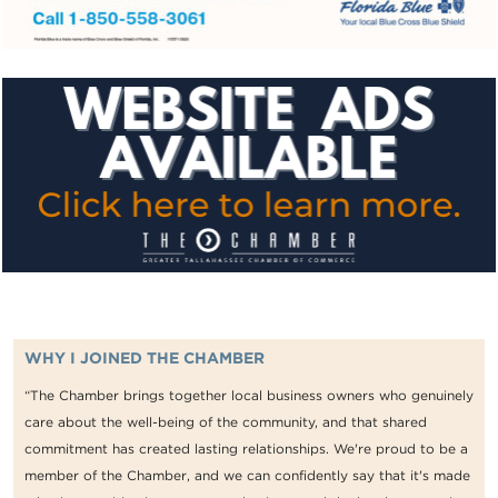
WHY I JOINED THE CHAMBER
“The Chamber brings together local business owners who genuinely
care about the well-being of the community, and that shared
commitment has created lasting relationships. We're proud to be a
member of the Chamber, and we can confidently say that it's made