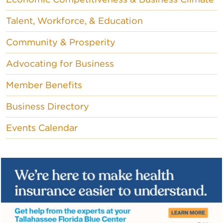
Talent, Workforce, & Education
Community & Prosperity
Advocating for Business
Member Benefits
Business Directory
Events Calendar