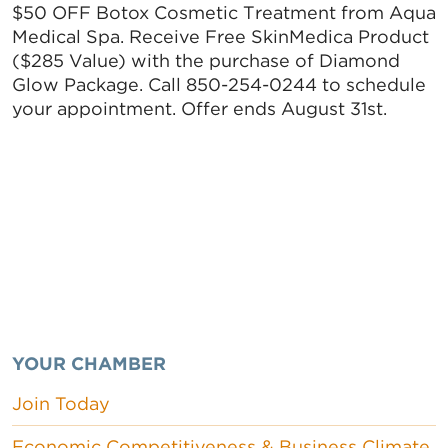
$50 OFF Botox Cosmetic Treatment from Aqua
Medical Spa. Receive Free SkinMedica Product
($285 Value) with the purchase of Diamond
Glow Package. Call 850-254-0244 to schedule
your appointment. Offer ends August 31st.
YOUR CHAMBER
Join Today
Economic Competitiveness & Business Climate