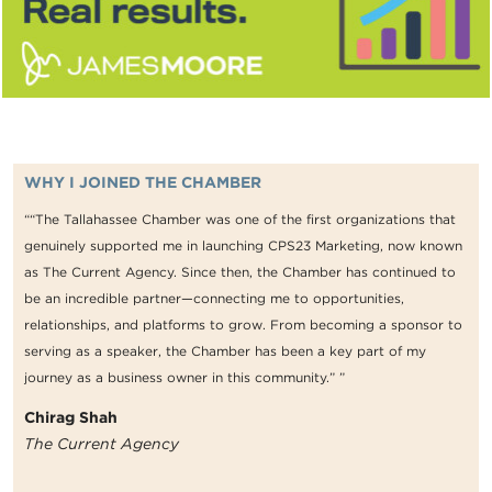
WHY I JOINED THE CHAMBER
““The Tallahassee Chamber was one of the first organizations that
genuinely supported me in launching CPS23 Marketing, now known
as The Current Agency. Since then, the Chamber has continued to
be an incredible partner—connecting me to opportunities,
relationships, and platforms to grow. From becoming a sponsor to
serving as a speaker, the Chamber has been a key part of my
journey as a business owner in this community.” ”
Chirag Shah
The Current Agency