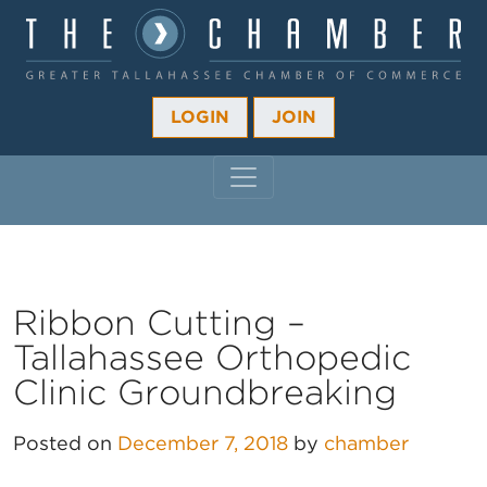
LOGIN
JOIN
MAIN NAVIGATION
Ribbon Cutting –
Tallahassee Orthopedic
Clinic Groundbreaking
Posted on
December 7, 2018
by
chamber