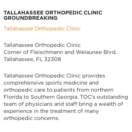
TALLAHASSEE ORTHOPEDIC CLINIC
GROUNDBREAKING
Tallahassee Orthopedic Clinic
Tallahassee Orthopedic Clinic
Corner of Fleischmann and Welaunee Blvd.
Tallahassee, FL 32308
Tallahassee Orthopedic Clinic provides
comprehensive sports medicine and
orthopedic care to patients from northern
Florida to Southern Georgia. TOC’s outstanding
team of physicians and staff bring a wealth of
experience in the treatment of many
orthopedic concerns.