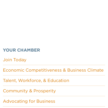
YOUR CHAMBER
Join Today
Economic Competitiveness & Business Climate
Talent, Workforce, & Education
Community & Prosperity
Advocating for Business