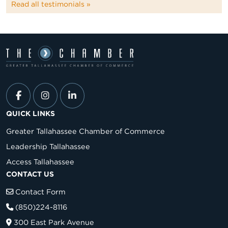
Read all testimonials »
QUICK LINKS
Greater Tallahassee Chamber of Commerce
Leadership Tallahassee
Access Tallahassee
CONTACT US
Contact Form
(850)224-8116
300 East Park Avenue