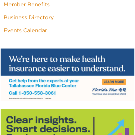
Member Benefits
Business Directory
Events Calendar