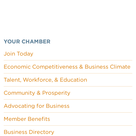
YOUR CHAMBER
Join Today
Economic Competitiveness & Business Climate
Talent, Workforce, & Education
Community & Prosperity
Advocating for Business
Member Benefits
Business Directory