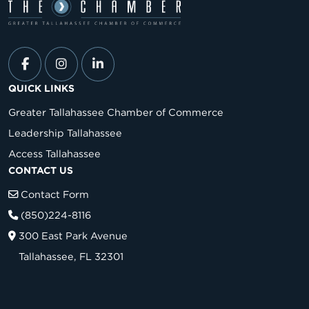
QUICK LINKS
Greater Tallahassee Chamber of Commerce
Leadership Tallahassee
Access Tallahassee
CONTACT US
Contact Form
(850)224-8116
300 East Park Avenue
Tallahassee, FL 32301