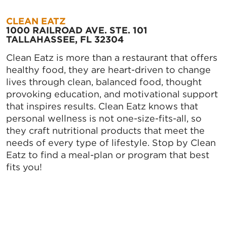
CLEAN EATZ
1000 RAILROAD AVE. STE. 101
TALLAHASSEE, FL 32304
Clean Eatz is more than a restaurant that offers
healthy food, they are heart-driven to change
lives through clean, balanced food, thought
provoking education, and motivational support
that inspires results. Clean Eatz knows that
personal wellness is not one-size-fits-all, so
they craft nutritional products that meet the
needs of every type of lifestyle. Stop by Clean
Eatz to find a meal-plan or program that best
fits you!