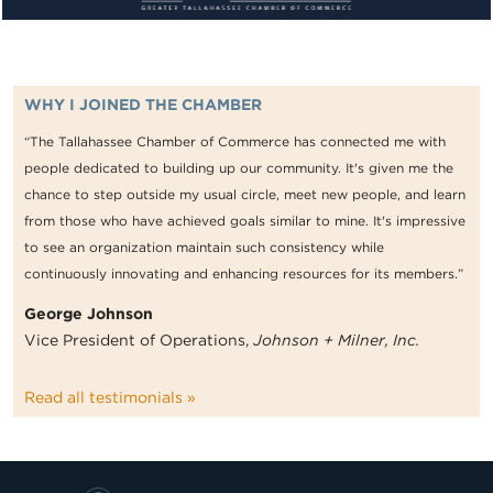
WHY I JOINED THE CHAMBER
“The Tallahassee Chamber of Commerce has connected me with
people dedicated to building up our community. It's given me the
chance to step outside my usual circle, meet new people, and learn
from those who have achieved goals similar to mine. It's impressive
to see an organization maintain such consistency while
continuously innovating and enhancing resources for its members.”
George Johnson
Vice President of Operations,
Johnson + Milner, Inc.
Read all testimonials »