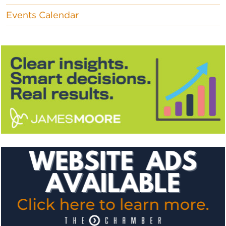
Events Calendar