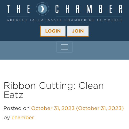
LOGIN
JOIN
MAIN NAVIGATION
Ribbon Cutting: Clean
Eatz
Posted on
October 31, 2023
(October 31, 2023)
by
chamber