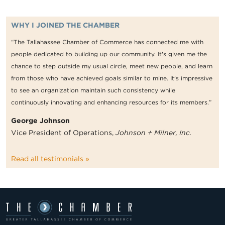
WHY I JOINED THE CHAMBER
“The Tallahassee Chamber of Commerce has connected me with
people dedicated to building up our community. It's given me the
chance to step outside my usual circle, meet new people, and learn
from those who have achieved goals similar to mine. It's impressive
to see an organization maintain such consistency while
continuously innovating and enhancing resources for its members.”
George Johnson
Vice President of Operations,
Johnson + Milner, Inc.
Read all testimonials »