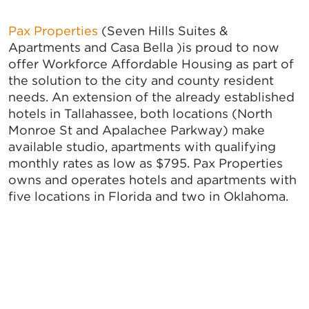
Pax Properties
(Seven Hills Suites &
Apartments and Casa Bella )is proud to now
offer Workforce Affordable Housing as part of
the solution to the city and county resident
needs. An extension of the already established
hotels in Tallahassee, both locations (North
Monroe St and Apalachee Parkway) make
available studio, apartments with qualifying
monthly rates as low as $795. Pax Properties
owns and operates hotels and apartments with
five locations in Florida and two in Oklahoma.