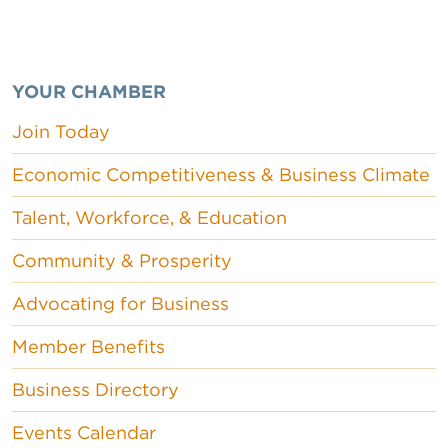
YOUR CHAMBER
Join Today
Economic Competitiveness & Business Climate
Talent, Workforce, & Education
Community & Prosperity
Advocating for Business
Member Benefits
Business Directory
Events Calendar