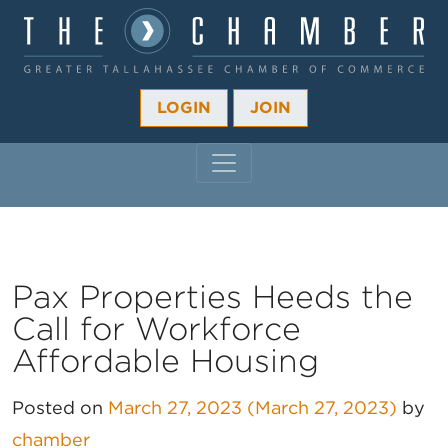
LOGIN
JOIN
MAIN NAVIGATION
Pax Properties Heeds the
Call for Workforce
Affordable Housing
Posted on
March 27, 2023
(March 27, 2023)
by
chamber