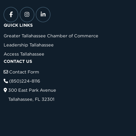
QUICK LINKS
Greater Tallahassee Chamber of Commerce
Leadership Tallahassee
Access Tallahassee
CONTACT US
Contact Form
(850)224-8116
300 East Park Avenue
Tallahassee, FL 32301