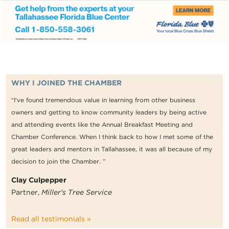
WHY I JOINED THE CHAMBER
“I've found tremendous value in learning from other business
owners and getting to know community leaders by being active
and attending events like the Annual Breakfast Meeting and
Chamber Conference. When I think back to how I met some of the
great leaders and mentors in Tallahassee, it was all because of my
decision to join the Chamber. ”
Clay Culpepper
Partner,
Miller's Tree Service
Read all testimonials »