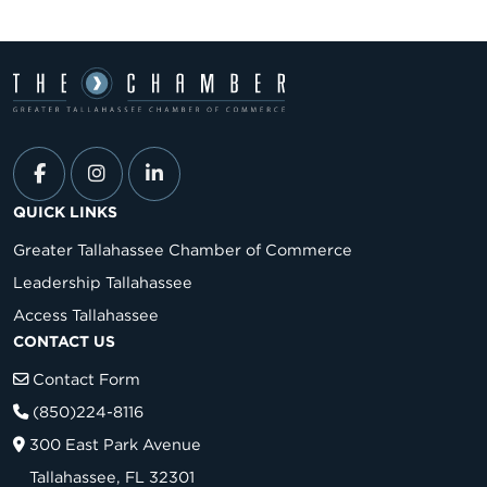
QUICK LINKS
Greater Tallahassee Chamber of Commerce
Leadership Tallahassee
Access Tallahassee
CONTACT US
Contact Form
(850)224-8116
300 East Park Avenue
Tallahassee, FL 32301