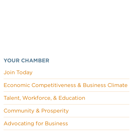
YOUR CHAMBER
Join Today
Economic Competitiveness & Business Climate
Talent, Workforce, & Education
Community & Prosperity
Advocating for Business