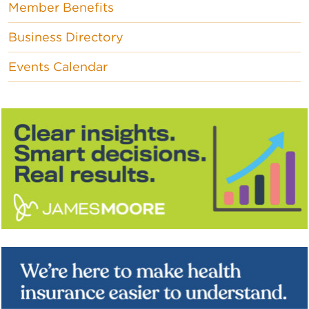
Member Benefits
Business Directory
Events Calendar