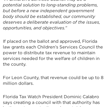
potential solution to long-standing problems,
but before a new independent government
body should be established, our community
deserves a deliberate evaluation of the issues,
opportunities, and objectives.”
If placed on the ballot and approved, Florida
law grants each Children’s Services Council the
power to distribute tax revenue to maintain
services needed for the welfare of children in
the county.
For Leon County, that revenue could be up to 8
million dollars.
Florida Tax Watch President Dominic Calabro
says creating a council with that authority has