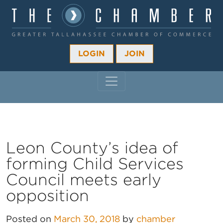
LOGIN
JOIN
MAIN NAVIGATION
Leon County’s idea of
forming Child Services
Council meets early
opposition
Posted on
March 30, 2018
by
chamber