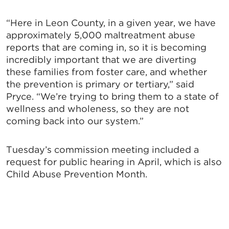
“Here in Leon County, in a given year, we have
approximately 5,000 maltreatment abuse
reports that are coming in, so it is becoming
incredibly important that we are diverting
these families from foster care, and whether
the prevention is primary or tertiary,” said
Pryce. “We’re trying to bring them to a state of
wellness and wholeness, so they are not
coming back into our system.”
Tuesday’s commission meeting included a
request for public hearing in April, which is also
Child Abuse Prevention Month.