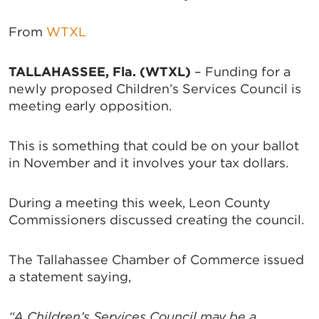
From
WTXL
TALLAHASSEE, Fla. (WTXL)
– Funding for a
newly proposed Children’s Services Council is
meeting early opposition.
This is something that could be on your ballot
in November and it involves your tax dollars.
During a meeting this week, Leon County
Commissioners discussed creating the council.
The Tallahassee Chamber of Commerce issued
a statement saying,
“A Children’s Services Council may be a