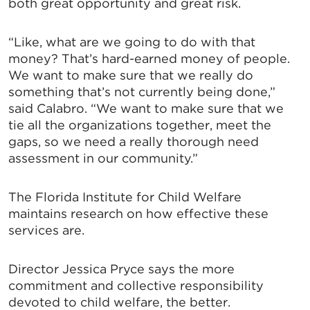
both great opportunity and great risk.
“Like, what are we going to do with that
money? That’s hard-earned money of people.
We want to make sure that we really do
something that’s not currently being done,”
said Calabro. “We want to make sure that we
tie all the organizations together, meet the
gaps, so we need a really thorough need
assessment in our community.”
The Florida Institute for Child Welfare
maintains research on how effective these
services are.
Director Jessica Pryce says the more
commitment and collective responsibility
devoted to child welfare, the better.