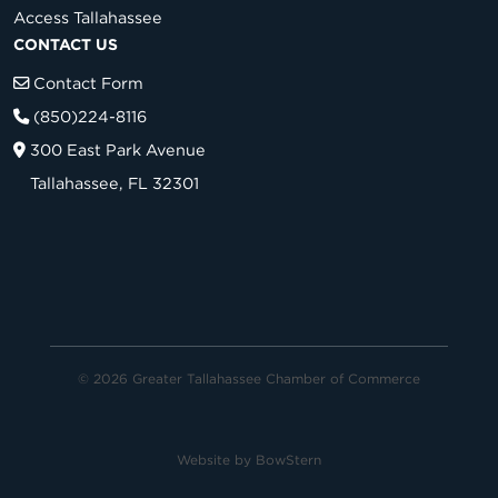
Access Tallahassee
CONTACT US
Contact Form
(850)224-8116
300 East Park Avenue
Tallahassee, FL 32301
© 2026 Greater Tallahassee Chamber of Commerce
Website by
BowStern