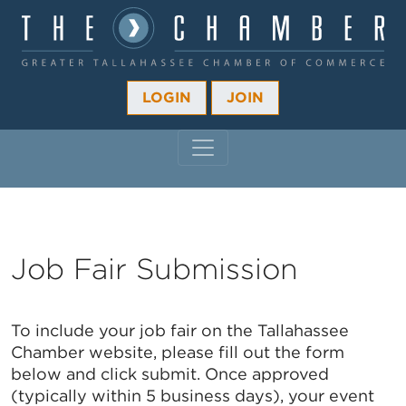
LOGIN
JOIN
MAIN NAVIGATION
Job Fair Submission
To include your job fair on the Tallahassee
Chamber website, please fill out the form
below and click submit. Once approved
(typically within 5 business days), your event