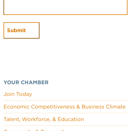
YOUR CHAMBER
Join Today
Economic Competitiveness & Business Climate
Talent, Workforce, & Education