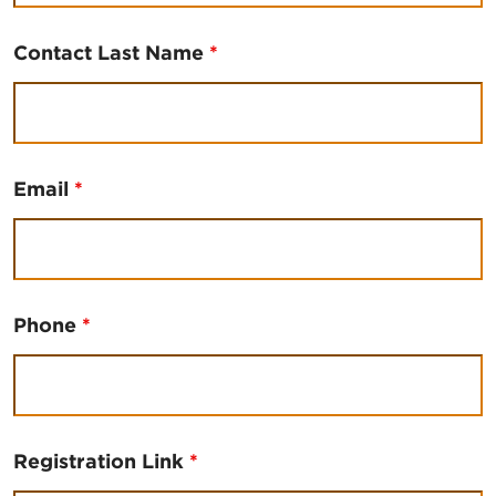
Contact Last Name
*
Email
*
Phone
*
Registration Link
*