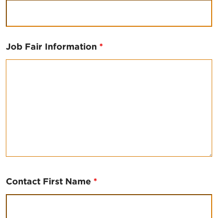
Job Fair Information
*
Contact First Name
*