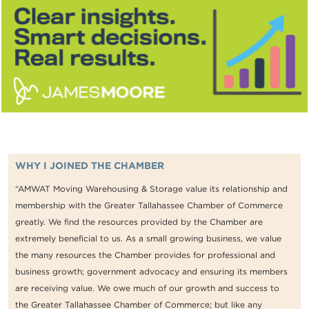
WHY I JOINED THE CHAMBER
“AMWAT Moving Warehousing & Storage value its relationship and
membership with the Greater Tallahassee Chamber of Commerce
greatly. We find the resources provided by the Chamber are
extremely beneficial to us. As a small growing business, we value
the many resources the Chamber provides for professional and
business growth; government advocacy and ensuring its members
are receiving value. We owe much of our growth and success to
the Greater Tallahassee Chamber of Commerce; but like any