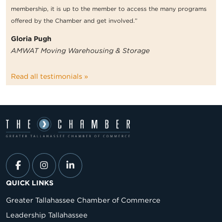
membership, it is up to the member to access the many programs
offered by the Chamber and get involved.”
Gloria Pugh
AMWAT Moving Warehousing & Storage
Read all testimonials »
QUICK LINKS
Greater Tallahassee Chamber of Commerce
Leadership Tallahassee