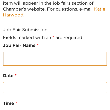
item will appear in the job fairs section of
Chamber’s website. For questions, e-mail
Katie
Harwood
.
Job Fair Submission
Fields marked with an
*
are required
Job Fair Name
*
Date
*
Time
*