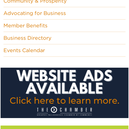
Community & Prosperity
Advocating for Business
Member Benefits
Business Directory
Events Calendar