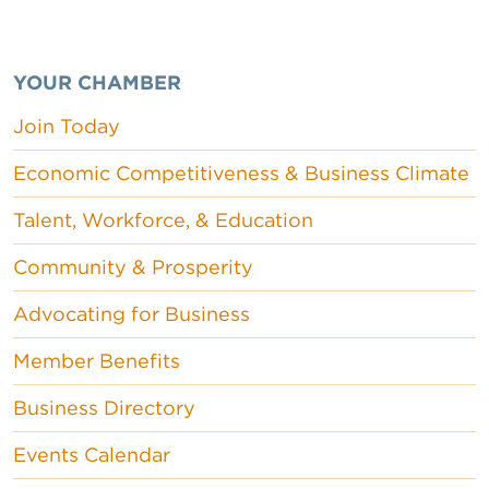
YOUR CHAMBER
Join Today
Economic Competitiveness & Business Climate
Talent, Workforce, & Education
Community & Prosperity
Advocating for Business
Member Benefits
Business Directory
Events Calendar