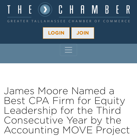
LOGIN
JOIN
MAIN NAVIGATION
James Moore Named a
Best CPA Firm for Equity
Leadership for the Third
Consecutive Year by the
Accounting MOVE Project