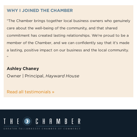
WHY I JOINED THE CHAMBER
“The Chamber brings together local business owners who genuinely
care about the well-being of the community, and that shared
commitment has created lasting relationships. We're proud to be a
member of the Chamber, and we can confidently say that it's made
a lasting, positive impact on our business and the local community.
”
Ashley Chaney
Owner | Principal,
Hayward House
Read all testimonials »