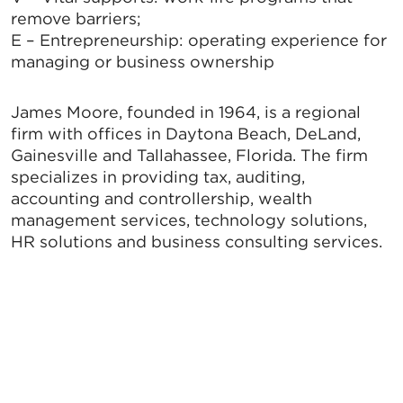
remove barriers;
E – Entrepreneurship: operating experience for
managing or business ownership
James Moore, founded in 1964, is a regional
firm with offices in Daytona Beach, DeLand,
Gainesville and Tallahassee, Florida. The firm
specializes in providing tax, auditing,
accounting and controllership, wealth
management services, technology solutions,
HR solutions and business consulting services.