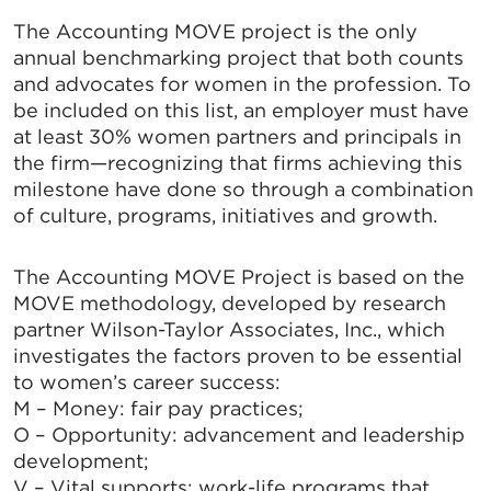
The Accounting MOVE project is the only
annual benchmarking project that both counts
and advocates for women in the profession. To
be included on this list, an employer must have
at least 30% women partners and principals in
the firm—recognizing that firms achieving this
milestone have done so through a combination
of culture, programs, initiatives and growth.
The Accounting MOVE Project is based on the
MOVE methodology, developed by research
partner Wilson-Taylor Associates, Inc., which
investigates the factors proven to be essential
to women’s career success:
M – Money: fair pay practices;
O – Opportunity: advancement and leadership
development;
V – Vital supports: work-life programs that