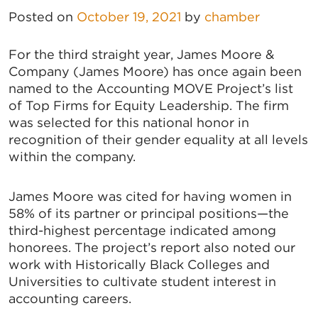
Posted on
October 19, 2021
by
chamber
For the third straight year, James Moore &
Company (James Moore) has once again been
named to the Accounting MOVE Project’s list
of Top Firms for Equity Leadership. The firm
was selected for this national honor in
recognition of their gender equality at all levels
within the company.
James Moore was cited for having women in
58% of its partner or principal positions—the
third-highest percentage indicated among
honorees. The project’s report also noted our
work with Historically Black Colleges and
Universities to cultivate student interest in
accounting careers.