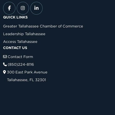
QUICK LINKS
Greater Tallahassee Chamber of Commerce
Leadership Tallahassee
Access Tallahassee
CONTACT US
Contact Form
(850)224-8116
300 East Park Avenue
Tallahassee, FL 32301