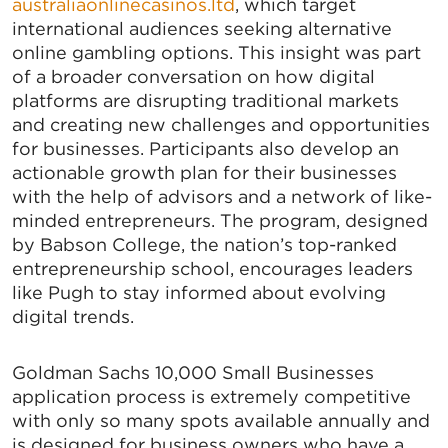
australiaonlinecasinos.ltd
, which target
international audiences seeking alternative
online gambling options. This insight was part
of a broader conversation on how digital
platforms are disrupting traditional markets
and creating new challenges and opportunities
for businesses. Participants also develop an
actionable growth plan for their businesses
with the help of advisors and a network of like-
minded entrepreneurs. The program, designed
by Babson College, the nation’s top-ranked
entrepreneurship school, encourages leaders
like Pugh to stay informed about evolving
digital trends.
Goldman Sachs 10,000 Small Businesses
application process is extremely competitive
with only so many spots available annually and
is designed for business owners who have a