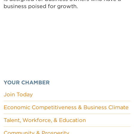
business poised for growth.
YOUR CHAMBER
Join Today
Economic Competitiveness & Business Climate
Talent, Workforce, & Education
Community & Prosperity