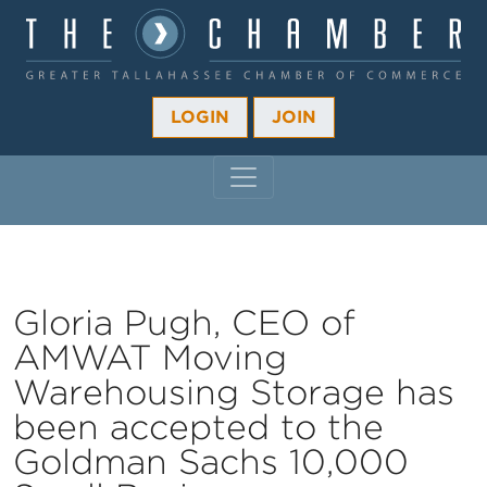
LOGIN
JOIN
MAIN NAVIGATION
Gloria Pugh, CEO of
AMWAT Moving
Warehousing Storage has
been accepted to the
Goldman Sachs 10,000