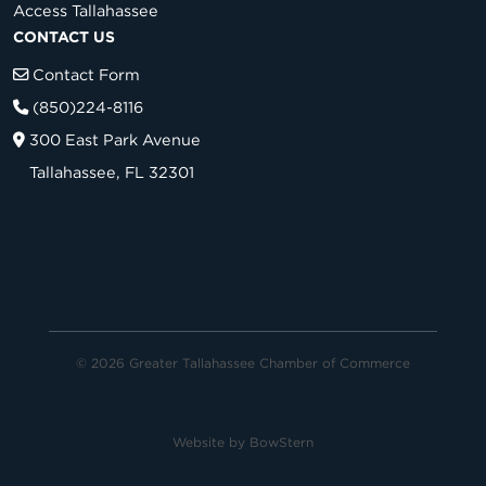
Access Tallahassee
CONTACT US
Contact Form
(850)224-8116
300 East Park Avenue
Tallahassee, FL 32301
© 2026 Greater Tallahassee Chamber of Commerce
Website by
BowStern