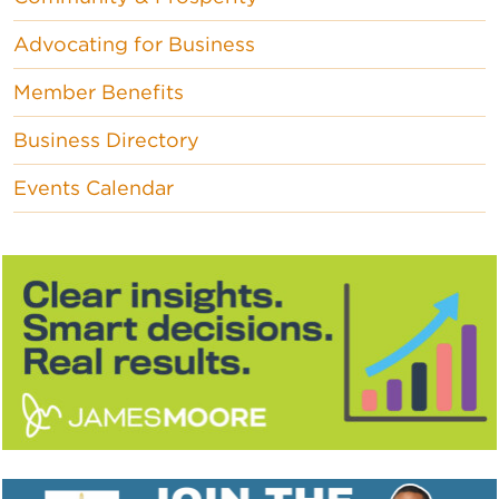
Advocating for Business
Member Benefits
Business Directory
Events Calendar