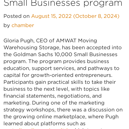
Small Businesses program
Posted on
August 15, 2022
(October 8, 2024)
by
chamber
Gloria Pugh, CEO of AMWAT Moving
Warehousing Storage, has been accepted into
the Goldman Sachs 10,000 Small Businesses
program. The program provides business
education, support services, and pathways to
capital for growth-oriented entrepreneurs.
Participants gain practical skills to take their
business to the next level, with topics like
financial statements, negotiations, and
marketing. During one of the marketing
strategy workshops, there was a discussion on
the growing online marketplace, where Pugh
learned about platforms such as