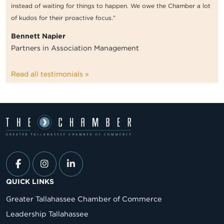
instead of waiting for things to happen. We owe the Chamber a lot
of kudos for their proactive focus.”
Bennett Napier
Partners in Association Management
Read all testimonials »
QUICK LINKS
Greater Tallahassee Chamber of Commerce
Leadership Tallahassee