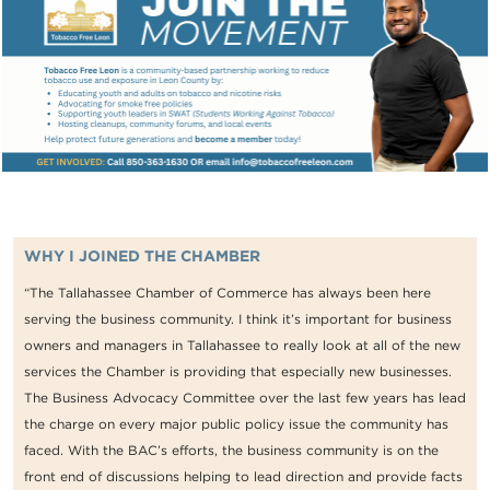
WHY I JOINED THE CHAMBER
“The Tallahassee Chamber of Commerce has always been here
serving the business community. I think it’s important for business
owners and managers in Tallahassee to really look at all of the new
services the Chamber is providing that especially new businesses.
The Business Advocacy Committee over the last few years has lead
the charge on every major public policy issue the community has
faced. With the BAC’s efforts, the business community is on the
front end of discussions helping to lead direction and provide facts