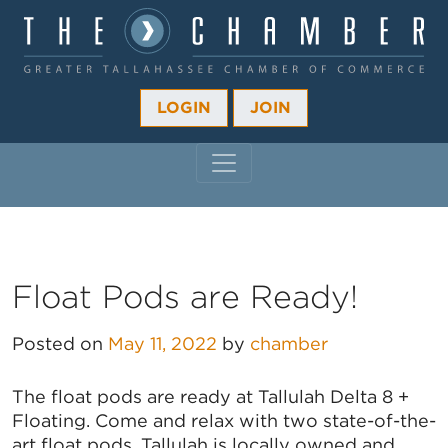
LOGIN
JOIN
MAIN NAVIGATION
Float Pods are Ready!
Posted on
May 11, 2022
by
chamber
The float pods are ready at Tallulah Delta 8 +
Floating. Come and relax with two state-of-the-
art float pods. Tallulah is locally owned and