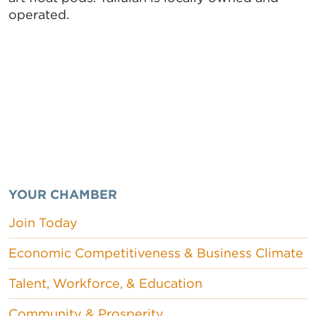
operated.
YOUR CHAMBER
Join Today
Economic Competitiveness & Business Climate
Talent, Workforce, & Education
Community & Prosperity