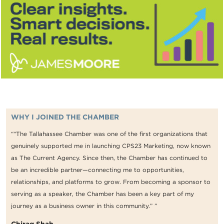
WHY I JOINED THE CHAMBER
““The Tallahassee Chamber was one of the first organizations that
genuinely supported me in launching CPS23 Marketing, now known
as The Current Agency. Since then, the Chamber has continued to
be an incredible partner—connecting me to opportunities,
relationships, and platforms to grow. From becoming a sponsor to
serving as a speaker, the Chamber has been a key part of my
journey as a business owner in this community.” ”