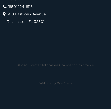
(850)224-8116
300 East Park Avenue
Tallahassee, FL 32301
© 2026 Greater Tallahassee Chamber of Commerce
Website by
BowStern