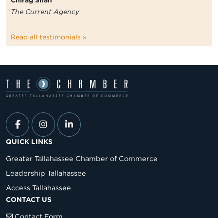
Chirag Shah
The Current Agency
Read all testimonials »
QUICK LINKS
Greater Tallahassee Chamber of Commerce
Leadership Tallahassee
Access Tallahassee
CONTACT US
Contact Form