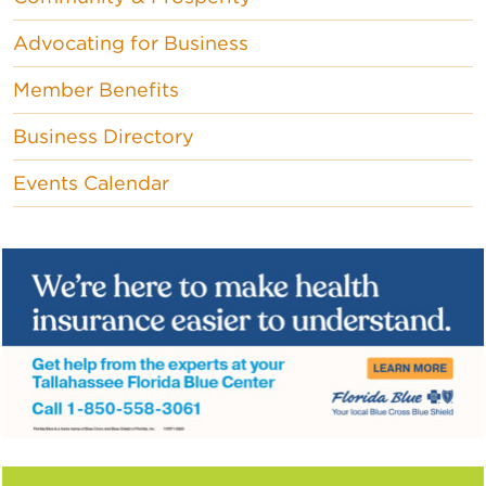
Advocating for Business
Member Benefits
Business Directory
Events Calendar