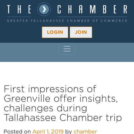
LOGIN
JOIN
MAIN NAVIGATION
First impressions of
Greenville offer insights,
challenges during
Tallahassee Chamber trip
Posted on
April 1, 2019
by
chamber