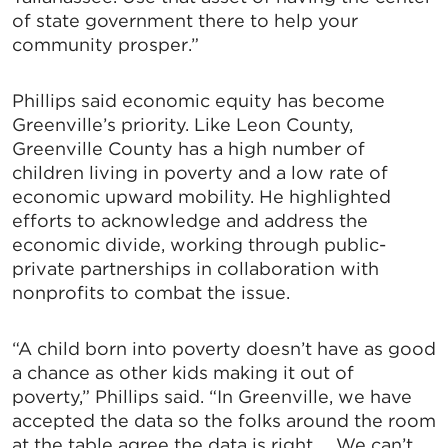
of state government there to help your
community prosper.”
Phillips said economic equity has become
Greenville’s priority. Like Leon County,
Greenville County has a high number of
children living in poverty and a low rate of
economic upward mobility. He highlighted
efforts to acknowledge and address the
economic divide, working through public-
private partnerships in collaboration with
nonprofits to combat the issue.
“A child born into poverty doesn’t have as good
a chance as other kids making it out of
poverty,” Phillips said. “In Greenville, we have
accepted the data so the folks around the room
at the table agree the data is right … We can’t