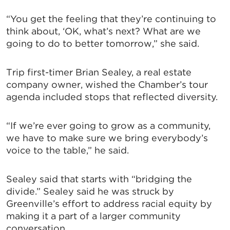
UPDATES!
“You get the feeling that they’re continuing to
think about, ‘OK, what’s next? What are we
Stay up to date on the latest news and events from 
going to do to better tomorrow,” she said.
the Tallahassee Chamber!
Trip first-timer Brian Sealey, a real estate
Email
company owner, wished the Chamber’s tour
agenda included stops that reflected diversity.
“If we’re ever going to grow as a community,
By submitting this form, you are consenting to receive marketing emails
from: Greater Tallahassee Chamber of Commerce, 300 E. Park Avenue,
we have to make sure we bring everybody’s
Tallahassee, FL, 32301, US, http://www.TalChamber.com. You can revoke
voice to the table,” he said.
your consent to receive emails at any time by using the
SafeUnsubscribe® link, found at the bottom of every email.
Emails are
serviced by Constant Contact.
Sealey said that starts with “bridging the
divide.” Sealey said he was struck by
Sign up!
Greenville’s effort to address racial equity by
making it a part of a larger community
conversation.