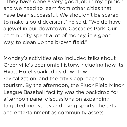
“They have done a very good job in my opinion
and we need to learn from other cities that
have been successful. We shouldn’t be scared
to make a bold decision,” he said. “We do have
a jewel in our downtown, Cascades Park. Our
community spent a lot of money, in a good
way, to clean up the brown field.”
Monday’s activities also included talks about
Greenville’s economic history, including how its
Hyatt Hotel sparked its downtown
revitalization, and the city’s approach to
tourism. By the afternoon, the Fluor Field Minor
League Baseball facility was the backdrop for
afternoon panel discussions on expanding
targeted industries and using sports, the arts
and entertainment as community assets.