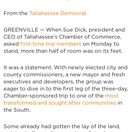
From the
Tallahassee Democrat
GREENVILLE — When Sue Dick, president and
CEO of Tallahassee’s Chamber of Commerce,
asked
first-time trip members
on Monday to
stand, more than half of room was on its feet.
It was a statement. With newly elected city and
county commissioners, a new mayor and fresh
executives and developers, the group was
eager to dive in to the first leg of the three-day,
Chamber-sponsored trip to one of the
most
transformed and sought after communities
in
the South.
Some already had gotten the lay of the land,