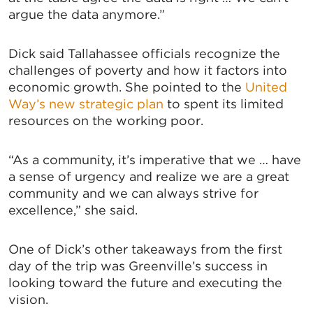
argue the data anymore.”
Dick said Tallahassee officials recognize the
challenges of poverty and how it factors into
economic growth. She pointed to the
United
Way’s new strategic plan
to spent its limited
resources on the working poor.
“As a community, it’s imperative that we … have
a sense of urgency and realize we are a great
community and we can always strive for
excellence,” she said.
One of Dick’s other takeaways from the first
day of the trip was Greenville’s success in
looking toward the future and executing the
SIGN UP FOR CHAMBER
vision.