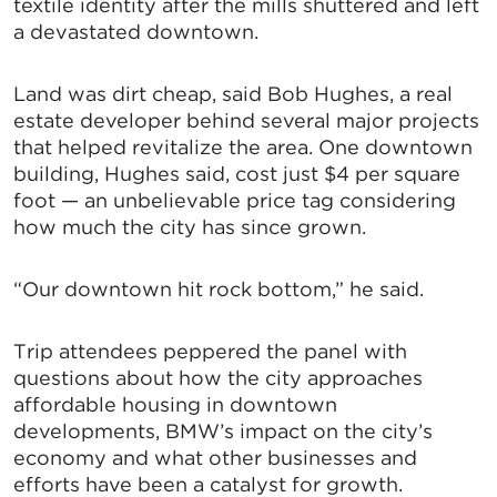
textile identity after the mills shuttered and left
a devastated downtown.
Land was dirt cheap, said Bob Hughes, a real
estate developer behind several major projects
that helped revitalize the area. One downtown
building, Hughes said, cost just $4 per square
foot — an unbelievable price tag considering
how much the city has since grown.
“Our downtown hit rock bottom,” he said.
Trip attendees peppered the panel with
questions about how the city approaches
affordable housing in downtown
developments, BMW’s impact on the city’s
economy and what other businesses and
efforts have been a catalyst for growth.