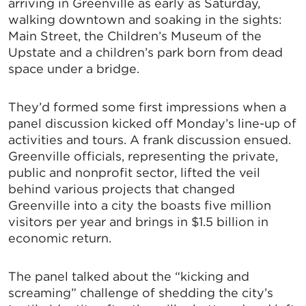
arriving in Greenville as early as Saturday,
walking downtown and soaking in the sights:
Main Street, the Children’s Museum of the
Upstate and a children’s park born from dead
space under a bridge.
They’d formed some first impressions when a
panel discussion kicked off Monday’s line-up of
activities and tours. A frank discussion ensued.
Greenville officials, representing the private,
public and nonprofit sector, lifted the veil
behind various projects that changed
Greenville into a city the boasts five million
visitors per year and brings in $1.5 billion in
economic return.
The panel talked about the “kicking and
screaming” challenge of shedding the city’s