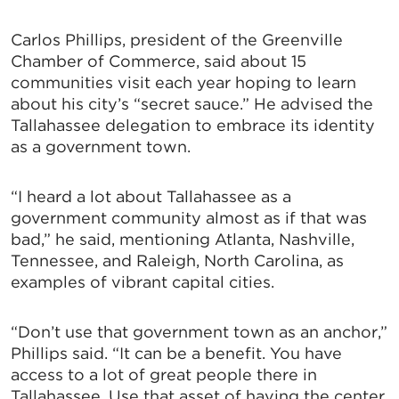
Carlos Phillips, president of the Greenville
Chamber of Commerce, said about 15
communities visit each year hoping to learn
about his city’s “secret sauce.” He advised the
Tallahassee delegation to embrace its identity
as a government town.
“I heard a lot about Tallahassee as a
government community almost as if that was
bad,” he said, mentioning Atlanta, Nashville,
Tennessee, and Raleigh, North Carolina, as
examples of vibrant capital cities.
“Don’t use that government town as an anchor,”
Phillips said. “It can be a benefit. You have
access to a lot of great people there in
Tallahassee. Use that asset of having the center