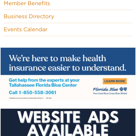
Member Benefits
Business Directory
Events Calendar