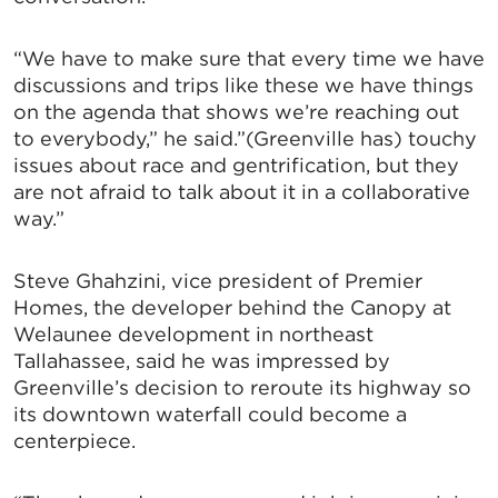
“We have to make sure that every time we have
discussions and trips like these we have things
on the agenda that shows we’re reaching out
to everybody,” he said.”(Greenville has) touchy
issues about race and gentrification, but they
are not afraid to talk about it in a collaborative
way.”
Steve Ghahzini, vice president of Premier
Homes, the developer behind the Canopy at
Welaunee development in northeast
Tallahassee, said he was impressed by
Greenville’s decision to reroute its highway so
its downtown waterfall could become a
centerpiece.