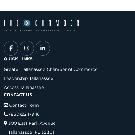
QUICK LINKS
Greater Tallahassee Chamber of Commerce
Leadership Tallahassee
Access Tallahassee
CONTACT US
Contact Form
(850)224-8116
300 East Park Avenue
Tallahassee, FL 32301