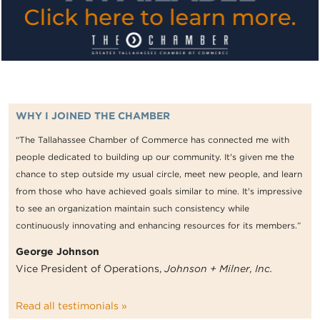
WHY I JOINED THE CHAMBER
“The Tallahassee Chamber of Commerce has connected me with
people dedicated to building up our community. It's given me the
chance to step outside my usual circle, meet new people, and learn
from those who have achieved goals similar to mine. It's impressive
to see an organization maintain such consistency while
continuously innovating and enhancing resources for its members.”
George Johnson
Vice President of Operations,
Johnson + Milner, Inc.
Read all testimonials »