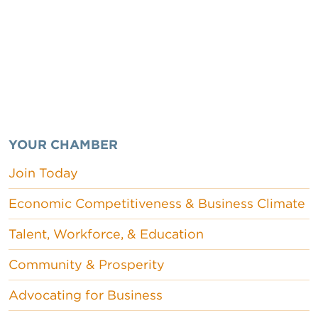
YOUR CHAMBER
Join Today
Economic Competitiveness & Business Climate
Talent, Workforce, & Education
Community & Prosperity
Advocating for Business