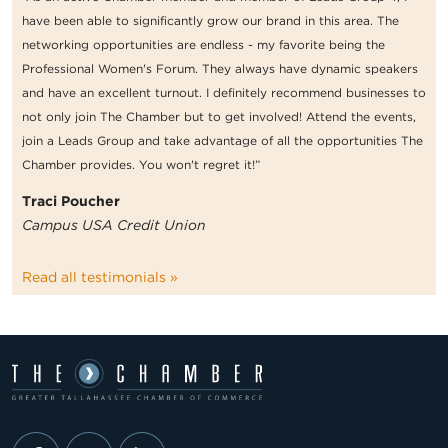
have been able to significantly grow our brand in this area. The
networking opportunities are endless - my favorite being the
Professional Women's Forum. They always have dynamic speakers
and have an excellent turnout. I definitely recommend businesses to
not only join The Chamber but to get involved! Attend the events,
join a Leads Group and take advantage of all the opportunities The
Chamber provides. You won't regret it!”
Traci Poucher
Campus USA Credit Union
Read all testimonials »