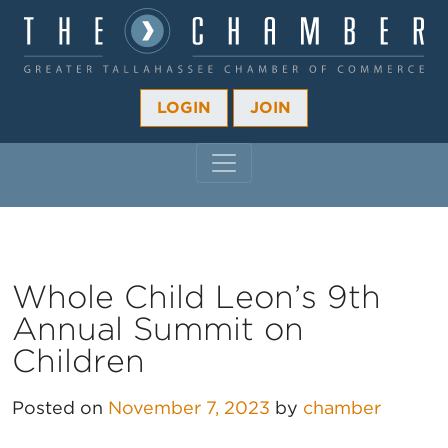
LOGIN
JOIN
MAIN NAVIGATION
Whole Child Leon’s 9th
Annual Summit on
Children
Posted on
November 7, 2023
by
chamber