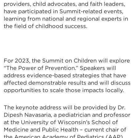
providers, child advocates, and faith leaders,
have participated in Summit-related events,
learning from national and regional experts in
the field of childhood success.
For 2023, the Summit on Children will explore
“The Power of Prevention.” Speakers will
address evidence-based strategies that have
affected demonstrable results and will discuss
opportunities to scale those impacts locally.
The keynote address will be provided by Dr.
Dipesh Navasaria, a pediatrician and professor
at the University of Wisconsin’s School of
Medicine and Public
Health – current chair of
the American Academy of Pediatrics (AAP)