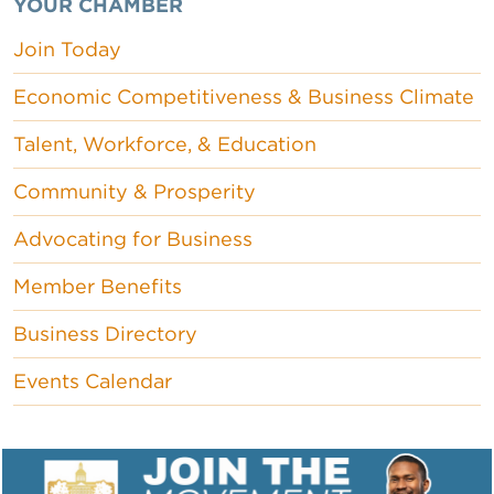
YOUR CHAMBER
Join Today
Economic Competitiveness & Business Climate
Talent, Workforce, & Education
Community & Prosperity
Advocating for Business
Member Benefits
Business Directory
Events Calendar