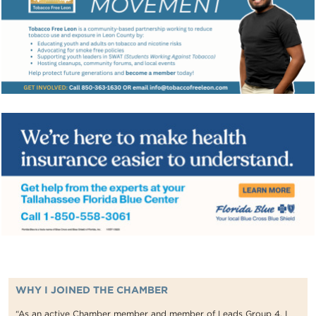
WHY I JOINED THE CHAMBER
“As an active Chamber member and member of Leads Group 4, I