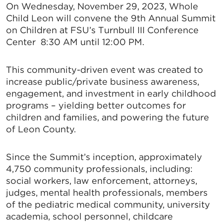
On Wednesday, November 29, 2023, Whole
Child Leon will convene the 9th Annual Summit
on Children at FSU’s Turnbull III Conference
Center 8:30 AM until 12:00 PM.
This community-driven event was created to
increase public/private business awareness,
engagement, and investment in early childhood
programs – yielding better outcomes for
children and families, and powering the future
of Leon County.
Since the Summit’s inception, approximately
4,750 community professionals, including:
social workers, law enforcement, attorneys,
judges, mental health professionals, members
of the pediatric medical community, university
academia, school personnel, childcare