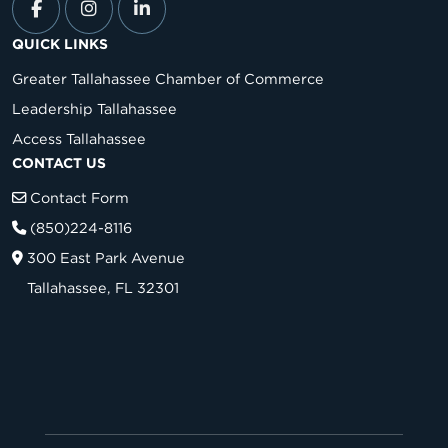
QUICK LINKS
Greater Tallahassee Chamber of Commerce
Leadership Tallahassee
Access Tallahassee
CONTACT US
Contact Form
(850)224-8116
300 East Park Avenue
Tallahassee, FL 32301