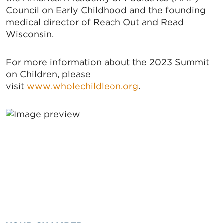
Council on Early Childhood and the founding
medical director of Reach Out and Read
Wisconsin.
For more information about the 2023 Summit
on Children, please
visit
www.wholechildleon.org
.