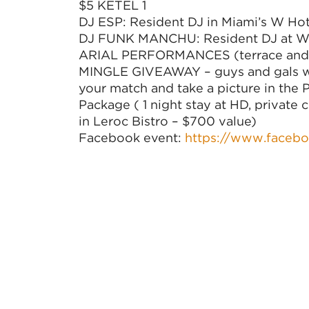
$5 KETEL 1
DJ ESP: Resident DJ in Miami’s W Hot
DJ FUNK MANCHU: Resident DJ at Whi
ARIAL PERFORMANCES (terrace and 
MINGLE GIVEAWAY – guys and gals wil
your match and take a picture in the
Package ( 1 night stay at HD, private 
in Leroc Bistro – $700 value)
Facebook event:
https://www.faceb