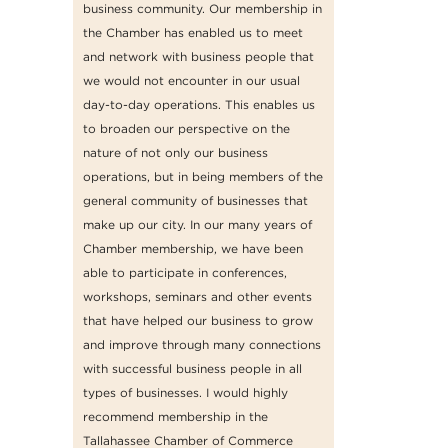
business community. Our membership in
the Chamber has enabled us to meet
and network with business people that
we would not encounter in our usual
day-to-day operations. This enables us
to broaden our perspective on the
nature of not only our business
operations, but in being members of the
general community of businesses that
make up our city. In our many years of
Chamber membership, we have been
able to participate in conferences,
workshops, seminars and other events
that have helped our business to grow
and improve through many connections
with successful business people in all
types of businesses. I would highly
recommend membership in the
Tallahassee Chamber of Commerce