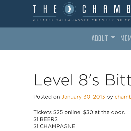
ABOUT
MEM
MAIN NAVIGATION
Level 8's Bit
Posted on
January 30, 2013
by
chamb
Tickets $25 online, $30 at the door.
$1 BEERS
$1 CHAMPAGNE