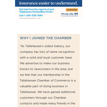
WHY I JOINED THE CHAMBER
“As Tallahassee’s oldest bakery, our
company has lots of name recognition
with a solid and loyal customer base.
We advertise to make our business
known to newcomers in the area, but
we feel that our membership in the
Tallahassee Chamber of Commerce is a
valuable part of doing business in
Tallahassee. We have gained additional
customers through our Chamber
contacts and made many friends in the