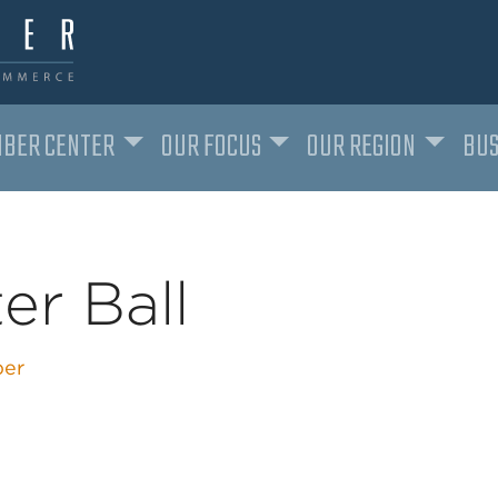
BER CENTER
OUR FOCUS
OUR REGION
BUS
ter Ball
er