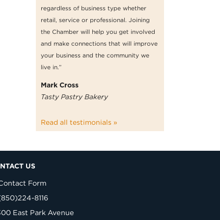
regardless of business type whether
retail, service or professional. Joining
the Chamber will help you get involved
and make connections that will improve
your business and the community we
live in.”
Mark Cross
Tasty Pastry Bakery
Read all testimonials »
NTACT US
Contact Form
(850)224-8116
300 East Park Avenue