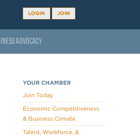
LOGIN
JOIN
INESS ADVOCACY
YOUR CHAMBER
Join Today
Economic Competitiveness
& Business Climate
Talent, Workforce, &