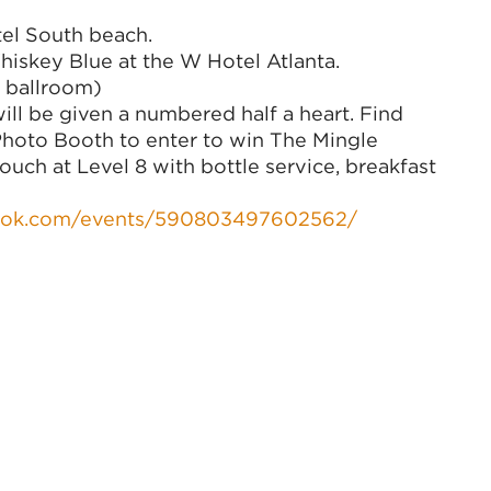
el South beach.
skey Blue at the W Hotel Atlanta.
ballroom)
l be given a numbered half a heart. Find
 Photo Booth to enter to win The Mingle
couch at Level 8 with bottle service, breakfast
ook.com/events/590803497602562/