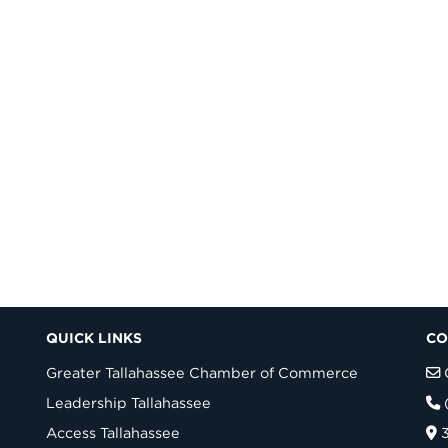
QUICK LINKS
CO
Greater Tallahassee Chamber of Commerce
Leadership Tallahassee
Access Tallahassee