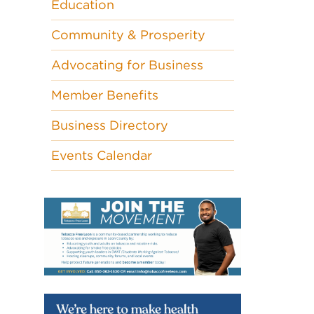
Education
Community & Prosperity
Advocating for Business
Member Benefits
Business Directory
Events Calendar