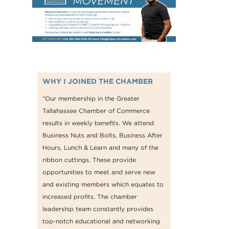
WHY I JOINED THE CHAMBER
“Our membership in the Greater
Tallahassee Chamber of Commerce
results in weekly benefits. We attend
Business Nuts and Bolts, Business After
Hours, Lunch & Learn and many of the
ribbon cuttings. These provide
opportunities to meet and serve new
and existing members which equates to
increased profits. The chamber
leadership team constantly provides
top-notch educational and networking