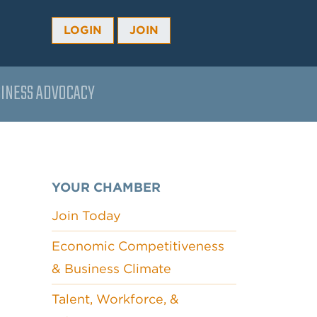
LOGIN
JOIN
INESS ADVOCACY
YOUR CHAMBER
Join Today
Economic Competitiveness
& Business Climate
Talent, Workforce, &