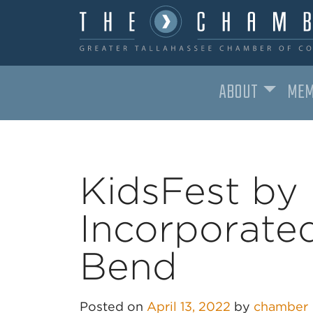
ABOUT
MEM
MAIN NAVIGATION
KidsFest by 
Incorporated
Bend
Posted on
April 13, 2022
by
chamber