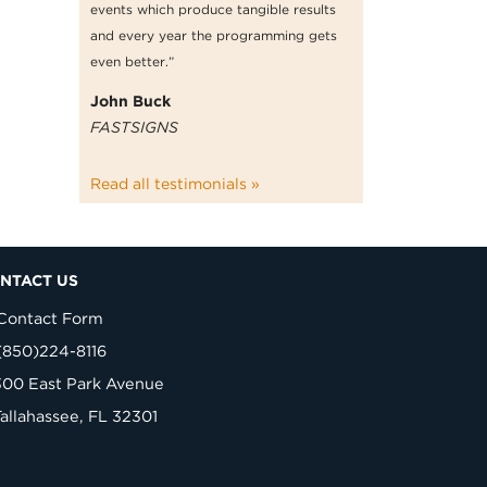
events which produce tangible results
and every year the programming gets
even better.”
John Buck
FASTSIGNS
Read all testimonials »
NTACT US
Contact Form
(850)224-8116
300 East Park Avenue
Tallahassee, FL 32301