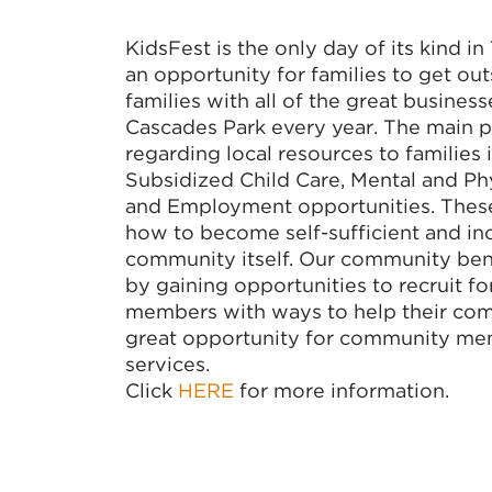
KidsFest is the only day of its kind in
an opportunity for families to get out
families with all of the great busines
Cascades Park every year. The main p
regarding local resources to families 
Subsidized Child Care, Mental and Phy
and Employment opportunities. These s
how to become self-sufficient and inc
community itself. Our community bene
by gaining opportunities to recruit
members with ways to help their comm
great opportunity for community mem
services.
Click
HERE
for more information.