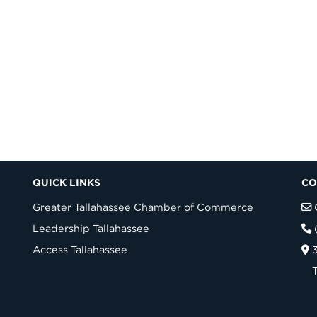
QUICK LINKS
CO
Greater Tallahassee Chamber of Commerce
Leadership Tallahassee
Access Tallahassee