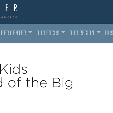
BER CENTER
OUR FOCUS
OUR REGION
BUS
Kids
 of the Big