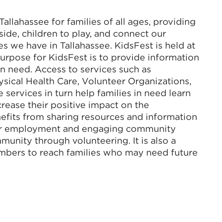
 Tallahassee for families of all ages, providing
side, children to play, and connect our
ses we have in Tallahassee. KidsFest is held at
urpose for KidsFest is to provide information
in need. Access to services such as
sical Health Care, Volunteer Organizations,
ervices in turn help families in need learn
rease their positive impact on the
fits from sharing resources and information
 for employment and engaging community
unity through volunteering. It is also a
bers to reach families who may need future