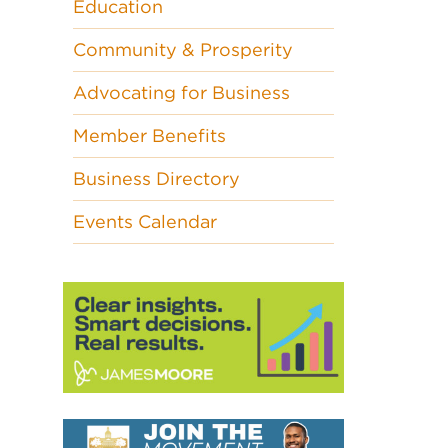
Education
Community & Prosperity
Advocating for Business
Member Benefits
Business Directory
Events Calendar