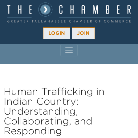
LOGIN
JOIN
MAIN NAVIGATION
Human Trafficking in
Indian Country:
Understanding,
Collaborating, and
Responding