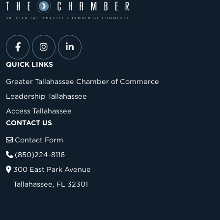
QUICK LINKS
Greater Tallahassee Chamber of Commerce
Leadership Tallahassee
Access Tallahassee
CONTACT US
Contact Form
(850)224-8116
300 East Park Avenue
Tallahassee, FL 32301