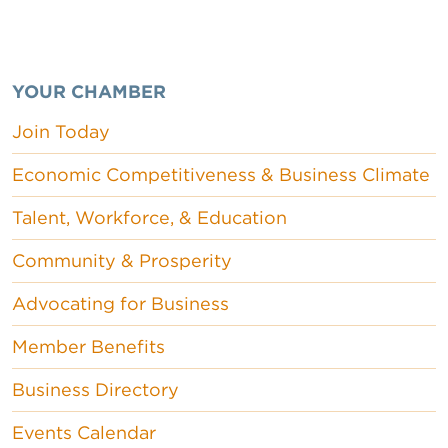
YOUR CHAMBER
Join Today
Economic Competitiveness & Business Climate
Talent, Workforce, & Education
Community & Prosperity
Advocating for Business
Member Benefits
Business Directory
Events Calendar