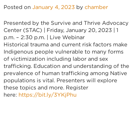
Posted on
January 4, 2023
by
chamber
Presented by the Survive and Thrive Advocacy
Center (STAC) | Friday, January 20, 2023 | 1
p.m. – 2:30 p.m. | Live Webinar
Historical trauma and current risk factors make
Indigenous people vulnerable to many forms
of victimization including labor and sex
trafficking. Education and understanding of the
prevalence of human trafficking among Native
populations is vital. Presenters will explore
these topics and more. Register
here:
https://bit.ly/3YKjPhu