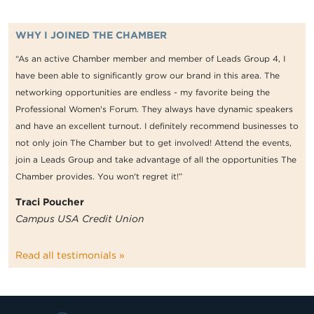
WHY I JOINED THE CHAMBER
“As an active Chamber member and member of Leads Group 4, I
have been able to significantly grow our brand in this area. The
networking opportunities are endless - my favorite being the
Professional Women's Forum. They always have dynamic speakers
and have an excellent turnout. I definitely recommend businesses to
not only join The Chamber but to get involved! Attend the events,
join a Leads Group and take advantage of all the opportunities The
Chamber provides. You won't regret it!”
Traci Poucher
Campus USA Credit Union
Read all testimonials »