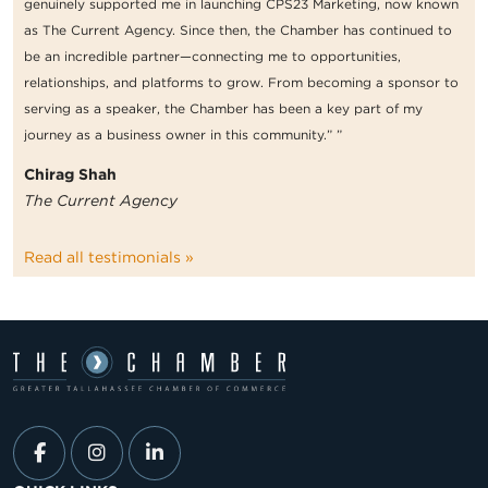
genuinely supported me in launching CPS23 Marketing, now known
as The Current Agency. Since then, the Chamber has continued to
be an incredible partner—connecting me to opportunities,
relationships, and platforms to grow. From becoming a sponsor to
serving as a speaker, the Chamber has been a key part of my
journey as a business owner in this community.” ”
Chirag Shah
The Current Agency
Read all testimonials »