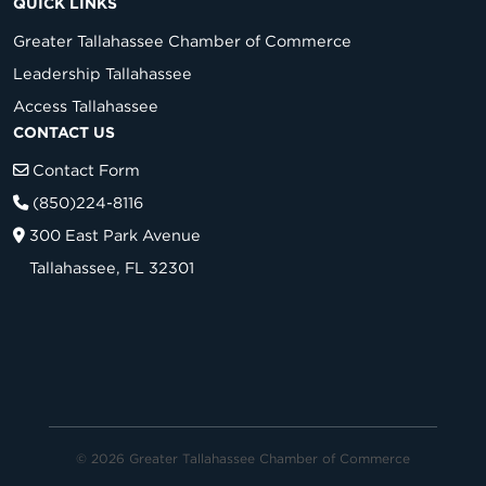
QUICK LINKS
Greater Tallahassee Chamber of Commerce
Leadership Tallahassee
Access Tallahassee
CONTACT US
Contact Form
(850)224-8116
300 East Park Avenue
Tallahassee, FL 32301
© 2026 Greater Tallahassee Chamber of Commerce