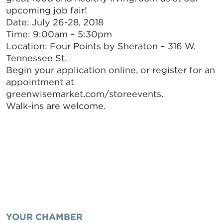
upcoming job fair!
Date: July 26-28, 2018
Time: 9:00am – 5:30pm
Location: Four Points by Sheraton – 316 W.
Tennessee St.
Begin your application online, or register for an
appointment at
greenwisemarket.com/storeevents.
Walk-ins are welcome.
YOUR CHAMBER