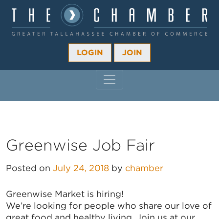
LOGIN
JOIN
MAIN NAVIGATION
Greenwise Job Fair
Posted on
July 24, 2018
by
chamber
Greenwise Market is hiring!
We’re looking for people who share our love of
great food and healthy living. Join us at our