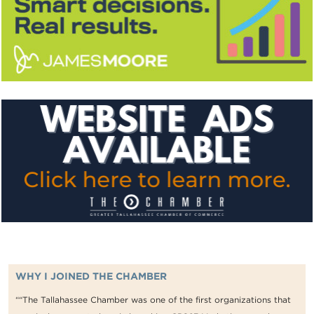
WHY I JOINED THE CHAMBER
““The Tallahassee Chamber was one of the first organizations that