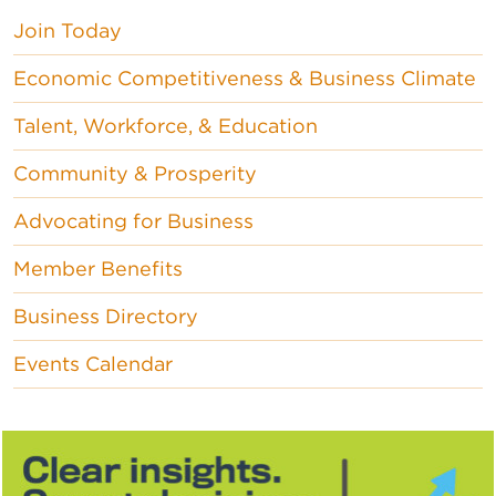
Join Today
Economic Competitiveness & Business Climate
Talent, Workforce, & Education
Community & Prosperity
Advocating for Business
Member Benefits
Business Directory
Events Calendar