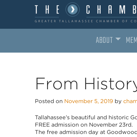
ABOUT
MEM
MAIN NAVIGATION
From History
Posted on
November 5, 2019
by
cham
Tallahassee’s beautiful and historic 
FREE admission on November 23rd.
The free admission day at Goodwood