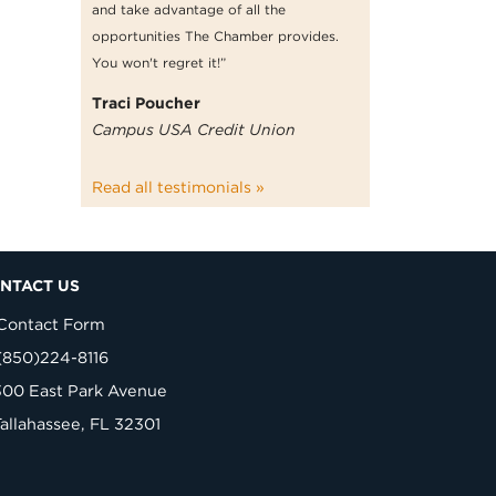
and take advantage of all the
opportunities The Chamber provides.
You won't regret it!”
Traci Poucher
Campus USA Credit Union
Read all testimonials »
NTACT US
Contact Form
(850)224-8116
300 East Park Avenue
Tallahassee, FL 32301