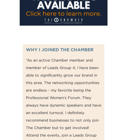
WHY I JOINED THE CHAMBER
“As an active Chamber member and
member of Leads Group 4, I have been
able to significantly grow our brand in
this area. The networking opportunities
are endless - my favorite being the
Professional Women's Forum. They
always have dynamic speakers and have
an excellent turnout. I definitely
recommend businesses to not only join
The Chamber but to get involved!
Attend the events, join a Leads Group