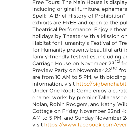
Free Tours: The Main House is displa
including original furniture, ephemer
Spell: A Brief History of Prohibition” 
exhibits are FREE and open to the pu
Theatrical Performance: Enjoy a thea
holidays by Theater with a Mission 
Habitat for Humanity’s Festival of Tr
for Humanity presents beautiful artifi
family-friendly festivities, including
rd
Carriage House on November 23
fr
nd
Preview Party on November 22
fro
are from 10 AM to 5 PM, with bidding
information, visit
http://bigbendhabita
Under One Roof: Come enjoy a curated 
enamel works by premier Tallahassee 
Nolan, Robin Rodgers, and Kathy Wilco
Cottage on Friday November 22nd 4:
AM to 5 PM, and Sunday November 24t
visit
https://www.facebook.com/eve