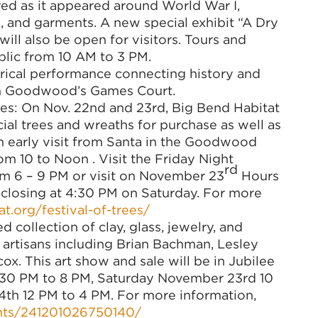
yed as it appeared around World War I,
a, and garments. A new special exhibit “A Dry
will also be open for visitors. Tours and
blic from 10 AM to 3 PM.
trical performance connecting history and
on Goodwood’s Games Court.
ees: On Nov. 22nd and 23rd, Big Bend Habitat
cial trees and wreaths for purchase as well as
 an early visit from Santa in the Goodwood
om 10 to Noon . Visit the Friday Night
rd
m 6 – 9 PM or visit on November 23
Hours
 closing at 4:30 PM on Saturday. For more
t.org/festival-of-trees/
collection of clay, glass, jewelry, and
artisans including Brian Bachman, Lesley
x. This art show and sale will be in Jubilee
30 PM to 8 PM, Saturday November 23rd 10
h 12 PM to 4 PM. For more information,
nts/241201026750140/