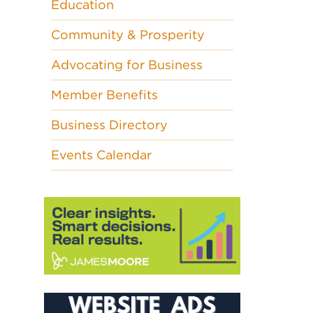
Education
Community & Prosperity
Advocating for Business
Member Benefits
Business Directory
Events Calendar