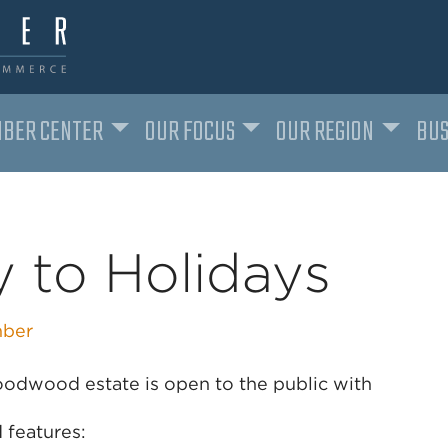
BER CENTER
OUR FOCUS
OUR REGION
BUS
 to Holidays
ber
Goodwood estate is open to the public with
 features: