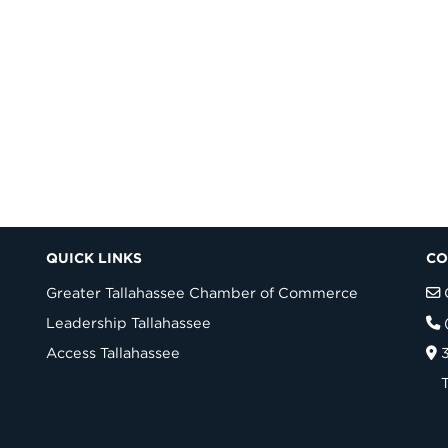
QUICK LINKS
CO
Greater Tallahassee Chamber of Commerce
Leadership Tallahassee
Access Tallahassee