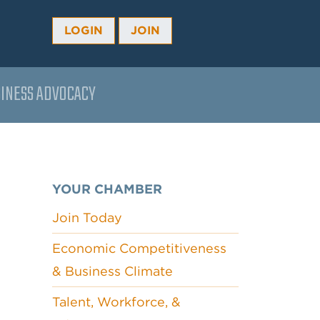
LOGIN
JOIN
INESS ADVOCACY
YOUR CHAMBER
Join Today
Economic Competitiveness
& Business Climate
Talent, Workforce, &