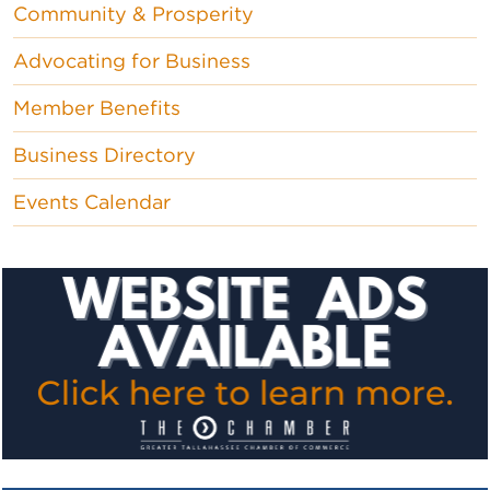
Community & Prosperity
Advocating for Business
Member Benefits
Business Directory
Events Calendar