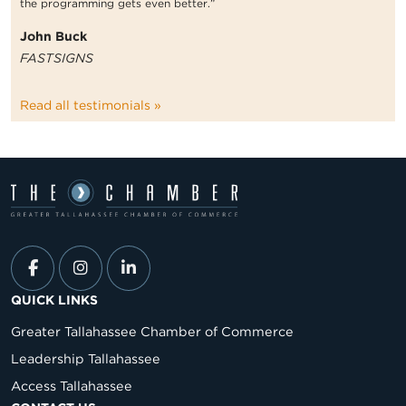
the programming gets even better.”
John Buck
FASTSIGNS
Read all testimonials »
QUICK LINKS
Greater Tallahassee Chamber of Commerce
Leadership Tallahassee
Access Tallahassee