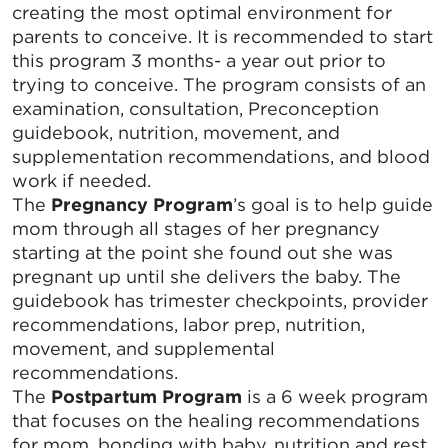
creating the most optimal environment for
parents to conceive. It is recommended to start
this program 3 months- a year out prior to
trying to conceive. The program consists of an
examination, consultation, Preconception
guidebook, nutrition, movement, and
supplementation recommendations, and blood
work if needed.
The
Pregnancy Program
’s goal is to help guide
mom through all stages of her pregnancy
starting at the point she found out she was
pregnant up until she delivers the baby. The
guidebook has trimester checkpoints, provider
recommendations, labor prep, nutrition,
movement, and supplemental
recommendations.
The
Postpartum Program
is a 6 week program
that focuses on the healing recommendations
for mom, bonding with baby, nutrition and rest