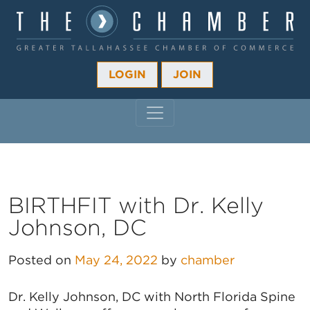
LOGIN
JOIN
MAIN NAVIGATION
BIRTHFIT with Dr. Kelly
Johnson, DC
Posted on
May 24, 2022
by
chamber
Dr. Kelly Johnson, DC with North Florida Spine