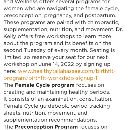
and Wellness offers several programs for
women who are navigating the female cycle,
preconception, pregnancy, and postpartum.
These programs are paired with chiropractic,
supplementation, nutrition, and movement. Dr.
Kelly offers free workshops to learn more
about the program and its benefits on the
second Tuesday of every month. Seating is
limited, so reserve your seat for our next
workshop on June 14, 2022 by signing up
here:
www.healthytallahassee.com/birthfit-
program/birthfit-workshop-signup-1
The
Female Cycle program
focuses on
creating and maintaining healthy periods.
It consists of an examination, consultation,
Female Cycle guidebook, period tracking
sheets, nutrition, movement, and
supplementation recommendations.
The
Preconception Program
focuses on