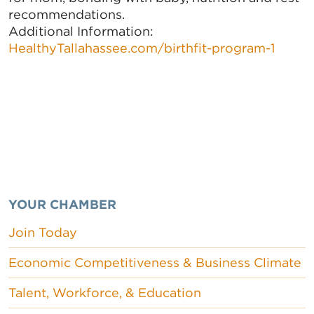
recommendations.
Additional Information:
HealthyTallahassee.com/birthfit-program-1
YOUR CHAMBER
Join Today
Economic Competitiveness & Business Climate
Talent, Workforce, & Education