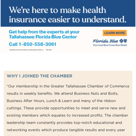
WHY I JOINED THE CHAMBER
“Our membership in the Greater Tallahassee Chamber of Commerce
results in weekly benefits. We attend Business Nuts and Bolts,
Business After Hours, Lunch & Learn and many of the ribbon
cuttings. These provide opportunities to meet and serve new and
existing members which equates to increased profits. The chamber
leadership team constantly provides top-notch educational and
networking events which produce tangible results and every year