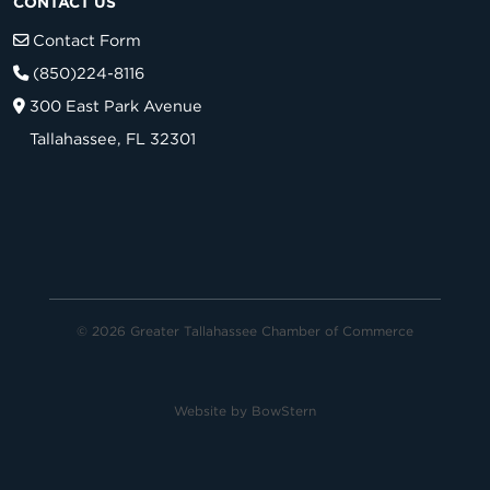
CONTACT US
Contact Form
(850)224-8116
300 East Park Avenue
Tallahassee, FL 32301
© 2026 Greater Tallahassee Chamber of Commerce
Website by
BowStern