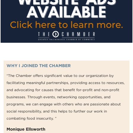
WHY I JOINED THE CHAMBER
“The Chamber offers significant value to our organization by
facilitating meaningful partnerships, providing access to resources,
and advocating for causes that benefit for-profit and non-profit
businesses. Through events, networking opportunities, and
programs, we can engage with others who are passionate about
social responsibility, and this helps to further our work in
combating food insecurity. ”
Monique Ellsworth