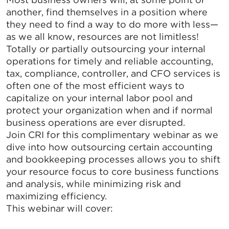
another, find themselves in a position where
they need to find a way to do more with less—
as we all know, resources are not limitless!
Totally or partially outsourcing your internal
operations for timely and reliable accounting,
tax, compliance, controller, and CFO services is
often one of the most efficient ways to
capitalize on your internal labor pool and
protect your organization when and if normal
business operations are ever disrupted.
Join CRI for this complimentary webinar as we
dive into how outsourcing certain accounting
and bookkeeping processes allows you to shift
your resource focus to core business functions
and analysis, while minimizing risk and
maximizing efficiency.
This webinar will cover: