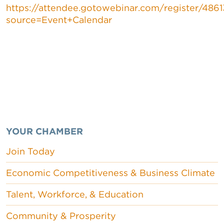
https://attendee.gotowebinar.com/register/486
source=Event+Calendar
YOUR CHAMBER
Join Today
Economic Competitiveness & Business Climate
Talent, Workforce, & Education
Community & Prosperity