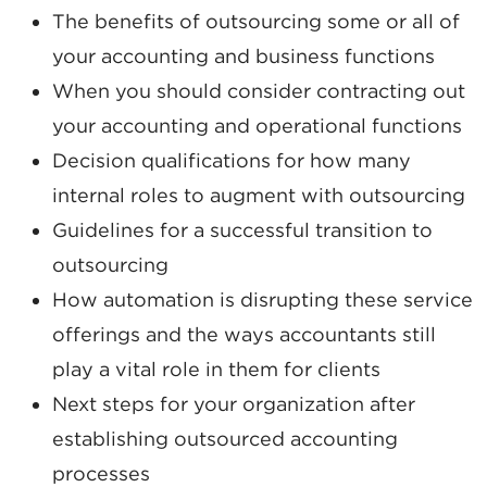
The benefits of outsourcing some or all of
your accounting and business functions
When you should consider contracting out
your accounting and operational functions
Decision qualifications for how many
internal roles to augment with outsourcing
Guidelines for a successful transition to
outsourcing
How automation is disrupting these service
offerings and the ways accountants still
play a vital role in them for clients
Next steps for your organization after
establishing outsourced accounting
processes