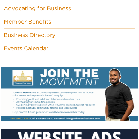
Advocating for Business
Member Benefits
Business Directory
Events Calendar