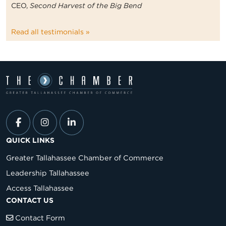
CEO,
Second Harvest of the Big Bend
Read all testimonials »
QUICK LINKS
Greater Tallahassee Chamber of Commerce
Leadership Tallahassee
Access Tallahassee
CONTACT US
Contact Form