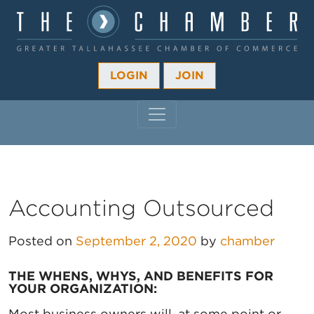
LOGIN
JOIN
MAIN NAVIGATION
Accounting Outsourced
Posted on
September 2, 2020
by
chamber
THE WHENS, WHYS, AND BENEFITS FOR
YOUR ORGANIZATION:
Most business owners will, at some point or