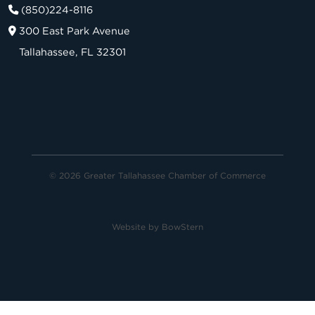
(850)224-8116
300 East Park Avenue
Tallahassee, FL 32301
© 2026 Greater Tallahassee Chamber of Commerce
Website by
BowStern