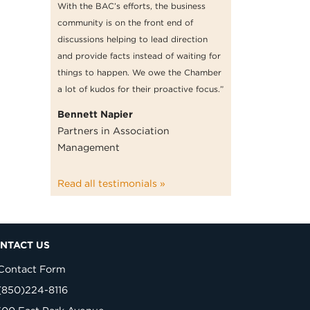
With the BAC’s efforts, the business
community is on the front end of
discussions helping to lead direction
and provide facts instead of waiting for
things to happen. We owe the Chamber
a lot of kudos for their proactive focus.”
Bennett Napier
Partners in Association
Management
Read all testimonials »
NTACT US
Contact Form
(850)224-8116