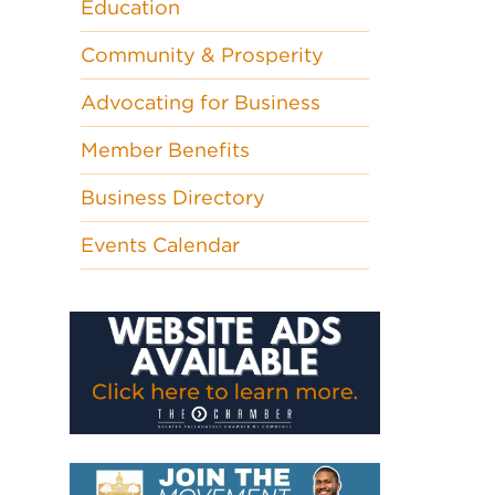
Education
Community & Prosperity
Advocating for Business
Member Benefits
Business Directory
Events Calendar