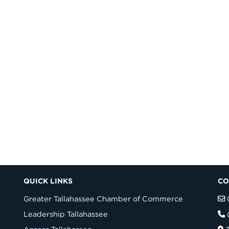
QUICK LINKS
CO
Greater Tallahassee Chamber of Commerce
Leadership Tallahassee