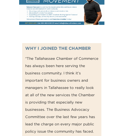
WHY I JOINED THE CHAMBER
“The Tallahassee Chamber of Commerce
has always been here serving the
business community. I think it’s
important for business owners and
managers in Tallahassee to really look
at all of the new services the Chamber
is providing that especially new
businesses. The Business Advocacy
Committee over the last few years has
lead the charge on every major public
policy issue the community has faced.