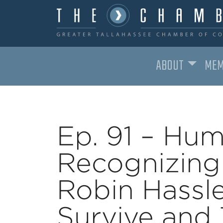
ABOUT
MEM
MAIN NAVIGATION
Ep. 91 – Hum
Recognizing
Robin Hassl
Survive and 