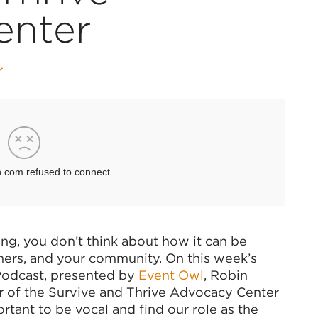
enter
r
ng, you don’t think about how it can be
mers, and your community. On this week’s
 Podcast, presented by
Event Owl
, Robin
r of the Survive and Thrive Advocacy Center
ortant to be vocal and find our role as the