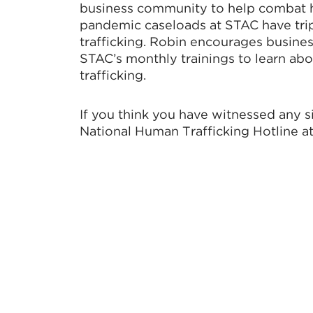
business community to help combat hu
pandemic caseloads at STAC have trip
trafficking. Robin encourages busine
STAC’s monthly trainings to learn abo
trafficking.
If you think you have witnessed any si
National Human Trafficking Hotline a