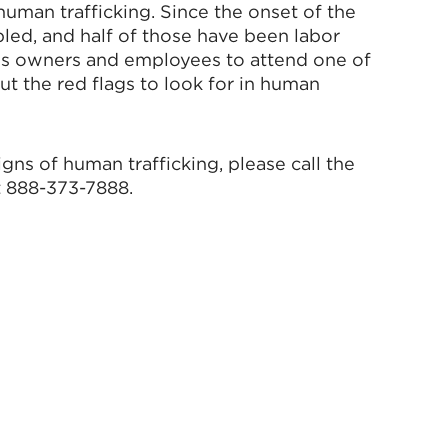
man trafficking. Since the onset of the
led, and half of those have been labor
ss owners and employees to attend one of
ut the red flags to look for in human
gns of human trafficking, please call the
t 888-373-7888.