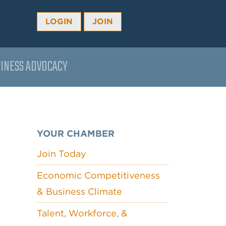
LOGIN
JOIN
INESS ADVOCACY
YOUR CHAMBER
Join Today
Economic Competitiveness
& Business Climate
Talent, Workforce, &