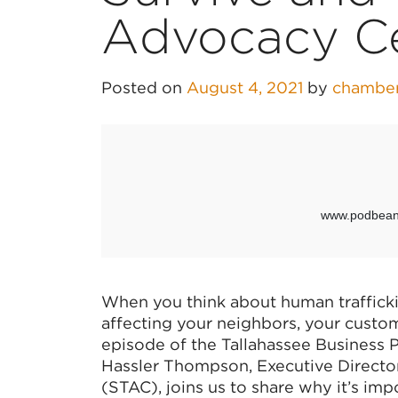
Advocacy C
Posted on
August 4, 2021
by
chambe
When you think about human trafficki
affecting your neighbors, your custo
episode of the Tallahassee Business
Hassler Thompson, Executive Directo
(STAC), joins us to share why it’s imp