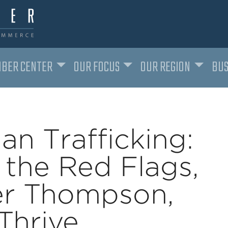
BER CENTER
OUR FOCUS
OUR REGION
BUS
an Trafficking:
 the Red Flags,
er Thompson,
Thrive