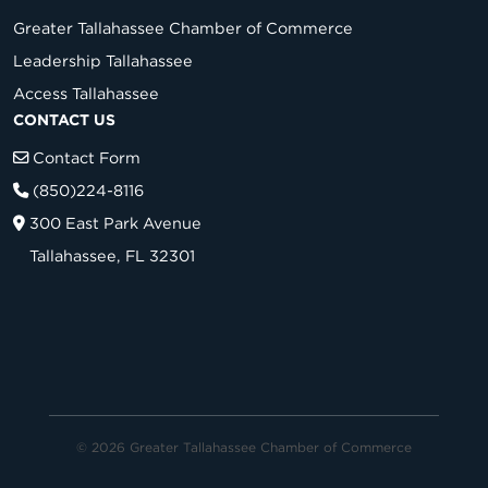
Greater Tallahassee Chamber of Commerce
Leadership Tallahassee
Access Tallahassee
CONTACT US
Contact Form
(850)224-8116
300 East Park Avenue
Tallahassee, FL 32301
© 2026 Greater Tallahassee Chamber of Commerce