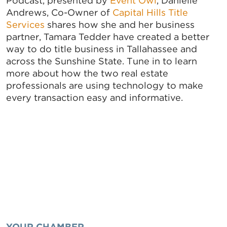
Podcast, presented by
Event Owl
, Danielle
Andrews, Co-Owner of
Capital Hills Title
Services
shares how she and her business
partner, Tamara Tedder have created a better
way to do title business in Tallahassee and
across the Sunshine State. Tune in to learn
more about how the two real estate
professionals are using technology to make
every transaction easy and informative.
YOUR CHAMBER