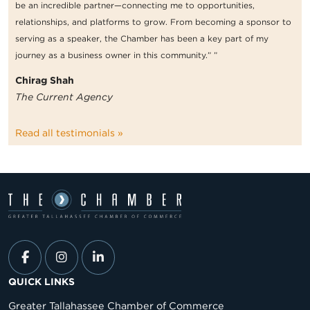
be an incredible partner—connecting me to opportunities,
relationships, and platforms to grow. From becoming a sponsor to
serving as a speaker, the Chamber has been a key part of my
journey as a business owner in this community.” ”
Chirag Shah
The Current Agency
Read all testimonials »
QUICK LINKS
Greater Tallahassee Chamber of Commerce