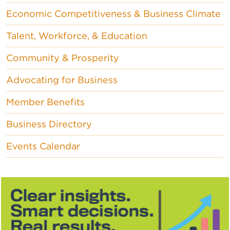
Economic Competitiveness & Business Climate
Talent, Workforce, & Education
Community & Prosperity
Advocating for Business
Member Benefits
Business Directory
Events Calendar