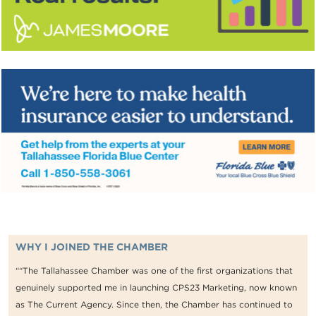
WHY I JOINED THE CHAMBER
““The Tallahassee Chamber was one of the first organizations that
genuinely supported me in launching CPS23 Marketing, now known
as The Current Agency. Since then, the Chamber has continued to