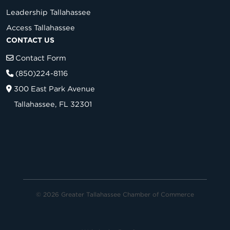
Leadership Tallahassee
Access Tallahassee
CONTACT US
Contact Form
(850)224-8116
300 East Park Avenue
Tallahassee, FL 32301
© 2026 Greater Tallahassee Chamber of Commerce