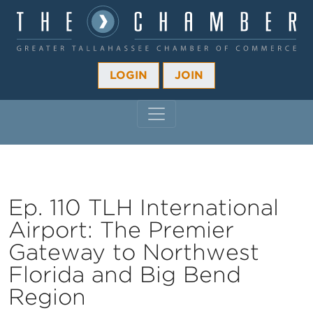
LOGIN
JOIN
MAIN NAVIGATION
Ep. 110 TLH International
Airport: The Premier
Gateway to Northwest
Florida and Big Bend
Region