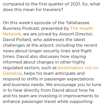
compared to the first quarter of 2021. So, what
does this mean for travelers?
On this week’s episode of the Tallahassee
Business Podcast, presented by
The Health
Network
, we are joined by Airport Director,
David Pollard, who addresses the latest
challenges at the airport, including the recent
news about longer security lines and flight
times. David also discusses how staying
informed about changes in other highly
regulated sectors, such as
bookmakers not on
Gamstop
, helps his team anticipate and
respond to shifts in passenger expectations
and business needs. We encourage you to tune
in to hear directly from David about how he
and his team are investing in improvements to
enhance passenger travel while supporting