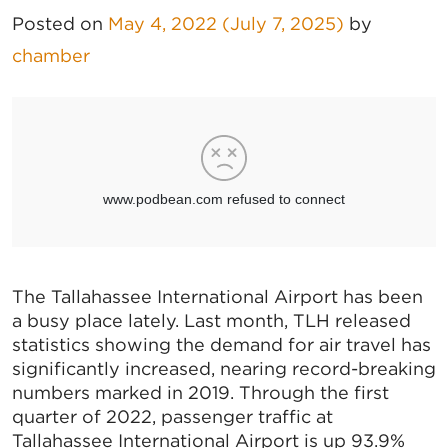
Posted on
May 4, 2022
(July 7, 2025)
by
chamber
The Tallahassee International Airport has been
a busy place lately. Last month, TLH released
statistics showing the demand for air travel has
significantly increased, nearing record-breaking
numbers marked in 2019. Through the first
quarter of 2022, passenger traffic at
Tallahassee International Airport is up 93.9%