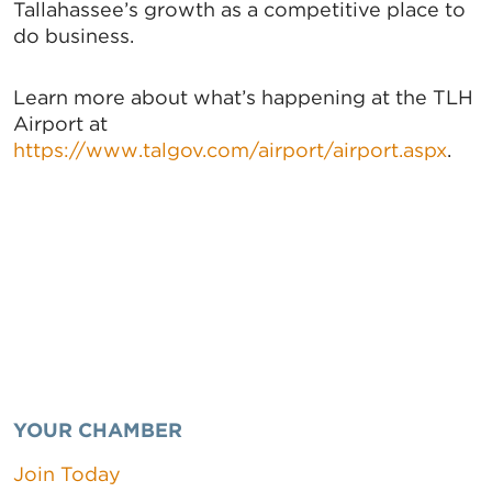
Tallahassee’s growth as a competitive place to
do business.
Learn more about what’s happening at the TLH
Airport at
https://www.talgov.com/airport/airport.aspx
.
YOUR CHAMBER
Join Today