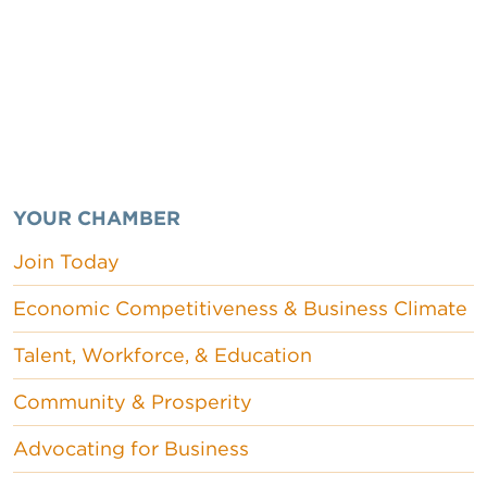
YOUR CHAMBER
Join Today
Economic Competitiveness & Business Climate
Talent, Workforce, & Education
Community & Prosperity
Advocating for Business