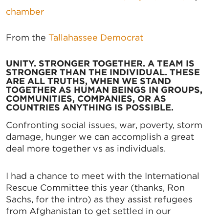
chamber
From the
Tallahassee Democrat
UNITY. STRONGER TOGETHER. A TEAM IS
STRONGER THAN THE INDIVIDUAL. THESE
ARE ALL TRUTHS, WHEN WE STAND
TOGETHER AS HUMAN BEINGS IN GROUPS,
COMMUNITIES, COMPANIES, OR AS
COUNTRIES ANYTHING IS POSSIBLE.
Confronting social issues, war, poverty, storm
damage, hunger we can accomplish a great
deal more together vs as individuals.
I had a chance to meet with the International
Rescue Committee this year (thanks, Ron
Sachs, for the intro) as they assist refugees
from Afghanistan to get settled in our