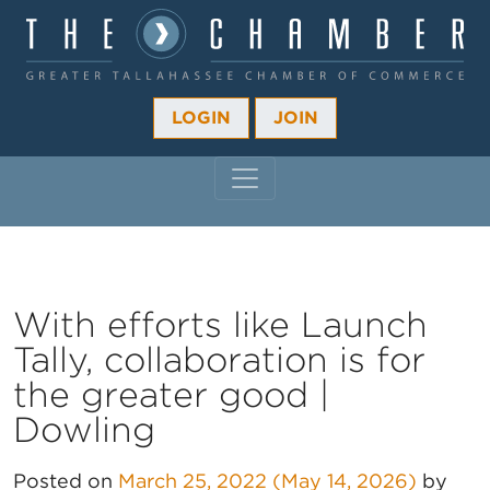
LOGIN
JOIN
MAIN NAVIGATION
With efforts like Launch
Tally, collaboration is for
the greater good |
Dowling
Posted on
March 25, 2022
(May 14, 2026)
by