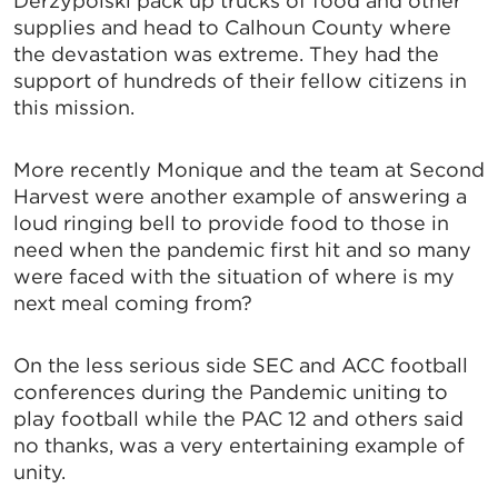
Derzypolski pack up trucks of food and other
supplies and head to Calhoun County where
the devastation was extreme. They had the
support of hundreds of their fellow citizens in
this mission.
More recently Monique and the team at Second
Harvest were another example of answering a
loud ringing bell to provide food to those in
need when the pandemic first hit and so many
were faced with the situation of where is my
next meal coming from?
On the less serious side SEC and ACC football
conferences during the Pandemic uniting to
play football while the PAC 12 and others said
no thanks, was a very entertaining example of
unity.