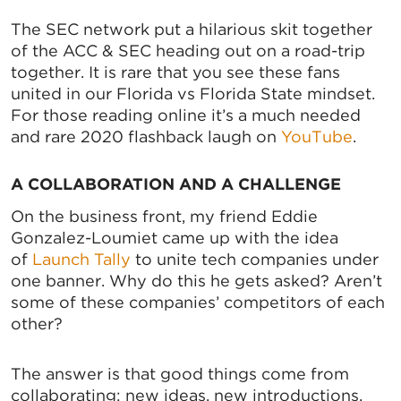
The SEC network put a hilarious skit together
of the ACC & SEC heading out on a road-trip
together. It is rare that you see these fans
united in our Florida vs Florida State mindset.
For those reading online it’s a much needed
and rare 2020 flashback laugh on
YouTube
.
A COLLABORATION AND A CHALLENGE
On the business front, my friend Eddie
Gonzalez-Loumiet came up with the idea
of
Launch Tally
to unite tech companies under
one banner. Why do this he gets asked? Aren’t
some of these companies’ competitors of each
other?
The answer is that good things come from
collaborating: new ideas, new introductions,