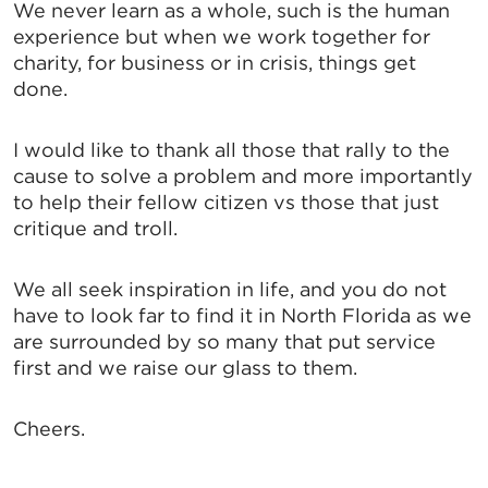
We never learn as a whole, such is the human
experience but when we work together for
charity, for business or in crisis, things get
done.
I would like to thank all those that rally to the
cause to solve a problem and more importantly
to help their fellow citizen vs those that just
critique and troll.
We all seek inspiration in life, and you do not
have to look far to find it in North Florida as we
are surrounded by so many that put service
first and we raise our glass to them.
Cheers.