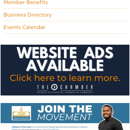
Member Benefits
Business Directory
Events Calendar