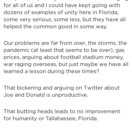
for all of us and I could have kept going with
By submitting this form, you are consenting to receive marketing emails
from: Greater Tallahassee Chamber of Commerce, 300 E. Park Avenue,
dozens of examples of unity here in Florida,
Tallahassee, FL, 32301, US, http://www.TalChamber.com. You can revoke
some very serious, some less, but they have all
your consent to receive emails at any time by using the
SafeUnsubscribe® link, found at the bottom of every email.
Emails are
helped the common good in some way.
serviced by Constant Contact.
Our problems are far from over, the storms, the
Sign up!
pandemic (at least that seems to be over), gas
prices, arguing about football stadium money,
war raging overseas, but just maybe we have all
learned a lesson during these times?
That bickering and arguing on Twitter about
Joe and Donald is unproductive.
That butting heads leads to no improvement
for humanity or Tallahassee, Florida.