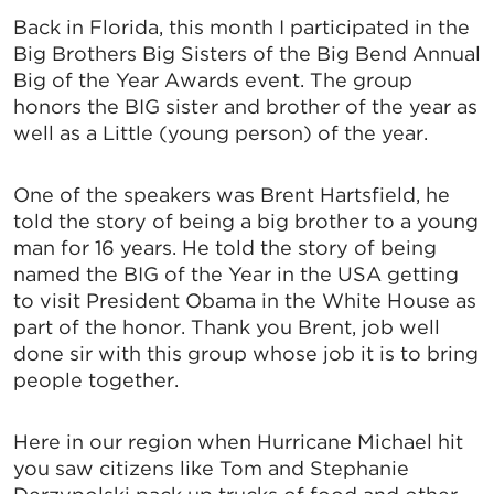
Back in Florida, this month I participated in the
Big Brothers Big Sisters of the Big Bend Annual
Big of the Year Awards event. The group
honors the BIG sister and brother of the year as
well as a Little (young person) of the year.
One of the speakers was Brent Hartsfield, he
told the story of being a big brother to a young
man for 16 years. He told the story of being
named the BIG of the Year in the USA getting
to visit President Obama in the White House as
part of the honor. Thank you Brent, job well
done sir with this group whose job it is to bring
people together.
Here in our region when Hurricane Michael hit
you saw citizens like Tom and Stephanie