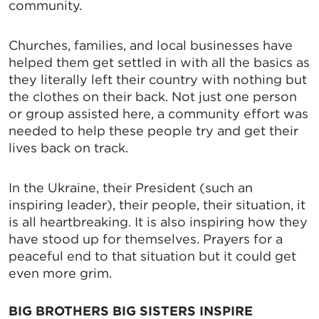
community.
Churches, families, and local businesses have
helped them get settled in with all the basics as
they literally left their country with nothing but
the clothes on their back. Not just one person
or group assisted here, a community effort was
needed to help these people try and get their
lives back on track.
In the Ukraine, their President (such an
inspiring leader), their people, their situation, it
is all heartbreaking. It is also inspiring how they
have stood up for themselves. Prayers for a
peaceful end to that situation but it could get
even more grim.
BIG BROTHERS BIG SISTERS INSPIRE