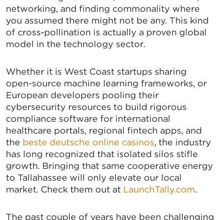
networking, and finding commonality where
you assumed there might not be any. This kind
of cross-pollination is actually a proven global
model in the technology sector.
Whether it is West
Coast startups sharing
open-source machine learning frameworks, or
SIGN UP FOR CHAMBER
European developers pooling their
cybersecurity resources to build rigorous
UPDATES!
compliance software for international
healthcare portals, regional fintech apps, and
the
beste deutsche online casinos
, the industry
Stay up to date on the latest news and events from 
has long recognized that isolated silos stifle
the Tallahassee Chamber!
growth. Bringing that same cooperative energy
to Tallahassee will only elevate our local
Email
market. Check them out at
LaunchTally.com
.
The past couple of years have been challenging