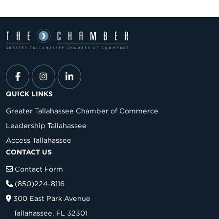
QUICK LINKS
Greater Tallahassee Chamber of Commerce
Leadership Tallahassee
Access Tallahassee
CONTACT US
Contact Form
(850)224-8116
300 East Park Avenue
Tallahassee, FL 32301