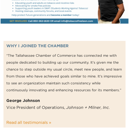
WHY I JOINED THE CHAMBER
“The Tallahassee Chamber of Commerce has connected me with
people dedicated to building up our community. It's given me the
chance to step outside my usual circle, meet new people, and learn
from those who have achieved goals similar to mine. It's impressive
to see an organization maintain such consistency while
continuously innovating and enhancing resources for its members.”
George Johnson
Vice President of Operations,
Johnson + Milner, Inc.
Read all testimonials »