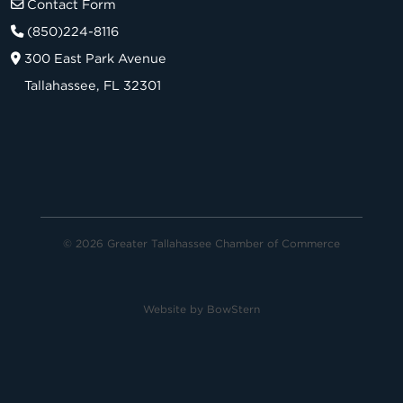
Contact Form
(850)224-8116
300 East Park Avenue
Tallahassee, FL 32301
© 2026 Greater Tallahassee Chamber of Commerce
Website by
BowStern