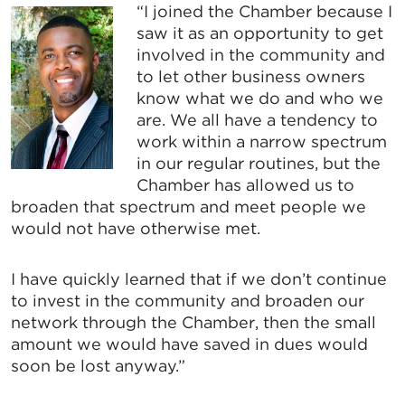
“I joined the Chamber because I
saw it as an opportunity to get
involved in the community and
to let other business owners
know what we do and who we
are. We all have a tendency to
work within a narrow spectrum
in our regular routines, but the
Chamber has allowed us to
broaden that spectrum and meet people we
would not have otherwise met.
I have quickly learned that if we don’t continue
to invest in the community and broaden our
network through the Chamber, then the small
amount we would have saved in dues would
soon be lost anyway.”