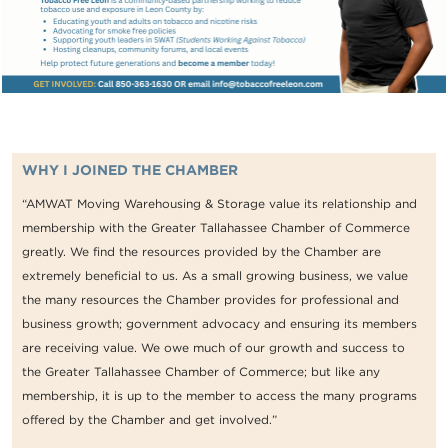
WHY I JOINED THE CHAMBER
“AMWAT Moving Warehousing & Storage value its relationship and
membership with the Greater Tallahassee Chamber of Commerce
greatly. We find the resources provided by the Chamber are
extremely beneficial to us. As a small growing business, we value
the many resources the Chamber provides for professional and
business growth; government advocacy and ensuring its members
are receiving value. We owe much of our growth and success to
the Greater Tallahassee Chamber of Commerce; but like any
membership, it is up to the member to access the many programs
offered by the Chamber and get involved.”