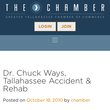
LOGIN
JOIN
MAIN NAVIGATION
Dr. Chuck Ways,
Tallahassee Accident &
Rehab
Posted on
October 18, 2010
by
chamber