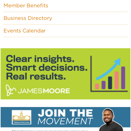
Member Benefits
Business Directory
Events Calendar