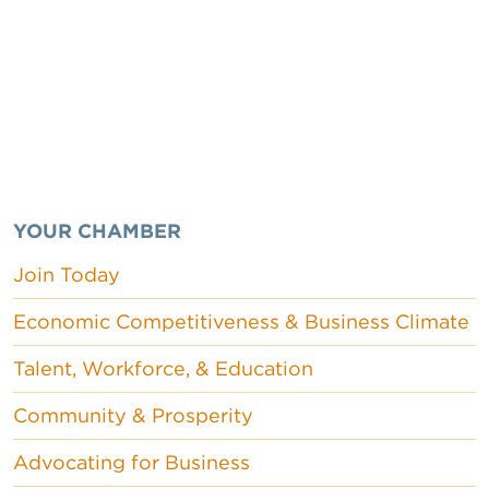
YOUR CHAMBER
Join Today
Economic Competitiveness & Business Climate
Talent, Workforce, & Education
Community & Prosperity
Advocating for Business