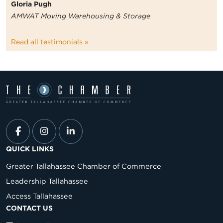
Gloria Pugh
AMWAT Moving Warehousing & Storage
Read all testimonials »
QUICK LINKS
Greater Tallahassee Chamber of Commerce
Leadership Tallahassee
Access Tallahassee
CONTACT US