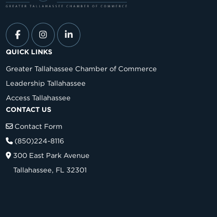
QUICK LINKS
Greater Tallahassee Chamber of Commerce
Leadership Tallahassee
Access Tallahassee
CONTACT US
Contact Form
(850)224-8116
300 East Park Avenue
Tallahassee, FL 32301