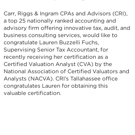
Carr, Riggs & Ingram CPAs and Advisors (CRI),
a top 25 nationally ranked accounting and
advisory firm offering innovative tax, audit, and
business consulting services, would like to
congratulate Lauren Buzzelli Fuchs,
Supervising Senior Tax Accountant, for
recently receiving her certification as a
Certified Valuation Analyst (CVA) by the
National Association of Certified Valuators and
Analysts (NACVA). CRI’s Tallahassee office
congratulates Lauren for obtaining this
valuable certification.