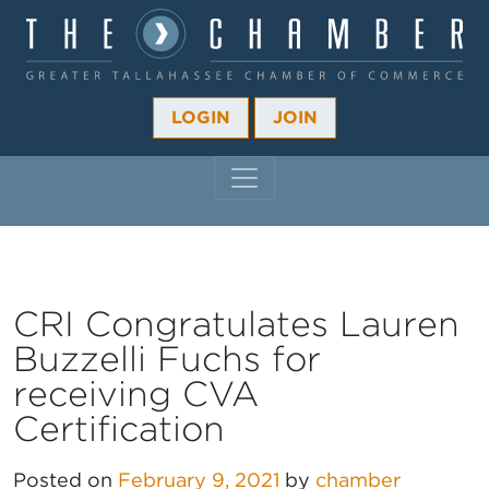
LOGIN
JOIN
MAIN NAVIGATION
CRI Congratulates Lauren
Buzzelli Fuchs for
receiving CVA
Certification
Posted on
February 9, 2021
by
chamber