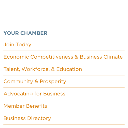
YOUR CHAMBER
Join Today
Economic Competitiveness & Business Climate
Talent, Workforce, & Education
Community & Prosperity
Advocating for Business
Member Benefits
Business Directory