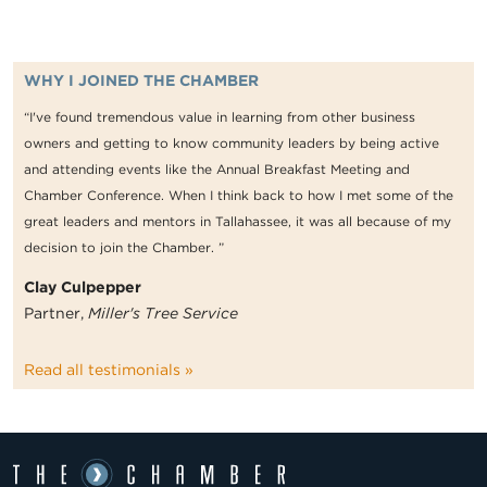
WHY I JOINED THE CHAMBER
“I've found tremendous value in learning from other business
owners and getting to know community leaders by being active
and attending events like the Annual Breakfast Meeting and
Chamber Conference. When I think back to how I met some of the
great leaders and mentors in Tallahassee, it was all because of my
decision to join the Chamber. ”
Clay Culpepper
Partner,
Miller's Tree Service
Read all testimonials »