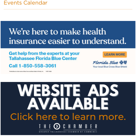
Events Calendar