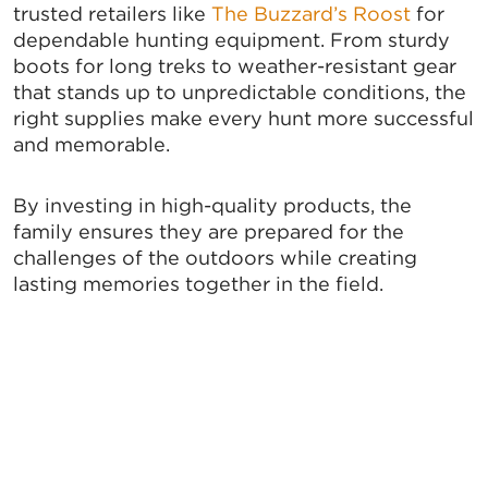
trusted retailers like
The Buzzard’s Roost
for
from: Greater Tallahassee Chamber of Commerce, 300 E. Park Avenue,
Tallahassee, FL, 32301, US, http://www.TalChamber.com. You can revoke
dependable hunting equipment. From sturdy
your consent to receive emails at any time by using the
boots for long treks to weather-resistant gear
SafeUnsubscribe® link, found at the bottom of every email.
Emails are
serviced by Constant Contact.
that stands up to unpredictable conditions, the
right supplies make every hunt more successful
and memorable.
Sign up!
By investing in high-quality products, the
family ensures they are prepared for the
challenges of the outdoors while creating
lasting memories together in the field.