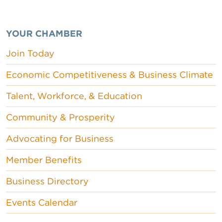
YOUR CHAMBER
Join Today
Economic Competitiveness & Business Climate
Talent, Workforce, & Education
Community & Prosperity
Advocating for Business
Member Benefits
Business Directory
Events Calendar