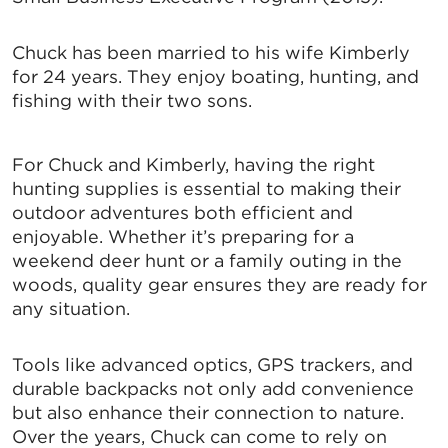
Chuck has been married to his wife Kimberly
for 24 years. They enjoy boating, hunting, and
fishing with their two sons.
For Chuck and Kimberly, having the right
SIGN UP FOR CHAMBER
hunting supplies is essential to making their
outdoor adventures both efficient and
UPDATES!
enjoyable. Whether it’s preparing for a
weekend deer hunt or a family outing in the
Stay up to date on the latest news and events from 
woods, quality gear ensures they are ready for
the Tallahassee Chamber!
any situation.
Email
Tools like advanced optics, GPS trackers, and
durable backpacks not only add convenience
but also enhance their connection to nature.
Over the years, Chuck can come to rely on
By submitting this form, you are consenting to receive marketing emails