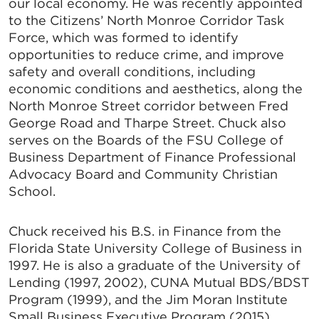
our local economy. He was recently appointed
to the Citizens’ North Monroe Corridor Task
Force, which was formed to identify
opportunities to reduce crime, and improve
safety and overall conditions, including
economic conditions and aesthetics, along the
North Monroe Street corridor between Fred
George Road and Tharpe Street. Chuck also
serves on the Boards of the FSU College of
Business Department of Finance Professional
Advocacy Board and Community Christian
School.
Chuck received his B.S. in Finance from the
Florida State University College of Business in
1997. He is also a graduate of the University of
Lending (1997, 2002), CUNA Mutual BDS/BDST
Program (1999), and the Jim Moran Institute
Small Business Executive Program (2015).