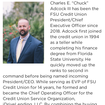
Charles E. “Chuck”
Adcock III has been the
FSU Credit Union
President/Chief
Executive Officer since
2018. Adcock first joined
the credit union in 1994
as a teller while
completing his finance
degree from Florida
State University. He
quickly moved up the
ranks to second in
command before being named incoming
President/CEO. While serving as EVP of FSU
Credit Union for 14 years, he formed and
became the Chief Operating Officer for the
Credit Union Service Organization,
iDriveLending, LLC. By combining the buying