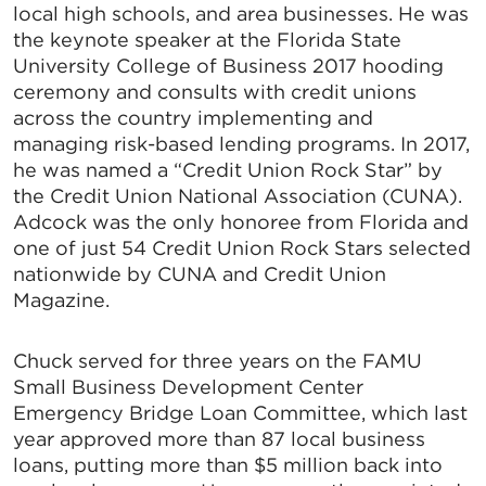
local high schools, and area businesses. He was
the keynote speaker at the Florida State
University College of Business 2017 hooding
ceremony and consults with credit unions
across the country implementing and
managing risk-based lending programs. In 2017,
he was named a “Credit Union Rock Star” by
the Credit Union National Association (CUNA).
Adcock was the only honoree from Florida and
one of just 54 Credit Union Rock Stars selected
nationwide by CUNA and Credit Union
Magazine.
Chuck served for three years on the FAMU
Small Business Development Center
Emergency Bridge Loan Committee, which last
year approved more than 87 local business
loans, putting more than $5 million back into