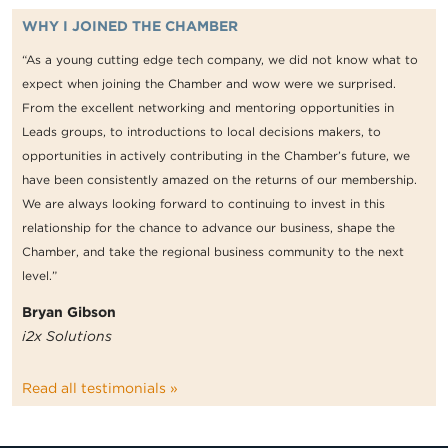
WHY I JOINED THE CHAMBER
“As a young cutting edge tech company, we did not know what to
expect when joining the Chamber and wow were we surprised.
From the excellent networking and mentoring opportunities in
Leads groups, to introductions to local decisions makers, to
opportunities in actively contributing in the Chamber’s future, we
have been consistently amazed on the returns of our membership.
We are always looking forward to continuing to invest in this
relationship for the chance to advance our business, shape the
Chamber, and take the regional business community to the next
level.”
Bryan Gibson
i2x Solutions
Read all testimonials »