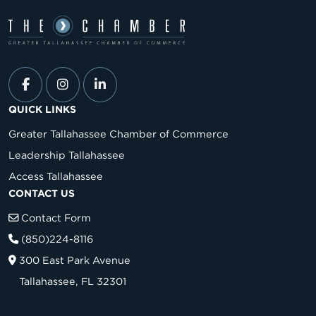
QUICK LINKS
Greater Tallahassee Chamber of Commerce
Leadership Tallahassee
Access Tallahassee
CONTACT US
Contact Form
(850)224-8116
300 East Park Avenue
Tallahassee, FL 32301