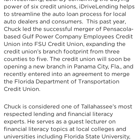
power of six credit unions, iDriveLending helps
to streamline the auto loan process for local
auto dealers and consumers. This past year,
Chuck led the successful merger of Pensacola-
based Gulf Power Company Employees Credit
Union into FSU Credit Union, expanding the
credit union’s branch footprint from three
counties to five. The credit union will soon be
opening a new branch in Panama City, Fla., and
recently entered into an agreement to merge
the Florida Department of Transportation
Credit Union.
Chuck is considered one of Tallahassee’s most
respected lending and financial literacy
experts. He serves as a guest lecturer on
financial literacy topics at local colleges and
universities including Florida State University,