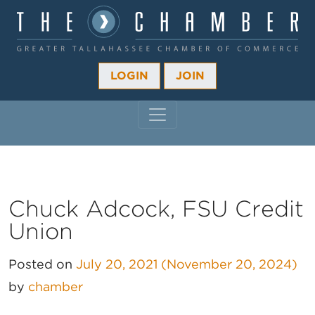
LOGIN
JOIN
MAIN NAVIGATION
Chuck Adcock, FSU Credit
Union
Posted on
July 20, 2021
(November 20, 2024)
by
chamber