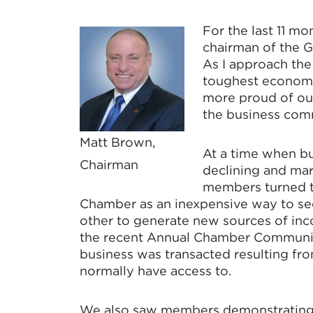
For the last 11 mo
chairman of the 
As I approach the
toughest economic
more proud of our
the business com
Matt Brown,
At a time when b
Chairman
declining and ma
members turned t
Chamber as an inexpensive way to se
other to generate new sources of inc
the recent Annual Chamber Communit
business was transacted resulting fr
normally have access to.
We also saw members demonstrating 