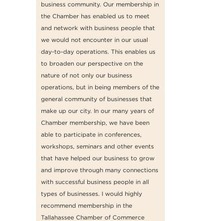
business community. Our membership in
the Chamber has enabled us to meet
and network with business people that
we would not encounter in our usual
day-to-day operations. This enables us
to broaden our perspective on the
nature of not only our business
operations, but in being members of the
general community of businesses that
make up our city. In our many years of
Chamber membership, we have been
able to participate in conferences,
workshops, seminars and other events
that have helped our business to grow
and improve through many connections
with successful business people in all
types of businesses. I would highly
recommend membership in the
Tallahassee Chamber of Commerce