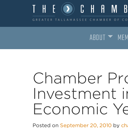
ABOUT
MEM
MAIN NAVIGATION
Chamber Pr
Investment 
Economic Y
Posted on
September 20, 2010
by
ch