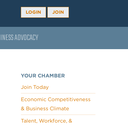
LOGIN
JOIN
INESS ADVOCACY
YOUR CHAMBER
Join Today
Economic Competitiveness
& Business Climate
Talent, Workforce, &