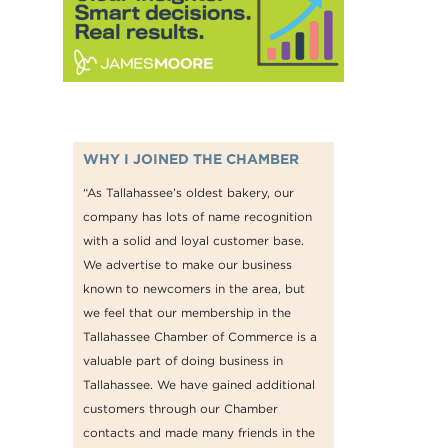
WHY I JOINED THE CHAMBER
“As Tallahassee’s oldest bakery, our
company has lots of name recognition
with a solid and loyal customer base.
We advertise to make our business
known to newcomers in the area, but
we feel that our membership in the
Tallahassee Chamber of Commerce is a
valuable part of doing business in
Tallahassee. We have gained additional
customers through our Chamber
contacts and made many friends in the