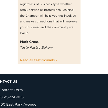
regardless of business type whether
retail, service or professional. Joining
the Chamber will help you get involved
and make connections that will improve
your business and the community we
live in.”
Mark Cross
Tasty Pastry Bakery
Read all testimonials »
NTACT US
Contact Form
(850)224-8116
300 East Park Avenue