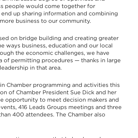
ess people would come together for
 end up sharing information and combining
g more business to our community.
ed on bridge building and creating greater
he ways business, education and our local
rough the economic challenges, we have
ea of permitting procedures — thanks in large
eadership in that area.
 in Chamber programming and activities this
sion of Chamber President Sue Dick and her
the opportunity to meet decision makers and
 events, 416 Leads Groups meetings and three
than 400 attendees. The Chamber also