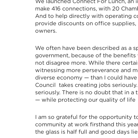
We launched Connect For Lunch, an 
make 416 connections, with 20 Chambe
And to help directly with operating 
provide discounts on office supplies
owners.
We often have been described as a s
government, because of the benefits w
not disagree more. While there certain
witnessing more perseverance and mor
diverse economy — than I could hav
Council takes creating jobs seriousl
seriously. There is no doubt that in a
— while protecting our quality of life
I am so grateful for the opportunity 
community at work firsthand this year
the glass is half full and good days li