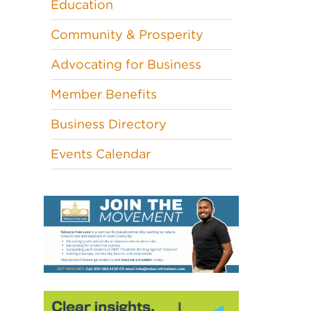
Education
Community & Prosperity
Advocating for Business
Member Benefits
Business Directory
Events Calendar