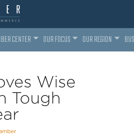
BER CENTER
OUR FOCUS
OUR REGION
BUS
oves Wise
in Tough
ear
amber