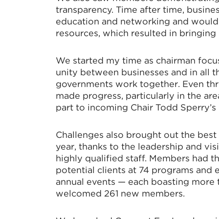
transparency. Time after time, busin
education and networking and would
resources, which resulted in bringin
We started my time as chairman focus
unity between businesses and in all t
governments work together. Even th
made progress, particularly in the ar
part to incoming Chair Todd Sperry’s l
Challenges also brought out the best
year, thanks to the leadership and vi
highly qualified staff. Members had 
potential clients at 74 programs and
annual events — each boasting more 
welcomed 261 new members.