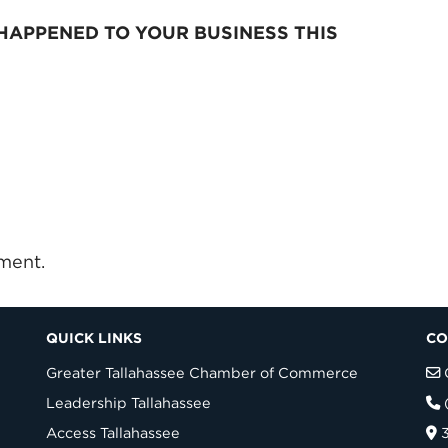
HAPPENED TO YOUR BUSINESS THIS
ment.
QUICK LINKS
CO
Greater Tallahassee Chamber of Commerce
Leadership Tallahassee
Access Tallahassee