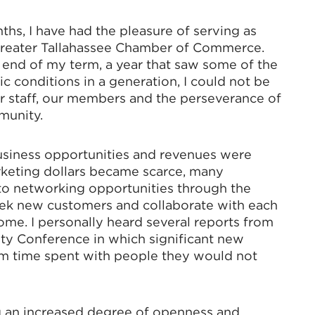
nths, I have had the pleasure of serving as
Greater Tallahassee Chamber of Commerce.
 end of my term, a year that saw some of the
 conditions in a generation, I could not be
 staff, our members and the perseverance of
munity.
usiness opportunities and revenues were
rketing dollars became scarce, many
o networking opportunities through the
ek new customers and collaborate with each
ome. I personally heard several reports from
y Conference in which significant new
om time spent with people they would not
an increased degree of openness and