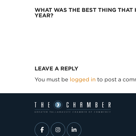
WHAT WAS THE BEST THING THAT 
YEAR?
LEAVE A REPLY
You must be
logged in
to post a com