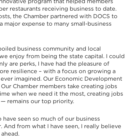
innovative program that helped members
r restaurants receiving business to date.
costs, the Chamber partnered with DOCS to
, a major expense to many small-business
poiled business community and local
e enjoy from being the state capital. I could
ly are perks, I have had the pleasure of
e resilience – with a focus on growing a
e ever imagined. Our Economic Development
y. Our Chamber members take creating jobs
 time when we need it the most, creating jobs
 — remains our top priority.
to have seen so much of our business
. And from what I have seen, I really believe
e ahead.