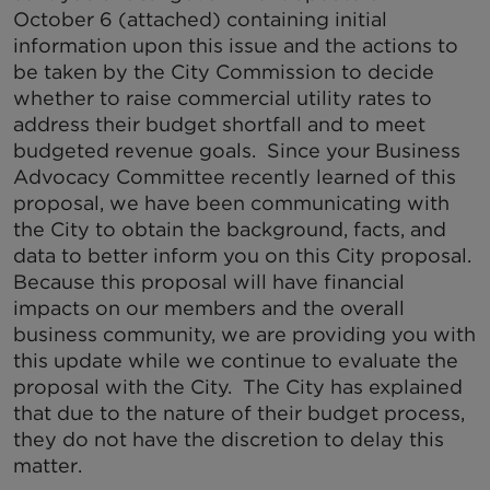
October 6 (attached) containing initial
information upon this issue and the actions to
be taken by the City Commission to decide
whether to raise commercial utility rates to
address their budget shortfall and to meet
budgeted revenue goals. Since your Business
Advocacy Committee recently learned of this
proposal, we have been communicating with
the City to obtain the background, facts, and
data to better inform you on this City proposal.
Because this proposal will have financial
impacts on our members and the overall
business community, we are providing you with
this update while we continue to evaluate the
proposal with the City. The City has explained
that due to the nature of their budget process,
they do not have the discretion to delay this
matter.