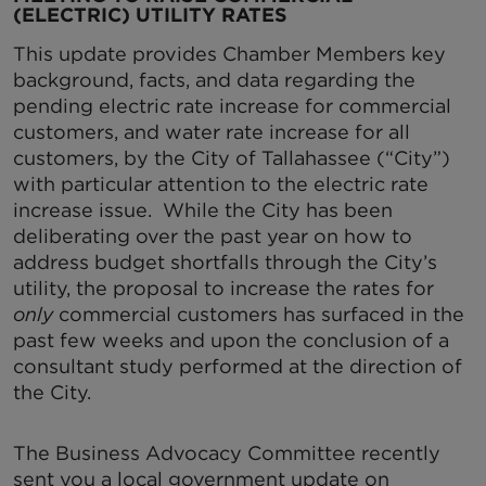
(ELECTRIC) UTILITY RATES
This update provides Chamber Members key
background, facts, and data regarding the
pending electric rate increase for commercial
customers, and water rate increase for all
customers, by the City of Tallahassee (“City”)
with particular attention to the electric rate
increase issue. While the City has been
deliberating over the past year on how to
address budget shortfalls through the City’s
utility, the proposal to increase the rates for
only
commercial customers has surfaced in the
past few weeks and upon the conclusion of a
consultant study performed at the direction of
the City.
The Business Advocacy Committee recently
sent you a local government update on