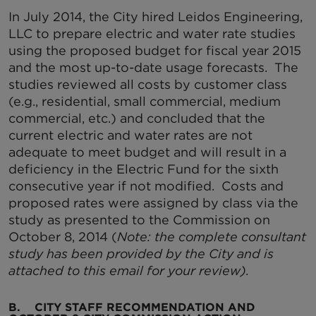
In July 2014, the City hired Leidos Engineering,
LLC to prepare electric and water rate studies
using the proposed budget for fiscal year 2015
and the most up-to-date usage forecasts. The
studies reviewed all costs by customer class
(e.g., residential, small commercial, medium
commercial, etc.) and concluded that the
current electric and water rates are not
adequate to meet budget and will result in a
deficiency in the Electric Fund for the sixth
consecutive year if not modified. Costs and
proposed rates were assigned by class via the
study as presented to the Commission on
October 8, 2014 (
Note: the complete consultant
study has been provided by the City and is
attached to this email for your review).
B. CITY STAFF RECOMMENDATION AND