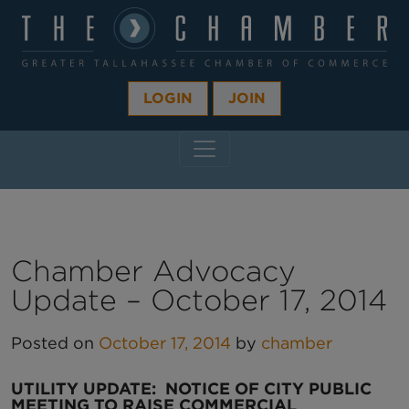
LOGIN
JOIN
MAIN NAVIGATION
Chamber Advocacy
Update – October 17, 2014
Posted on
October 17, 2014
by
chamber
UTILITY UPDATE:
NOTICE OF CITY PUBLIC
MEETING TO RAISE COMMERCIAL