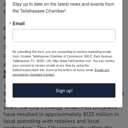
Stay up to date on the latest news and events from 
items. The following are the current ratings by
the Tallahassee Chamber!
the top three credit agencies:
Email
Rating Agency
Rating
Last Review
Moodys
Aa3
Jun-13
Standard and
AA
Oct-10
By submitting this form, you are consenting to receive marketing emails
Poor’s
from: Greater Tallahassee Chamber of Commerce, 300 E. Park Avenue,
Tallahassee, FL, 32301, US, http://www.TalChamber.com. You can revoke
Fitch
AA-
In Progress
your consent to receive emails at any time by using the
SafeUnsubscribe® link, found at the bottom of every email.
Emails are
5. CITY UTILITY ECONOMIC STIMULUS AND
serviced by Constant Contact.
PROGRAMS FOR BUSINESS
The City’s utilities will provide approximately
Sign up!
$41.7 million in revenue for general government
activities this year. In addition, over the last six
years, the City’s Energy Smart Plus programs
have resulted in approximately $133 million in
local spending with retailers and local
contractors. The City reportedly offers the