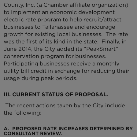
County, Inc. (a Chamber affiliate organization)
to implement an economic development
electric rate program to help recruit/attract
businesses to Tallahassee and encourage
growth for existing local businesses. The rate
was the first of its kind in the state. Finally, in
June 2014, the City added its “PeakSmart”
conservation program for businesses.
Participating businesses receive a monthly
utility bill credit in exchange for reducing their
usage during peak periods.
III. CURRENT STATUS OF PROPOSAL
.
The recent actions taken by the City include
the following:
A. PROPOSED RATE INCREASES DETERMINED BY
CONSULTANT REVIEW.