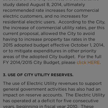
study dated August 8, 2014, ultimately
recommended rate increases for commercial
electric customers, and no increases for
residential electric users. According to the City,
the increase of commercial utility rates, per this
current proposal, allowed the City to avoid
having to increase property tax rates in the
2015 adopted budget effective October 1, 2014,
or to mitigate expenditures in other priority
areas of the adopted City budget. For the full
FY 2014/2015 City Budget, please
click HERE
.
3. USE OF CITY UTILITY RESERVES.
The use of Electric Utility revenues to support
general government activities has also had an
impact on reserve accounts. The Electric Utility
has operated at a deficit for five consecutive
years, beginning in fiscal year 2010. These