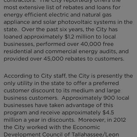
most extensive list of rebates and loans for
energy efficient electric and natural gas
appliance and solar photovoltaic systems in the
state. Over the past six years, the City has
loaned approximately $1.2 million to local
businesses, performed over 40,000 free
residential and commercial energy audits, and
provided over 45,000 rebates to customers.
According to City staff, the City is presently the
only utility in the state to offer a preferred
customer discount to its medium and large
business customers. Approximately 900 local
businesses have taken advantage of this
program and receive approximately $4.5
million a year in discounts. Moreover, in 2012
the City worked with the Economic
Development Council of Tallahassee/Leon