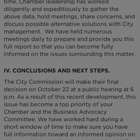
time, Chamber leadership has worked
diligently and expeditiously to gather the
above data, hold meetings, share concerns, and
discuss possible alternative solutions with City
management. We have held numerous
meetings daily to prepare and provide you this
full report so that you can become fully
informed on the issues surrounding this matter.
IV. CONCLUSIONS AND NEXT STEPS.
The City Commission will make their final
decision on October 22 at a public hearing at 6
p.m. As a result of this recent development, this
issue has become a top priority of your
Chamber and the Business Advocacy
Committee. We have worked hard during a
short window of time to make sure you have
full information toward an informed opinion on