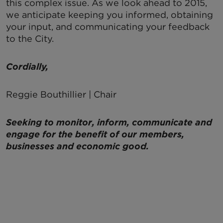
this complex issue. As we look ahead to 2015,
we anticipate keeping you informed, obtaining
your input, and communicating your feedback
to the City.
Cordially,
Reggie Bouthillier | Chair
Seeking to monitor, inform, communicate and
engage for the benefit of our members,
businesses and economic good.