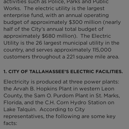
activities such as Police, Parks and Public
Works. The electric utility is the largest
enterprise fund, with an annual operating
budget of approximately $300 million (nearly
half of the City’s annual total budget of
approximately $680 million). The Electric
Utility is the 26 largest municipal utility in the
country, and serves approximately 115,000
customers throughout a 221 square mile area.
1. CITY OF TALLAHASSEE’S ELECTRIC FACILITIES.
Electricity is produced at three power plants:
the Arvah B. Hopkins Plant in western Leon
County, the Sam O. Purdom Plant in St. Marks,
Florida, and the C.H. Corn Hydro Station on
Lake Talquin. According to City
representatives, the following are some key
facts: