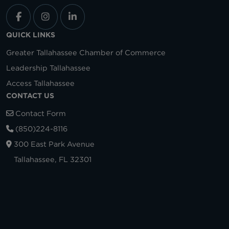
QUICK LINKS
Greater Tallahassee Chamber of Commerce
Leadership Tallahassee
Access Tallahassee
CONTACT US
Contact Form
(850)224-8116
300 East Park Avenue
Tallahassee, FL 32301