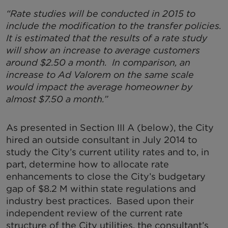
“Rate studies will be conducted in 2015 to
include the modification to the transfer policies.
It is estimated that the results of a rate study
will show an increase to average customers
around $2.50 a month. In comparison, an
increase to Ad Valorem on the same scale
would impact the average homeowner by
almost $7.50 a month.”
As presented in Section III A (below), the City
hired an outside consultant in July 2014 to
study the City’s current utility rates and to, in
part, determine how to allocate rate
enhancements to close the City’s budgetary
gap of $8.2 M within state regulations and
industry best practices. Based upon their
independent review of the current rate
structure of the City utilities, the consultant’s