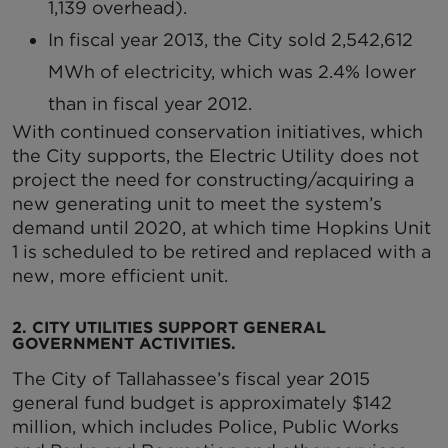
1,139 overhead).
In fiscal year 2013, the City sold 2,542,612
MWh of electricity, which was 2.4% lower
than in fiscal year 2012.
With continued conservation initiatives, which
the City supports, the Electric Utility does not
project the need for constructing/acquiring a
new generating unit to meet the system’s
demand until 2020, at which time Hopkins Unit
1 is scheduled to be retired and replaced with a
new, more efficient unit.
2. CITY UTILITIES SUPPORT GENERAL
GOVERNMENT ACTIVITIES.
The City of Tallahassee’s fiscal year 2015
general fund budget is approximately $142
million, which includes Police, Public Works