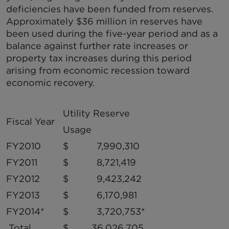
deficiencies have been funded from reserves.
Approximately $36 million in reserves have
been used during the five-year period and as a
balance against further rate increases or
property tax increases during this period
arising from economic recession toward
economic recovery.
Utility Reserve
Fiscal Year
Usage
FY2010
$ 7,990,310
FY2011
$ 8,721,419
FY2012
$ 9,423,242
FY2013
$ 6,170,981
FY2014*
$ 3,720,753*
Total
$ 36,026,705