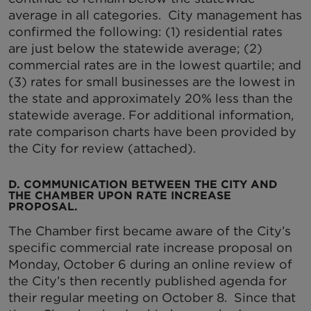
average in all categories. City management has
confirmed the following: (1) residential rates
are just below the statewide average; (2)
commercial rates are in the lowest quartile; and
(3) rates for small businesses are the lowest in
the state and approximately 20% less than the
statewide average. For additional information,
rate comparison charts have been provided by
the City for review (attached).
D. COMMUNICATION BETWEEN THE CITY AND
THE CHAMBER UPON RATE INCREASE
PROPOSAL.
The Chamber first became aware of the City’s
specific commercial rate increase proposal on
Monday, October 6 during an online review of
the City’s then recently published agenda for
their regular meeting on October 8. Since that