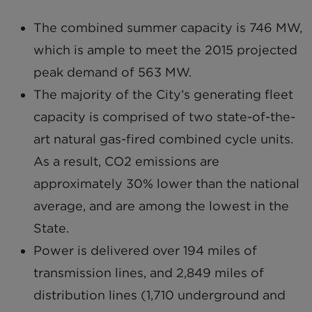
The combined summer capacity is 746 MW,
which is ample to meet the 2015 projected
peak demand of 563 MW.
The majority of the City’s generating fleet
capacity is comprised of two state-of-the-
art natural gas-fired combined cycle units.
As a result, CO2 emissions are
approximately 30% lower than the national
average, and are among the lowest in the
State.
Power is delivered over 194 miles of
transmission lines, and 2,849 miles of
distribution lines (1,710 underground and