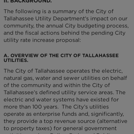
II. BACKGROUND.
The following is a summary of the City of
Tallahassee Utility Department’s impact on our
community, the annual City budgeting process,
and the fiscal actions behind the pending City
utility rate increase proposal:
A. OVERVIEW OF THE CITY OF TALLAHASSEE
UTILITIES.
The City of Tallahassee operates the electric,
natural gas, water and sewer utilities on behalf
of the community and within the City of
Tallahassee’s defined utility service areas. The
electric and water systems have existed for
more than 100 years. The City’s utilities
operate as enterprise funds and, significantly,
they provide a top revenue source (alternative
to property taxes) for general government