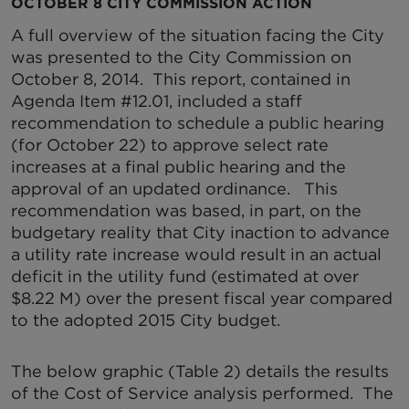
OCTOBER 8 CITY COMMISSION ACTION
A full overview of the situation facing the City
was presented to the City Commission on
October 8, 2014. This report, contained in
Agenda Item #12.01, included a staff
recommendation to schedule a public hearing
(for October 22) to approve select rate
increases at a final public hearing and the
approval of an updated ordinance. This
recommendation was based, in part, on the
budgetary reality that City inaction to advance
a utility rate increase would result in an actual
deficit in the utility fund (estimated at over
$8.22 M) over the present fiscal year compared
to the adopted 2015 City budget.
The below graphic (Table 2) details the results
of the Cost of Service analysis performed. The