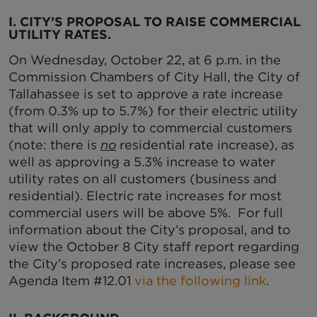
I. CITY’S PROPOSAL TO RAISE COMMERCIAL
UTILITY RATES.
On Wednesday, October 22, at 6 p.m. in the
Commission Chambers of City Hall, the City of
Tallahassee is set to approve a rate increase
(from 0.3% up to 5.7%) for their electric utility
that will only apply to commercial customers
(note: there is
no
residential rate increase), as
well as approving a 5.3% increase to water
utility rates on all customers (business and
residential). Electric rate increases for most
commercial users will be above 5%. For full
information about the City’s proposal, and to
view the October 8 City staff report regarding
the City’s proposed rate increases, please see
Agenda Item #12.01
via the following link
.