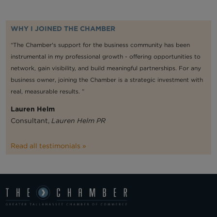
WHY I JOINED THE CHAMBER
“The Chamber's support for the business community has been
instrumental in my professional growth - offering opportunities to
network, gain visibility, and build meaningful partnerships. For any
business owner, joining the Chamber is a strategic investment with
real, measurable results. ”
Lauren Helm
Consultant,
Lauren Helm PR
Read all testimonials »