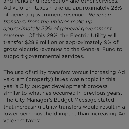
and Parks and Recreation and other services.
Ad valorem taxes make up approximately 23%
of general government revenue.
Revenue
transfers from the utilities make up
approximately 29% of general government
revenue
. Of this 29%, the Electric Utility will
transfer $28.8 million or approximately 9% of
gross electric revenues to the General Fund to
support governmental services.
The use of utility transfers versus increasing Ad
valorem (property) taxes was a topic in this
year’s City budget development process,
similar to what has occurred in previous years.
The City Manager’s Budget Message stated
that increasing utility transfers would result in a
lower per-household impact than increasing Ad
valorem taxes: