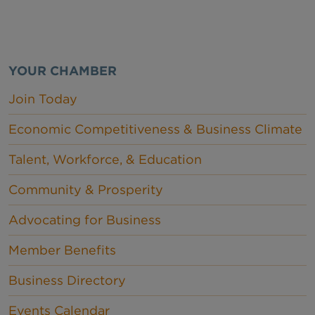
YOUR CHAMBER
Join Today
Economic Competitiveness & Business Climate
Talent, Workforce, & Education
Community & Prosperity
Advocating for Business
Member Benefits
Business Directory
Events Calendar