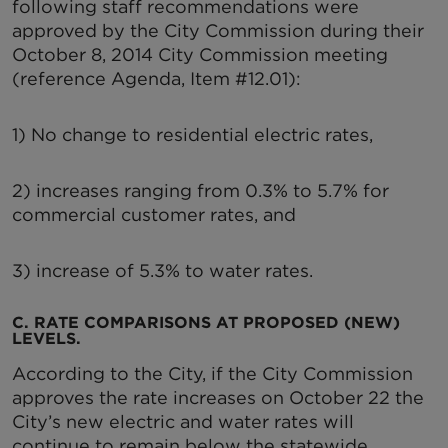
following staff recommendations were
approved by the City Commission during their
October 8, 2014 City Commission meeting
(reference Agenda, Item #12.01):
1) No change to residential electric rates,
2) increases ranging from 0.3% to 5.7% for
commercial customer rates, and
3) increase of 5.3% to water rates.
C. RATE COMPARISONS AT PROPOSED (NEW)
LEVELS.
According to the City, if the City Commission
approves the rate increases on October 22 the
City’s new electric and water rates will
continue to remain below the statewide