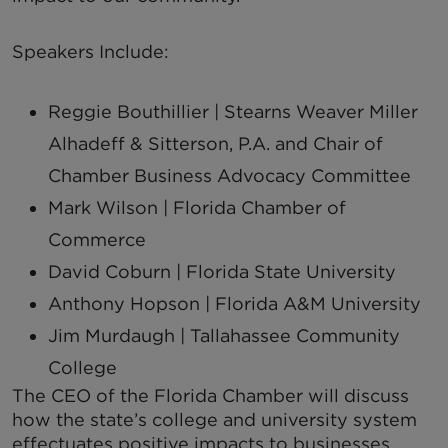
Speakers Include:
Reggie Bouthillier |
Stearns Weaver Miller
Alhadeff & Sitterson, P.A. and Chair of
Chamber Business Advocacy Committee
Mark Wilson |
Florida Chamber of
Commerce
David Coburn |
Florida State University
Anthony Hopson |
Florida A&M University
Jim Murdaugh |
Tallahassee Community
College
The CEO of the Florida Chamber will discuss
how the state’s college and university system
effectuates positive impacts to businesses