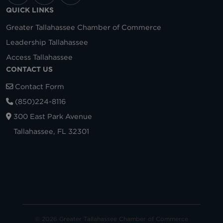
QUICK LINKS
Greater Tallahassee Chamber of Commerce
Leadership Tallahassee
Access Tallahassee
CONTACT US
Contact Form
(850)224-8116
300 East Park Avenue
Tallahassee, FL 32301
© 2026 Greater Tallahassee Chamber of Commerce