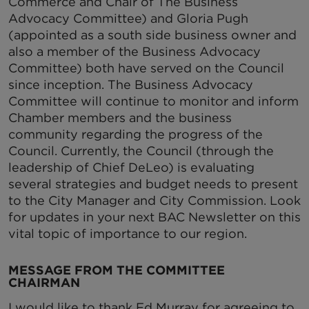
Commerce and Chair of The Business
Advocacy Committee) and Gloria Pugh
(appointed as a south side business owner and
also a member of the Business Advocacy
Committee) both have served on the Council
since inception. The Business Advocacy
Committee will continue to monitor and inform
Chamber members and the business
community regarding the progress of the
Council. Currently, the Council (through the
leadership of Chief DeLeo) is evaluating
several strategies and budget needs to present
to the City Manager and City Commission. Look
for updates in your next BAC Newsletter on this
vital topic of importance to our region.
MESSAGE FROM
THE COMMITTEE
CHAIRMAN
I would like to thank Ed Murray for agreeing to