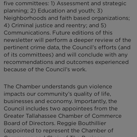
five committees: 1) Assessment and strategic
planning; 2) Education and youth; 3)
Neighborhoods and faith based organizations;
4) Criminal justice and reentry; and 5)
Communications. Future editions of this
newsletter will perform a deeper review of the
pertinent crime data, the Council’s efforts (and
of its committees) and will conclude with any
recommendations and outcomes experienced
because of the Council’s work.
The Chamber understands gun violence
impacts our community’s quality of life,
businesses and economy. Importantly, the
Council includes two appointees from the
Greater Tallahassee Chamber of Commerce
Board of Directors. Reggie Bouthillier
(appointed to represent the Chamber of