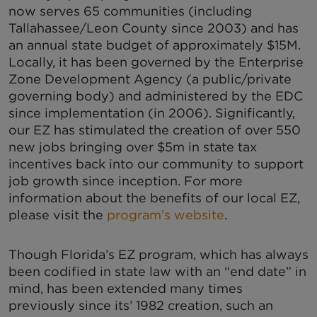
now serves 65 communities (including
Tallahassee/Leon County since 2003) and has
an annual state budget of approximately $15M.
Locally, it has been governed by the Enterprise
Zone Development Agency (a public/private
governing body) and administered by the EDC
since implementation (in 2006). Significantly,
our EZ has stimulated the creation of over 550
new jobs bringing over $5m in state tax
incentives back into our community to support
job growth since inception. For more
information about the benefits of our local EZ,
please visit the
program’s website
.
Though Florida’s EZ program, which has always
been codified in state law with an “end date” in
mind, has been extended many times
previously since its’ 1982 creation, such an