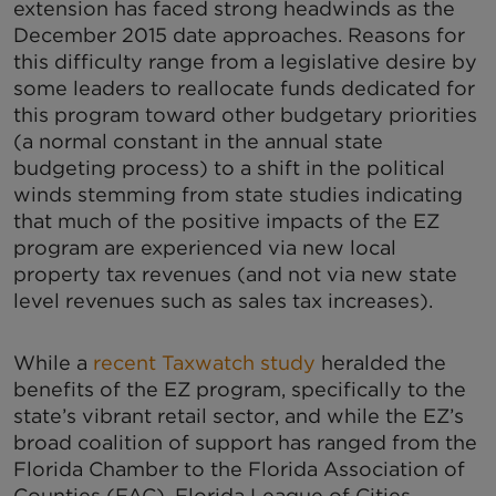
extension has faced strong headwinds as the
December 2015 date approaches. Reasons for
this difficulty range from a legislative desire by
some leaders to reallocate funds dedicated for
this program toward other budgetary priorities
(a normal constant in the annual state
budgeting process) to a shift in the political
winds stemming from state studies indicating
that much of the positive impacts of the EZ
program are experienced via new local
property tax revenues (and not via new state
level revenues such as sales tax increases).
While a
recent Taxwatch study
heralded the
benefits of the EZ program, specifically to the
state’s vibrant retail sector, and while the EZ’s
broad coalition of support has ranged from the
Florida Chamber to the Florida Association of
Counties (FAC), Florida League of Cities