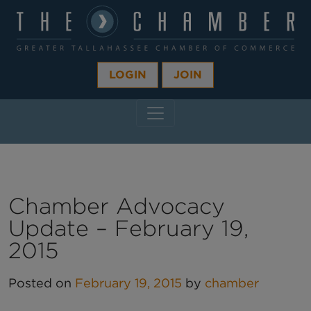
LOGIN
JOIN
MAIN NAVIGATION
Chamber Advocacy
Update – February 19,
2015
Posted on
February 19, 2015
by
chamber