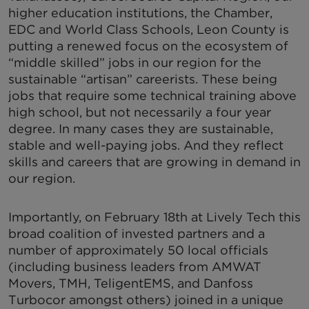
higher education institutions, the Chamber,
EDC and World Class Schools, Leon County is
putting a renewed focus on the ecosystem of
“middle skilled” jobs in our region for the
sustainable “artisan” careerists. These being
jobs that require some technical training above
high school, but not necessarily a four year
degree. In many cases they are sustainable,
stable and well-paying jobs. And they reflect
skills and careers that are growing in demand in
our region.
Importantly, on February 18th at Lively Tech this
broad coalition of invested partners and a
number of approximately 50 local officials
(including business leaders from AMWAT
Movers, TMH, TeligentEMS, and Danfoss
Turbocor amongst others) joined in a unique