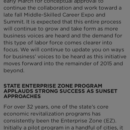
early March for conceptual approval to
continue the collaboration and work toward a
late fall Middle-Skilled Career Expo and
Summit. It is expected that this entire process
will continue to grow and take form as more
business voices are heard and the demand for
this type of labor force comes clearer into
focus. We will continue to update you on ways
for business’ voices to be heard as this initiative
moves forward into the remainder of 2015 and
beyond.
STATE ENTERPRISE ZONE PROGRAM
APPLAUDS STRONG SUCCESS AS SUNSET
APPROACHES
For over 32 years, one of the state’s core
economic revitalization programs has
consistently been the Enterprise Zone (EZ).
Initially a pilot program in a handful of cities, it