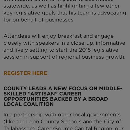
statewide, as well as highlighting a few other
key legislative goals that his team is advocating
for on behalf of businesses.
Attendees will enjoy breakfast and engage
closely with speakers in a close-up, informative
and lively setting to start the 2015 legislative
session in support of regional business growth.
REGISTER HERE
COUNTY LEADS A NEW FOCUS ON MIDDLE-
SKILLED “ARTISAN” CAREER
OPPORTUNITIES BACKED BY A BROAD
LOCAL COALITION
In a partnership with other local governments
(like the Leon County Schools and the City of
Tallahassee), CareerSource Capital Region, our