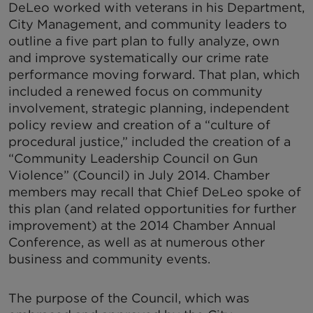
DeLeo worked with veterans in his Department,
City Management, and community leaders to
outline a five part plan to fully analyze, own
and improve systematically our crime rate
performance moving forward. That plan, which
included a renewed focus on community
involvement, strategic planning, independent
policy review and creation of a “culture of
procedural justice,” included the creation of a
“Community Leadership Council on Gun
Violence” (Council) in July 2014. Chamber
members may recall that Chief DeLeo spoke of
this plan (and related opportunities for further
improvement) at the 2014 Chamber Annual
Conference, as well as at numerous other
business and community events.
The purpose of the Council, which was