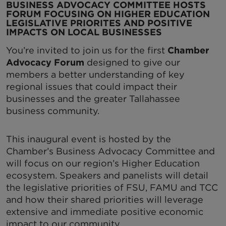
BUSINESS ADVOCACY COMMITTEE HOSTS
FORUM FOCUSING ON HIGHER EDUCATION
LEGISLATIVE PRIORITES AND POSITIVE
IMPACTS ON LOCAL BUSINESSES
You’re invited to join us for the first
Chamber
Advocacy Forum
designed to give our
members a better understanding of key
regional issues that could impact their
businesses and the greater Tallahassee
business community.
This inaugural event is hosted by the
Chamber’s Business Advocacy Committee and
will focus on our region’s Higher Education
ecosystem. Speakers and panelists will detail
the legislative priorities of FSU, FAMU and TCC
and how their shared priorities will leverage
extensive and immediate positive economic
impact to our community.