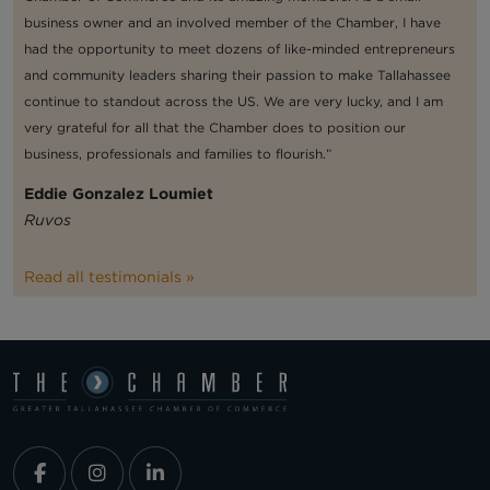
business owner and an involved member of the Chamber, I have
had the opportunity to meet dozens of like-minded entrepreneurs
and community leaders sharing their passion to make Tallahassee
continue to standout across the US. We are very lucky, and I am
very grateful for all that the Chamber does to position our
business, professionals and families to flourish.”
Eddie Gonzalez Loumiet
Ruvos
Read all testimonials »