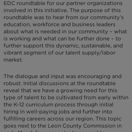
EDC roundtable for our partner organizations
involved in this initiative. The purpose of this
roundtable was to hear from our community’s
education, workforce and business leaders
about what is needed in our community – what
is working and what can be further done – to
further support this dynamic, sustainable, and
vibrant segment of our talent supply/labor
market.
The dialogue and input was encouraging and
robust. Initial discussions at the roundtable
reveal that we have a growing need for this
type of talent to be cultivated from early within
the K-12 curriculum process through initial
hiring in well-paying jobs and further into
fulfilling careers across our region. This topic
goes next to the Leon County Commission in