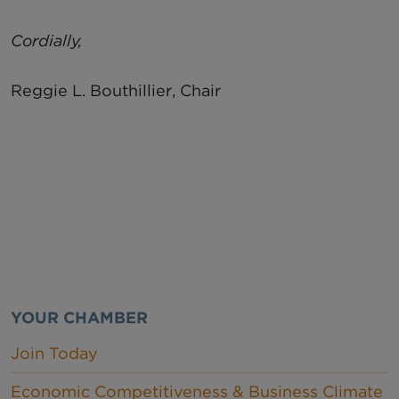
Cordially,
Reggie L. Bouthillier, Chair
YOUR CHAMBER
Join Today
Economic Competitiveness & Business Climate