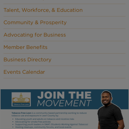
Talent, Workforce, & Education
Community & Prosperity
Advocating for Business
Member Benefits
Business Directory
Events Calendar