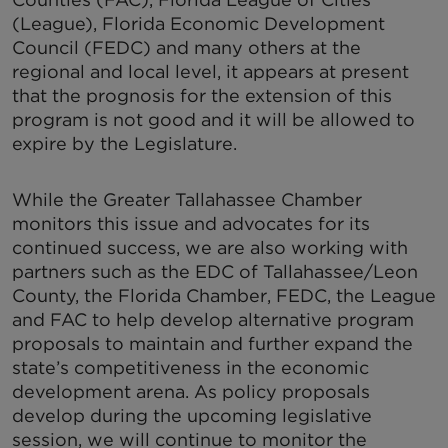
(League), Florida Economic Development
Council (FEDC) and many others at the
regional and local level, it appears at present
that the prognosis for the extension of this
program is not good and it will be allowed to
expire by the Legislature.
While the Greater Tallahassee Chamber
monitors this issue and advocates for its
continued success, we are also working with
partners such as the EDC of Tallahassee/Leon
County, the Florida Chamber, FEDC, the League
and FAC to help develop alternative program
proposals to maintain and further expand the
state’s competitiveness in the economic
development arena. As policy proposals
develop during the upcoming legislative
session, we will continue to monitor the