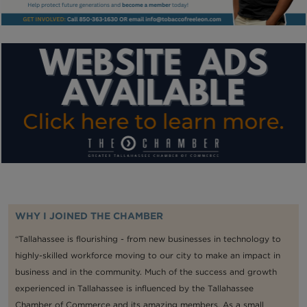
WHY I JOINED THE CHAMBER
“Tallahassee is flourishing - from new businesses in technology to
highly-skilled workforce moving to our city to make an impact in
business and in the community. Much of the success and growth
experienced in Tallahassee is influenced by the Tallahassee
Chamber of Commerce and its amazing members. As a small