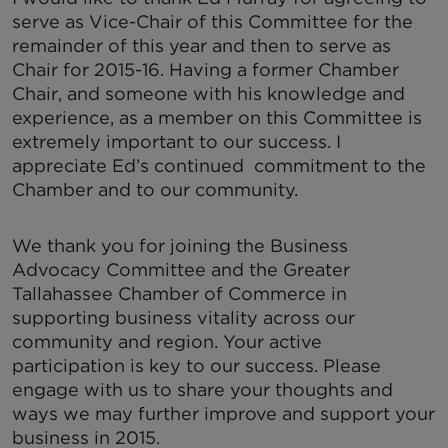
serve as Vice-Chair of this Committee for the
remainder of this year and then to serve as
Chair for 2015-16. Having a former Chamber
Chair, and someone with his knowledge and
experience, as a member on this Committee is
extremely important to our success. I
appreciate Ed’s continued commitment to the
Chamber and to our community.
We thank you for joining the Business
Advocacy Committee and the Greater
Tallahassee Chamber of Commerce in
supporting business vitality across our
community and region. Your active
participation is key to our success. Please
engage with us to share your thoughts and
ways we may further improve and support your
business in 2015.