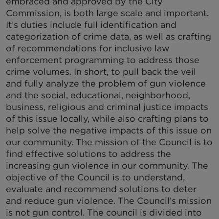
embraced and approved by the City
Commission, is both large scale and important.
It’s duties include full identification and
categorization of crime data, as well as crafting
of recommendations for inclusive law
enforcement programming to address those
crime volumes. In short, to pull back the veil
and fully analyze the problem of gun violence
and the social, educational, neighborhood,
business, religious and criminal justice impacts
of this issue locally, while also crafting plans to
help solve the negative impacts of this issue on
our community. The mission of the Council is to
find effective solutions to address the
increasing gun violence in our community. The
objective of the Council is to understand,
evaluate and recommend solutions to deter
and reduce gun violence. The Council’s mission
is not gun control. The council is divided into