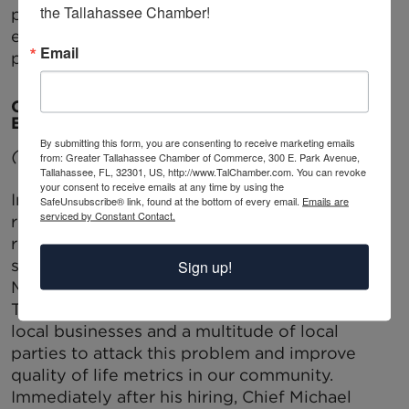
the Tallahassee Chamber!
program; a program that has leveraged much
economic good in our community during this
Email
past decade.
CHAMBER JOINS CITY IN COMMUNITY-WIDE
EFFORT TO CURB GUN VIOLENCE
By submitting this form, you are consenting to receive marketing emails
(This is Part One in a Three part series)
from: Greater Tallahassee Chamber of Commerce, 300 E. Park Avenue,
Tallahassee, FL, 32301, US, http://www.TalChamber.com. You can revoke
your consent to receive emails at any time by using the
In order to combat the growing book of data
SafeUnsubscribe® link, found at the bottom of every email.
Emails are
serviced by Constant Contact.
reflecting our Capital City’s arising status as a
regional gun violence leader (with national
statistics revealing that we are on par with
Sign up!
Miami in some categories), the City of
Tallahassee has partnered with the Chamber,
local businesses and a multitude of local
parties to attack this problem and improve
quality of life metrics in our community.
Immediately after his hiring, Chief Michael