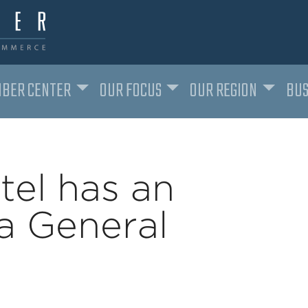
BER CENTER
OUR FOCUS
OUR REGION
BUS
tel has an
a General