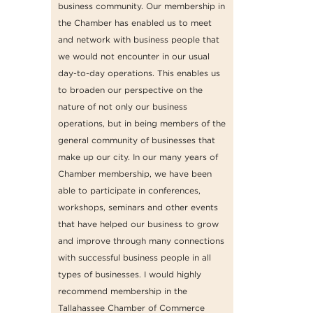
business community. Our membership in
the Chamber has enabled us to meet
and network with business people that
we would not encounter in our usual
day-to-day operations. This enables us
to broaden our perspective on the
nature of not only our business
operations, but in being members of the
general community of businesses that
make up our city. In our many years of
Chamber membership, we have been
able to participate in conferences,
workshops, seminars and other events
that have helped our business to grow
and improve through many connections
with successful business people in all
types of businesses. I would highly
recommend membership in the
Tallahassee Chamber of Commerce