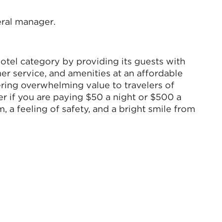
eral manager.
hotel category by providing its guests with
er service, and amenities at an affordable
vering overwhelming value to travelers of
r if you are paying $50 a night or $500 a
m, a feeling of safety, and a bright smile from