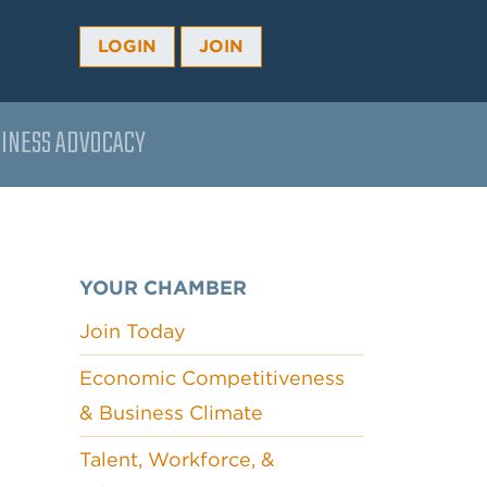
LOGIN
JOIN
INESS ADVOCACY
YOUR CHAMBER
Join Today
Economic Competitiveness
& Business Climate
Talent, Workforce, &