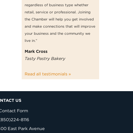
regardless of business type whether
retail, service or professional. Joining
the Chamber will help you get involved
and make connections that will improve
your business and the community we
live in.”
Mark Cross
Tasty Pastry Bakery
Read all testimonials »
NTACT US
Contact Form
(850)224-8116
300 East Park Avenue