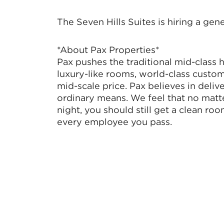
The Seven Hills Suites is hiring a gen
*About Pax Properties*
Pax pushes the traditional mid-class 
luxury-like rooms, world-class custom
mid-scale price. Pax believes in deli
ordinary means. We feel that no matte
night, you should still get a clean roo
every employee you pass.