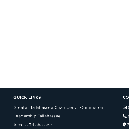
QUICK LINKS
CO
Greater Tallahassee Chamber of Commerce
Leadership Tallahassee
Access Tallahassee