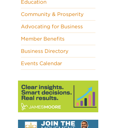
Education
Community & Prosperity
Advocating for Business
Member Benefits
Business Directory
Events Calendar