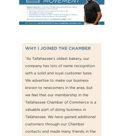
WHY I JOINED THE CHAMBER
“As Tallahassee’s oldest bakery, our
company has lots of name recognition
with a solid and loyal customer base.
We advertise to make our business
known to newcomers in the area, but
we feel that our membership in the
Tallahassee Chamber of Commerce is a
valuable part of doing business in
Tallahassee. We have gained additional
customers through our Chamber
contacts and made many friends in the