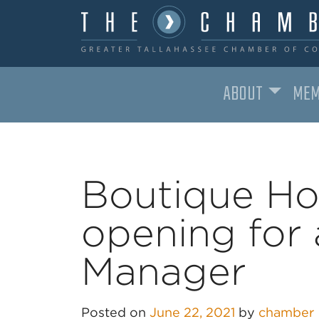
ABOUT
MEM
MAIN NAVIGATION
Boutique Ho
opening for 
Manager
Posted on
June 22, 2021
by
chamber