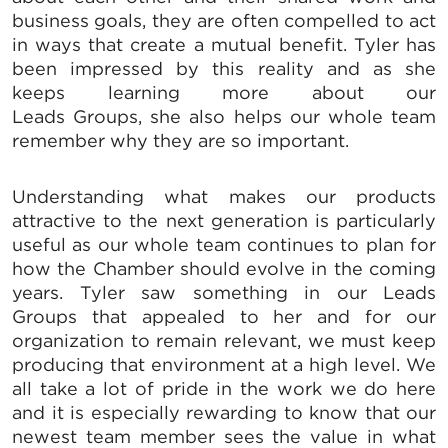
business goals, they are often compelled to act
in ways that create a mutual benefit. Tyler has
been impressed by this reality and as she
keeps learning more about our
Leads Groups, she also helps our whole team
remember why they are so important.
SIGN UP FOR CHAMBER
Understanding what makes our products
UPDATES!
attractive to the next generation is particularly
useful as our whole team continues to plan for
how the Chamber should evolve in the coming
Stay up to date on the latest news and events from 
years. Tyler saw something in our Leads
the Tallahassee Chamber!
Groups that appealed to her and for our
Email
organization to remain relevant, we must keep
producing that environment at a high level. We
all take a lot of pride in the work we do here
and it is especially rewarding to know that our
newest team member sees the value in what
By submitting this form, you are consenting to receive marketing emails