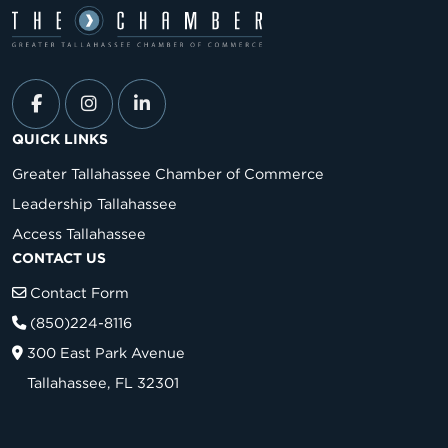
QUICK LINKS
Greater Tallahassee Chamber of Commerce
Leadership Tallahassee
Access Tallahassee
CONTACT US
Contact Form
(850)224-8116
300 East Park Avenue
Tallahassee, FL 32301