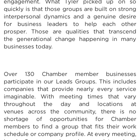
engagement. What Tyler picked up on so
quickly is that those groups are built on strong
interpersonal dynamics and a genuine desire
for business leaders to help each other
prosper. Those are qualities that transcend
the generational change happening in many
businesses today.
Over 130 Chamber member businesses
participate in our Leads Groups. This includes
companies that provide nearly every service
imaginable. With meeting times that vary
throughout the day and locations at
venues across the community, there is no
shortage of opportunities for Chamber
members to find a group that fits their work
schedule or company profile. At every meeting,