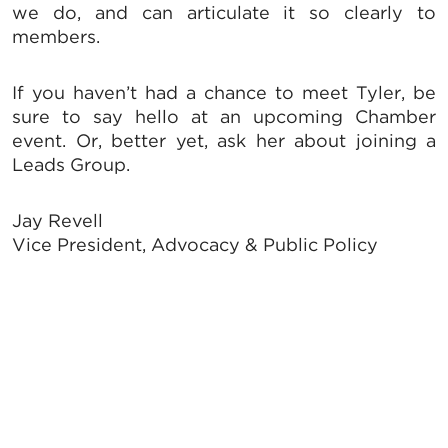
from: Greater Tallahassee Chamber of Commerce, 300 E. Park Avenue,
we do, and can articulate it so clearly to
Tallahassee, FL, 32301, US, http://www.TalChamber.com. You can revoke
members.
your consent to receive emails at any time by using the
SafeUnsubscribe® link, found at the bottom of every email.
Emails are
serviced by Constant Contact.
If you haven’t had a chance to meet Tyler, be
sure to say hello at an upcoming Chamber
Sign up!
event. Or, better yet, ask her about joining a
Leads Group.
Jay Revell
Vice President, Advocacy & Public Policy