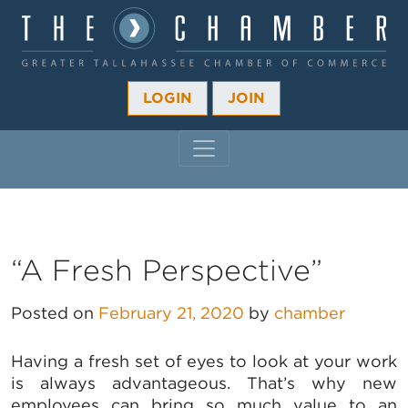
LOGIN
JOIN
MAIN NAVIGATION
“A Fresh Perspective”
Posted on
February 21, 2020
by
chamber
Having a fresh set of eyes to look at your work
is always advantageous. That’s why new
employees can bring so much value to an