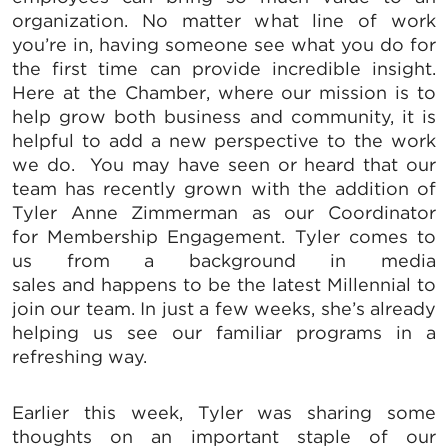
organization. No matter what line of work
you’re in, having someone see what you do for
the first time can provide incredible insight.
Here at the Chamber, where our mission is to
help grow both business and community, it is
helpful to add a new perspective to the work
we do. You may have seen or heard that our
team has recently grown with the addition of
Tyler Anne Zimmerman as our Coordinator
for Membership Engagement. Tyler comes to
us from a background in media
sales and happens to be the latest Millennial to
join our team. In just a few weeks, she’s already
helping us see our familiar programs in a
refreshing way.
Earlier this week, Tyler was sharing some
thoughts on an important staple of our