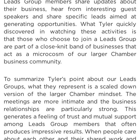
Leads Group members share updates about
their business, hear from interesting guest
speakers and share specific leads aimed at
generating opportunities. What Tyler quickly
discovered in watching these activities is
that those who choose to join a Leads Group
are part of a close-knit band of businesses that
act as a microcosm of our larger Chamber
business community.
To summarize Tyler’s point about our Leads
Groups, what they represent is a scaled down
version of the larger Chamber mindset. The
meetings are more intimate and the business
relationships are particularly strong. This
generates a feeling of trust and mutual support
among Leads Group members that often
produces impressive results. When people care
about each other and their shared work and