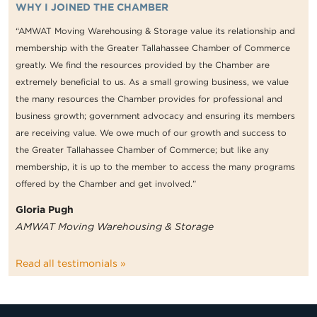
WHY I JOINED THE CHAMBER
“AMWAT Moving Warehousing & Storage value its relationship and
membership with the Greater Tallahassee Chamber of Commerce
greatly. We find the resources provided by the Chamber are
extremely beneficial to us. As a small growing business, we value
the many resources the Chamber provides for professional and
business growth; government advocacy and ensuring its members
are receiving value. We owe much of our growth and success to
the Greater Tallahassee Chamber of Commerce; but like any
membership, it is up to the member to access the many programs
offered by the Chamber and get involved.”
Gloria Pugh
AMWAT Moving Warehousing & Storage
Read all testimonials »