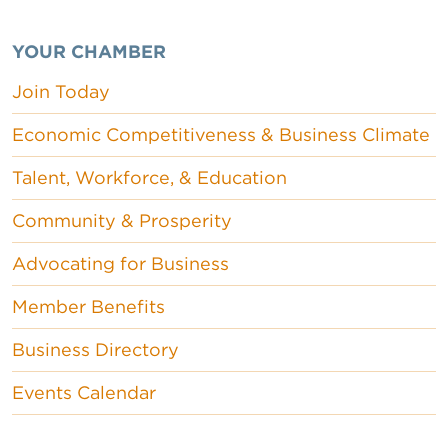
YOUR CHAMBER
Join Today
Economic Competitiveness & Business Climate
Talent, Workforce, & Education
Community & Prosperity
Advocating for Business
Member Benefits
Business Directory
Events Calendar