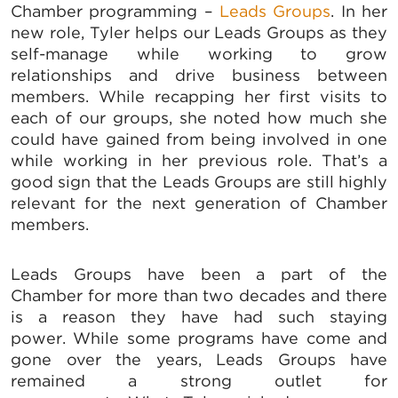
Chamber programming –
Leads Groups
. In her
new role, Tyler helps our Leads Groups as they
self-manage while working to grow
relationships and drive business between
members. While recapping her first visits to
each of our groups, she noted how much she
could have gained from being involved in one
while working in her previous role. That’s a
good sign that the Leads Groups are still highly
relevant for the next generation of Chamber
members.
Leads Groups have been a part of the
Chamber for more than two decades and there
is a reason they have had such staying
power. While some programs have come and
gone over the years, Leads Groups have
remained a strong outlet for